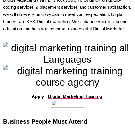
coding services & placement services and customer satisfaction,
we will do everything we can to meet your expectation. Digital
trainers are KSK Digital marketing. We enhance your marketing
education and help you become a successful Digital Marketer.
Apply :
Digital Marketing Training
Business People Must Attend