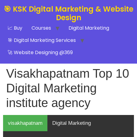
🎯 KSK Digital Marketing & Website
Design
📈 Buy
Courses
Digital Marketing
🎯 Digital Marketing Services
🚀 Website Designing @369
Visakhapatnam Top 10
Digital Marketing
institute agency
visakhapatnam
Digital Marketing