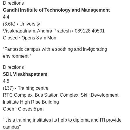
Directions
Gandhi Institute of Technology and Management
4.4
(3.6K) • University
Visakhapatnam, Andhra Pradesh • 089128 40501
Closed ⋅ Opens 8 am Mon
“Fantastic campus with a soothing and invigorating
environment.”
Directions
SDI, Visakhapatnam
4.5
(137) • Training centre
RTC Complex, Bus Station Complex, Skill Development
Institute High Rise Building
Open ⋅ Closes 5 pm
“It is a training institutes its help to diploma and ITI provide
campus”