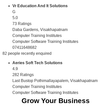
Vr Education And It Solutions
G
5.0
73 Ratings
Daba Gardens, Visakhapatnam
Computer Training Institutes
Computer Software Training Institutes
07411648682
82 people recently enquired
Aeries Soft Tech Solutions
4.9
282 Ratings
Last Bustop Pothimallayapalem, Visakhapatnam
Computer Training Institutes
Computer Software Training Institutes
Grow Your Business