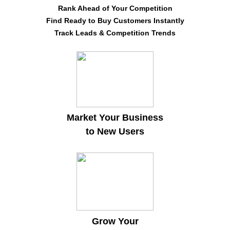
Rank Ahead of Your Competition
Find Ready to Buy Customers Instantly
Track Leads & Competition Trends
Market Your Business
to New Users
Grow Your