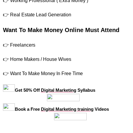
👉 Working Professional ( Extra Money )
👉 Real Estate Lead Generation
Want To Make Money Online Must Attend
👉 Freelancers
👉 Home Makers / House Wives
👉 Want To Make Money In Free Time
Get 50% Off
Digital Marketing
Syllabus
Book a Free
Digital Marketing training
Videos