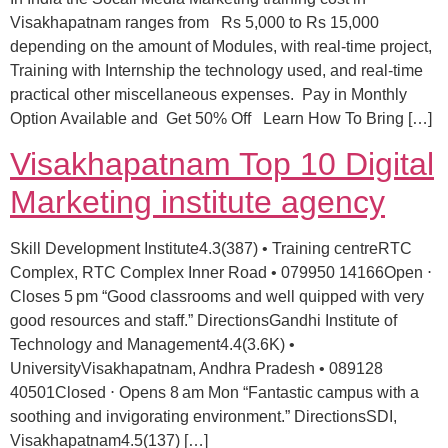
Visakhapatnam ranges from Rs 5,000 to Rs 15,000
depending on the amount of Modules, with real-time project,
Training with Internship the technology used, and real-time
practical other miscellaneous expenses. Pay in Monthly
Option Available and Get 50% Off Learn How To Bring […]
Visakhapatnam Top 10 Digital
Marketing institute agency
Skill Development Institute4.3(387) • Training centreRTC
Complex, RTC Complex Inner Road • 079950 14166Open ⋅
Closes 5 pm “Good classrooms and well quipped with very
good resources and staff.” DirectionsGandhi Institute of
Technology and Management4.4(3.6K) •
UniversityVisakhapatnam, Andhra Pradesh • 089128
40501Closed ⋅ Opens 8 am Mon “Fantastic campus with a
soothing and invigorating environment.” DirectionsSDI,
Visakhapatnam4.5(137) […]