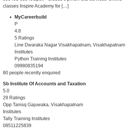
classes Inspire Academy for […]
MyCareerbuild
P
4.8
5 Ratings
Line Dwaraka Nagar Visakhapatnam, Visakhapatnam
Institutes
Python Training Institutes
09980835194
80 people recently enquired
Sb Institute Of Accounts and Taxation
5.0
29 Ratings
Opp Tanisq Gajuwaka, Visakhapatnam
Institutes
Tally Training Institutes
08511225839