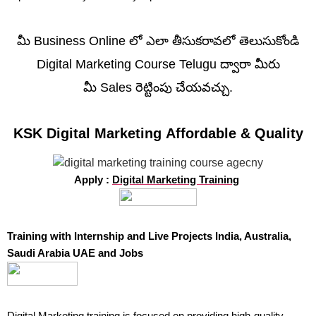
మీ Business Online లో ఎలా తీసుకరావలో తెలుసుకోండి
Digital Marketing Course Telugu ద్వారా మీరు
మీ Sales రెట్టింపు చేయవచ్చు.
KSK Digital Marketing Affordable & Quality
Apply :
Digital Marketing Training
Training with Internship and Live Projects India, Australia,
Saudi Arabia UAE and Jobs
Digital Marketing training
is focused on providing high-quality