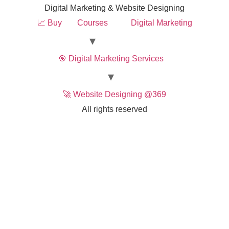
Digital Marketing & Website Designing
📈 Buy
Courses
Digital Marketing
🎯 Digital Marketing Services
🚀 Website Designing @369
All rights reserved