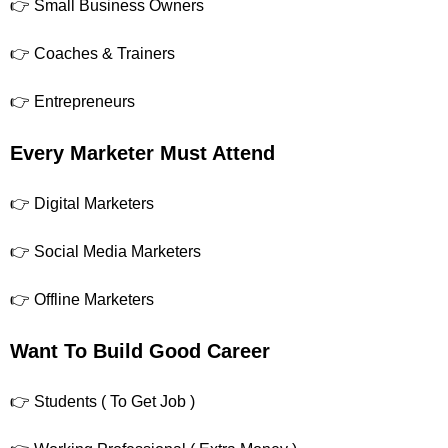
👉 Small Business Owners
👉 Coaches & Trainers
👉 Entrepreneurs
Every Marketer Must Attend
👉 Digital Marketers
👉 Social Media Marketers
👉 Offline Marketers
Want To Build Good Career
👉 Students ( To Get Job )