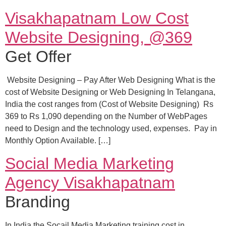
Visakhapatnam Low Cost
Website Designing, @369
Get Offer
Website Designing – Pay After Web Designing What is the
cost of Website Designing or Web Designing In Telangana,
India the cost ranges from (Cost of Website Designing) Rs
369 to Rs 1,090 depending on the Number of WebPages
need to Design and the technology used, expenses. Pay in
Monthly Option Available. […]
Social Media Marketing
Agency Visakhapatnam
Branding
In India the Socail Media Marketing training cost in