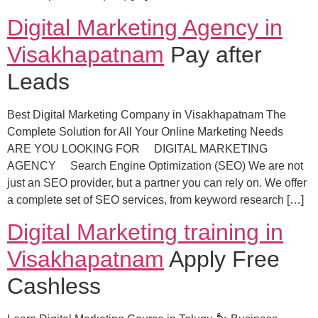
Digital Marketing Agency in
Visakhapatnam
Pay after
Leads
Best Digital Marketing Company in Visakhapatnam The
Complete Solution for All Your Online Marketing Needs
ARE YOU LOOKING FOR DIGITAL MARKETING
AGENCY Search Engine Optimization (SEO) We are not
just an SEO provider, but a partner you can rely on. We offer
a complete set of SEO services, from keyword research […]
Digital Marketing training in
Visakhapatnam
Apply Free
Cashless