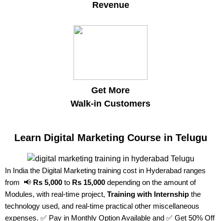
Revenue
Get More
Walk-in Customers
Learn Digital Marketing Course in Telugu
In India the Digital Marketing training cost in Hyderabad ranges
from 📢
Rs 5,000
to
Rs 15,000
depending on the amount of
Modules, with real-time project,
Training with Internship
the
technology used, and real-time practical other miscellaneous
expenses. ✅ Pay in Monthly Option Available and ✅ Get 50% Off