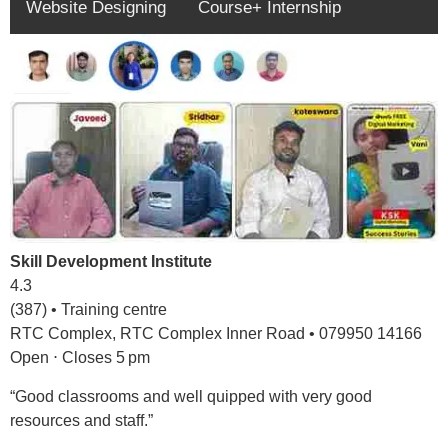
Website Designing
Course+ Internship
Skill Development Institute
4.3
(387) • Training centre
RTC Complex, RTC Complex Inner Road • 079950 14166
Open ⋅ Closes 5 pm
“Good classrooms and well quipped with very good
resources and staff.”