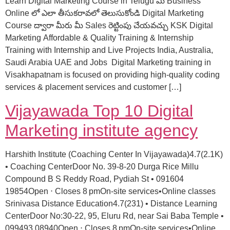
Learn Digital Marketing Course in Telugu మీ Business
Online లో ఎలా తీసుకరావలో తెలుసుకోండి Digital Marketing
Course ద్వారా మీరు మీ Sales రెట్టింపు చేయవచ్చు KSK Digital
Marketing Affordable & Quality Training & Internship
Training with Internship and Live Projects India, Australia,
Saudi Arabia UAE and Jobs Digital Marketing training in
Visakhapatnam is focused on providing high-quality coding
services & placement services and customer […]
Vijayawada Top 10 Digital
Marketing institute agency
Harshith Institute (Coaching Center In Vijayawada)4.7(2.1K)
• Coaching CenterDoor No. 39-8-20 Durga Rice Millu
Compound B S Reddy Road, Pydiah St • 091604
19854Open ⋅ Closes 8 pmOn-site services•Online classes
Srinivasa Distance Education4.7(231) • Distance Learning
CenterDoor No:30-22, 95, Eluru Rd, near Sai Baba Temple •
099493 08940Open ⋅ Closes 8 pmOn-site services•Online