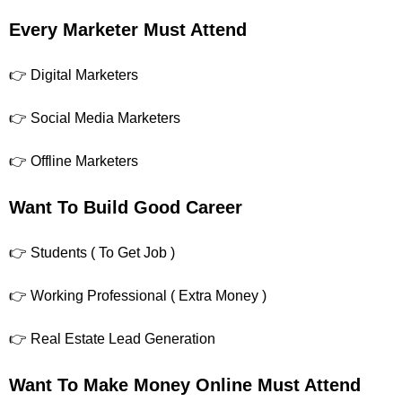
Every Marketer Must Attend
👉 Digital Marketers
👉 Social Media Marketers
👉 Offline Marketers
Want To Build Good Career
👉 Students ( To Get Job )
👉 Working Professional ( Extra Money )
👉 Real Estate Lead Generation
Want To Make Money Online Must Attend