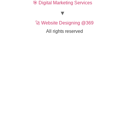
🎯 Digital Marketing Services
🚀 Website Designing @369
All rights reserved