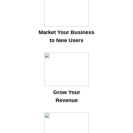
Market Your Business
to New Users
Grow Your
Revenue