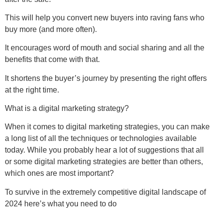
This will help you convert new buyers into raving fans who
buy more (and more often).
It encourages word of mouth and social sharing and all the
benefits that come with that.
It shortens the buyer’s journey by presenting the right offers
at the right time.
What is a digital marketing strategy?
When it comes to digital marketing strategies, you can make
a long list of all the techniques or technologies available
today. While you probably hear a lot of suggestions that all
or some digital marketing strategies are better than others,
which ones are most important?
To survive in the extremely competitive digital landscape of
2024 here’s what you need to do