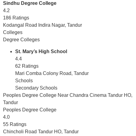
Sindhu Degree College
4.2
186 Ratings
Kodangal Road Indira Nagar, Tandur
Colleges
Degree Colleges
St. Mary’s High School
4.4
62 Ratings
Mari Comba Colony Road, Tandur
Schools
Secondary Schools
Peoples Degree College Near Chandra Cinema Tandur HO,
Tandur
Peoples Degree College
4.0
55 Ratings
Chincholi Road Tandur HO, Tandur