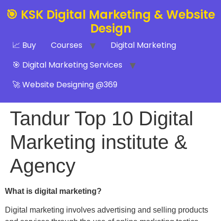
🎯 KSK Digital Marketing & Website
Design
📈 Buy
Courses
Digital Marketing
🎯 Digital Marketing Services
🚀 Website Designing @369
Tandur Top 10 Digital
Marketing institute &
Agency
What is digital marketing?
Digital marketing involves advertising and selling products