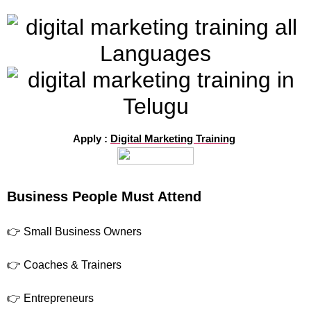
Apply :
Digital Marketing Training
Business People Must Attend
👉 Small Business Owners
👉 Coaches & Trainers
👉 Entrepreneurs