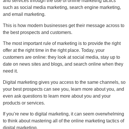
and services through the use of online marketing tactics
such as social media marketing, search engine marketing,
and email marketing.
This is how modern businesses get their message across to
the best prospects and customers.
The most important rule of marketing is to provide the right
offer at the right time in the right place. Today, your
customers are online: they look at social media, stay up to
date on news sites and blogs, and search online when they
need it.
Digital marketing gives you access to the same channels, so
your best prospects can see you, learn more about you, and
even ask questions to learn more about you and your
products or services.
If you’re new to digital marketing, it can seem overwhelming
to think about mastering all of the online marketing tactics of
digital marketing.