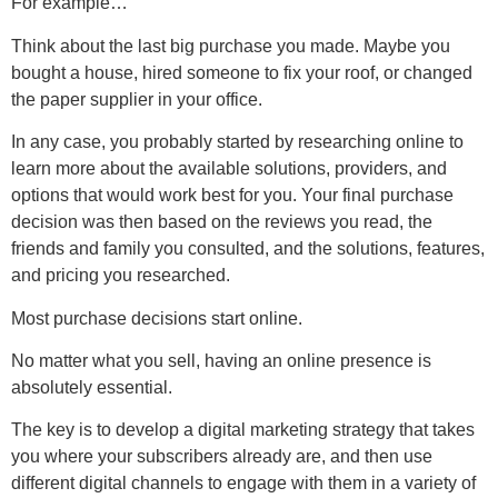
For example…
Think about the last big purchase you made. Maybe you
bought a house, hired someone to fix your roof, or changed
the paper supplier in your office.
In any case, you probably started by researching online to
learn more about the available solutions, providers, and
options that would work best for you. Your final purchase
decision was then based on the reviews you read, the
friends and family you consulted, and the solutions, features,
and pricing you researched.
Most purchase decisions start online.
No matter what you sell, having an online presence is
absolutely essential.
The key is to develop a digital marketing strategy that takes
you where your subscribers already are, and then use
different digital channels to engage with them in a variety of