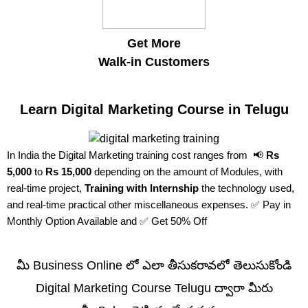
Get More
Walk-in Customers
Learn Digital Marketing Course in Telugu
In India the Digital Marketing training cost ranges from 📢
Rs
5,000
to
Rs 15,000
depending on the amount of Modules, with
real-time project,
Training with Internship
the technology used,
and real-time practical other miscellaneous expenses. ✅ Pay in
Monthly Option Available and ✅ Get 50% Off
మీ Business Online లో ఎలా తీసుకరావలో తెలుసుకోండి
Digital Marketing Course Telugu ద్వారా మీరు