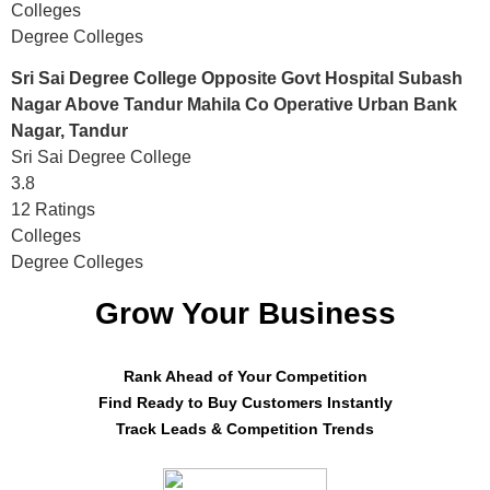
Colleges
Degree Colleges
Sri Sai Degree College Opposite Govt Hospital Subash
Nagar Above Tandur Mahila Co Operative Urban Bank
Nagar, Tandur
Sri Sai Degree College
3.8
12 Ratings
Colleges
Degree Colleges
Grow Your Business
Rank Ahead of Your Competition
Find Ready to Buy Customers Instantly
Track Leads & Competition Trends