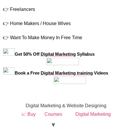
👉 Freelancers
👉 Home Makers / House Wives
👉 Want To Make Money In Free Time
Get 50% Off
Digital Marketing
Syllabus
Book a Free
Digital Marketing training
Videos
Digital Marketing & Website Designing
📈 Buy
Courses
Digital Marketing