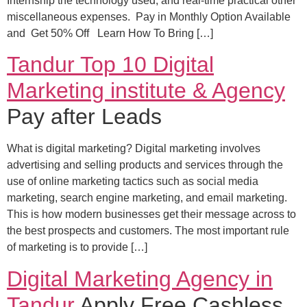
Internship the technology used, and real-time practical other
miscellaneous expenses. Pay in Monthly Option Available
and Get 50% Off Learn How To Bring […]
Tandur Top 10 Digital
Marketing institute & Agency
Pay after Leads
What is digital marketing? Digital marketing involves
advertising and selling products and services through the
use of online marketing tactics such as social media
marketing, search engine marketing, and email marketing.
This is how modern businesses get their message across to
the best prospects and customers. The most important rule
of marketing is to provide […]
Digital Marketing Agency in
Tandur
Apply Free Cashless