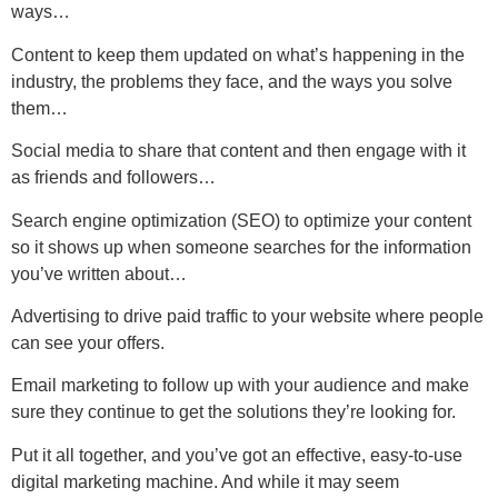
ways…
Content to keep them updated on what’s happening in the
industry, the problems they face, and the ways you solve
them…
Social media to share that content and then engage with it
as friends and followers…
Search engine optimization (SEO) to optimize your content
so it shows up when someone searches for the information
you’ve written about…
Advertising to drive paid traffic to your website where people
can see your offers.
Email marketing to follow up with your audience and make
sure they continue to get the solutions they’re looking for.
Put it all together, and you’ve got an effective, easy-to-use
digital marketing machine. And while it may seem