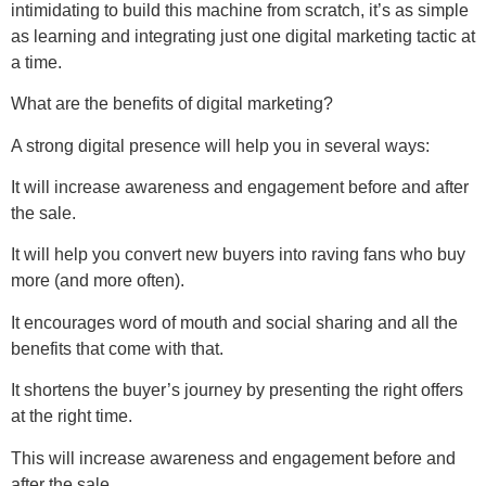
intimidating to build this machine from scratch, it’s as simple
as learning and integrating just one digital marketing tactic at
a time.
What are the benefits of digital marketing?
A strong digital presence will help you in several ways:
It will increase awareness and engagement before and after
the sale.
It will help you convert new buyers into raving fans who buy
more (and more often).
It encourages word of mouth and social sharing and all the
benefits that come with that.
It shortens the buyer’s journey by presenting the right offers
at the right time.
This will increase awareness and engagement before and
after the sale.