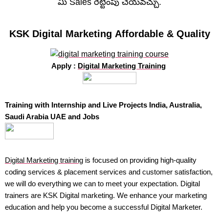
మీ Sales రెట్టింపు చేయవచ్చు.
KSK Digital Marketing Affordable & Quality
Apply :
Digital Marketing Training
Training with Internship and Live Projects India, Australia,
Saudi Arabia UAE and Jobs
Digital Marketing training
is focused on providing high-quality
coding services & placement services and customer satisfaction,
we will do everything we can to meet your expectation. Digital
trainers are KSK Digital marketing. We enhance your marketing
education and help you become a successful Digital Marketer.