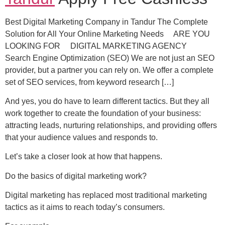
Best Digital Marketing Company in Tandur The Complete
Solution for All Your Online Marketing Needs ARE YOU
LOOKING FOR DIGITAL MARKETING AGENCY
Search Engine Optimization (SEO) We are not just an SEO
provider, but a partner you can rely on. We offer a complete
set of SEO services, from keyword research […]
And yes, you do have to learn different tactics. But they all
work together to create the foundation of your business:
attracting leads, nurturing relationships, and providing offers
that your audience values ​​and responds to.
Let’s take a closer look at how that happens.
Do the basics of digital marketing work?
Digital marketing has replaced most traditional marketing
tactics as it aims to reach today’s consumers.