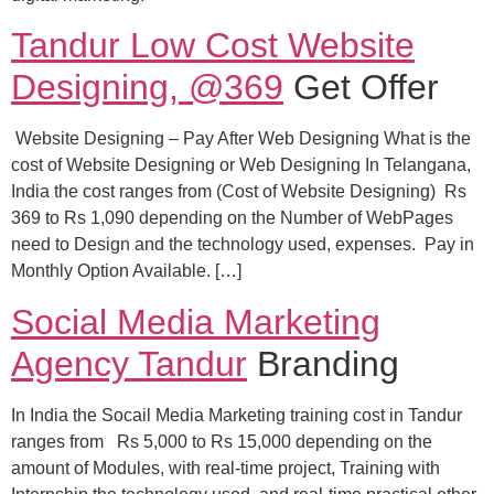
Tandur Low Cost Website
Designing, @369
Get Offer
Website Designing – Pay After Web Designing What is the
cost of Website Designing or Web Designing In Telangana,
India the cost ranges from (Cost of Website Designing) Rs
369 to Rs 1,090 depending on the Number of WebPages
need to Design and the technology used, expenses. Pay in
Monthly Option Available. […]
Social Media Marketing
Agency Tandur
Branding
In India the Socail Media Marketing training cost in Tandur
ranges from Rs 5,000 to Rs 15,000 depending on the
amount of Modules, with real-time project, Training with