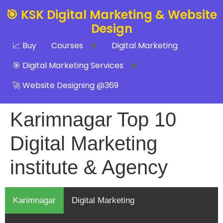
🎯 KSK Digital Marketing & Website
Design
📈 Buy
Courses
Digital Marketing
🎯 Digital Marketing Services
🚀 Website Designing @369
Karimnagar Top 10
Digital Marketing
institute & Agency
Karimnagar
Digital Marketing