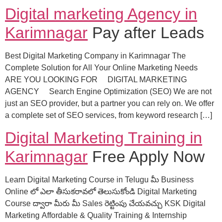
Digital marketing Agency in
Karimnagar
Pay after Leads
Best Digital Marketing Company in Karimnagar The
Complete Solution for All Your Online Marketing Needs
ARE YOU LOOKING FOR DIGITAL MARKETING
AGENCY Search Engine Optimization (SEO) We are not
just an SEO provider, but a partner you can rely on. We offer
a complete set of SEO services, from keyword research […]
Digital Marketing Training in
Karimnagar
Free Apply Now
Learn Digital Marketing Course in Telugu మీ Business
Online లో ఎలా తీసుకరావలో తెలుసుకోండి Digital Marketing
Course ద్వారా మీరు మీ Sales రెట్టింపు చేయవచ్చు KSK Digital
Marketing Affordable & Quality Training & Internship