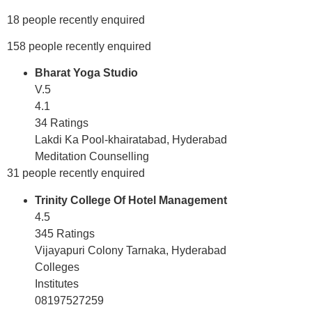
18 people recently enquired
158 people recently enquired
Bharat Yoga Studio
V.5
4.1
34 Ratings
Lakdi Ka Pool-khairatabad, Hyderabad
Meditation Counselling
31 people recently enquired
Trinity College Of Hotel Management
4.5
345 Ratings
Vijayapuri Colony Tarnaka, Hyderabad
Colleges
Institutes
08197527259