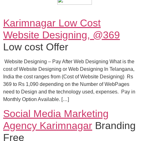
Karimnagar Low Cost
Website Designing, @369
Low cost Offer
Website Designing – Pay After Web Designing What is the
cost of Website Designing or Web Designing In Telangana,
India the cost ranges from (Cost of Website Designing) Rs
369 to Rs 1,090 depending on the Number of WebPages
need to Design and the technology used, expenses. Pay in
Monthly Option Available. […]
Social Media Marketing
Agency Karimnagar
Branding
Free