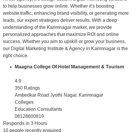
to help businesses grow online. Whether it’s boosting
website traffic, enhancing brand visibility, or generating more
leads, our expert strategies deliver results. With a deep
understanding of the Karimnagar market, we provide
personalized approaches that maximize ROI and online
success. Whether you aim to upskill or grow your business,
our Digital Marketing Institute & Agency in Karimnagar is the
right choice.
Maagna College Of Hotel Management & Tourism
4.9
350 Ratings
Ambedkar Road Jyothi Nagar, Karimnagar
Colleges
Education Consultants
08128600819
Responds in 3 Hours
10 people recently enquired