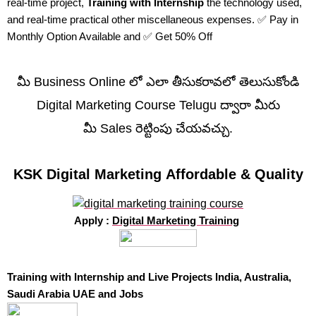
real-time project,
Training with Internship
the technology used,
and real-time practical other miscellaneous expenses. ✅ Pay in
Monthly Option Available and ✅ Get 50% Off
మీ Business Online లో ఎలా తీసుకరావలో తెలుసుకోండి
Digital Marketing Course Telugu ద్వారా మీరు
మీ Sales రెట్టింపు చేయవచ్చు.
KSK Digital Marketing Affordable & Quality
Apply :
Digital Marketing Training
Training with Internship and Live Projects India, Australia,
Saudi Arabia UAE and Jobs