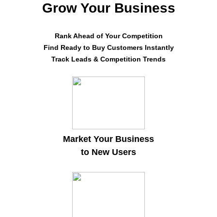
Grow Your Business
Rank Ahead of Your Competition
Find Ready to Buy Customers Instantly
Track Leads & Competition Trends
Market Your Business
to New Users