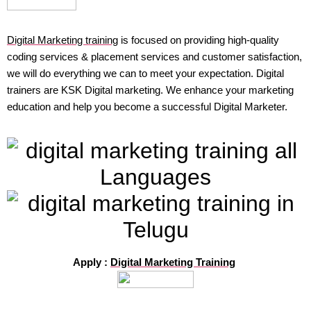
Digital Marketing training
is focused on providing high-quality
coding services & placement services and customer satisfaction,
we will do everything we can to meet your expectation. Digital
trainers are KSK Digital marketing. We enhance your marketing
education and help you become a successful Digital Marketer.
Apply :
Digital Marketing Training