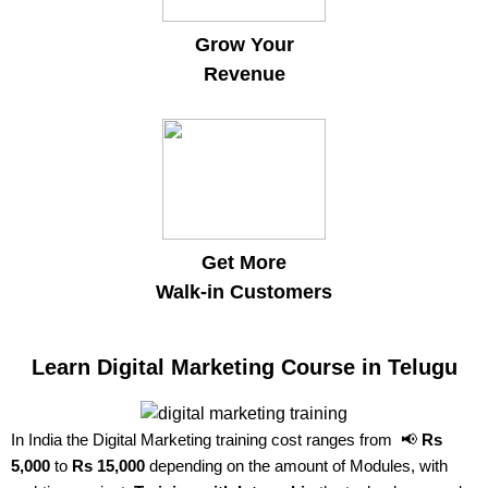
Grow Your
Revenue
Get More
Walk-in Customers
Learn Digital Marketing Course in Telugu
In India the Digital Marketing training cost ranges from 📢
Rs
5,000
to
Rs 15,000
depending on the amount of Modules, with