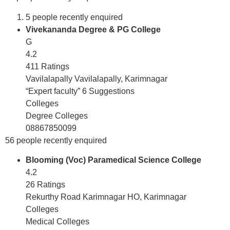
5 people recently enquired
Vivekananda Degree & PG College
G
4.2
411 Ratings
Vavilalapally Vavilalapally, Karimnagar
“Expert faculty” 6 Suggestions
Colleges
Degree Colleges
08867850099
56 people recently enquired
Blooming (Voc) Paramedical Science College
4.2
26 Ratings
Rekurthy Road Karimnagar HO, Karimnagar
Colleges
Medical Colleges