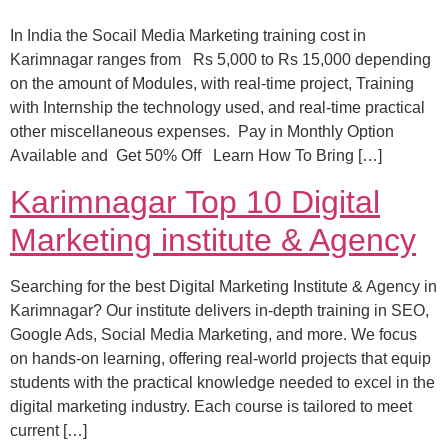
In India the Socail Media Marketing training cost in
Karimnagar ranges from Rs 5,000 to Rs 15,000 depending
on the amount of Modules, with real-time project, Training
with Internship the technology used, and real-time practical
other miscellaneous expenses. Pay in Monthly Option
Available and Get 50% Off Learn How To Bring […]
Karimnagar Top 10 Digital
Marketing institute & Agency
Searching for the best Digital Marketing Institute & Agency in
Karimnagar? Our institute delivers in-depth training in SEO,
Google Ads, Social Media Marketing, and more. We focus
on hands-on learning, offering real-world projects that equip
students with the practical knowledge needed to excel in the
digital marketing industry. Each course is tailored to meet
current […]