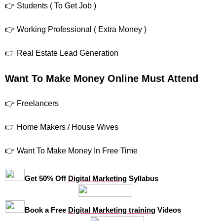
👉 Students ( To Get Job )
👉 Working Professional ( Extra Money )
👉 Real Estate Lead Generation
Want To Make Money Online Must Attend
👉 Freelancers
👉 Home Makers / House Wives
👉 Want To Make Money In Free Time
Get 50% Off
Digital Marketing
Syllabus
Book a Free
Digital Marketing training
Videos