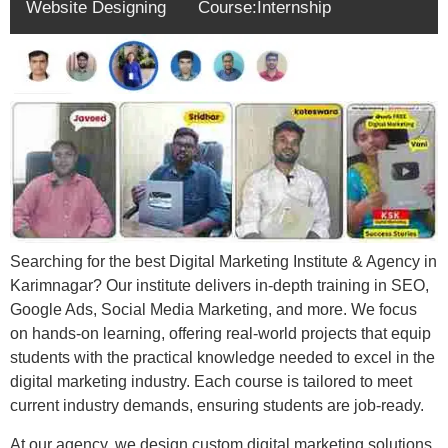
Website Designing
Course:Internship
Searching for the best Digital Marketing Institute & Agency in
Karimnagar? Our institute delivers in-depth training in SEO,
Google Ads, Social Media Marketing, and more. We focus
on hands-on learning, offering real-world projects that equip
students with the practical knowledge needed to excel in the
digital marketing industry. Each course is tailored to meet
current industry demands, ensuring students are job-ready.
At our agency, we design custom digital marketing solutions