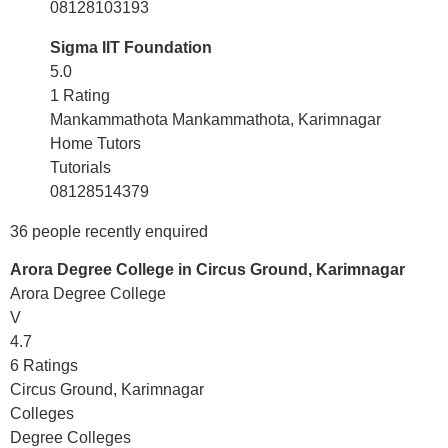
08128103193
Sigma IIT Foundation
5.0
1 Rating
Mankammathota Mankammathota, Karimnagar
Home Tutors
Tutorials
08128514379
36 people recently enquired
Arora Degree College in Circus Ground, Karimnagar
Arora Degree College
V
4.7
6 Ratings
Circus Ground, Karimnagar
Colleges
Degree Colleges