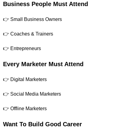
Business People Must Attend
👉 Small Business Owners
👉 Coaches & Trainers
👉 Entrepreneurs
Every Marketer Must Attend
👉 Digital Marketers
👉 Social Media Marketers
👉 Offline Marketers
Want To Build Good Career