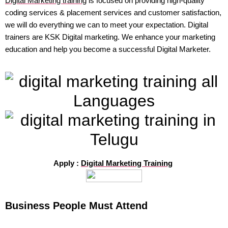
Digital Marketing training
is focused on providing high-quality
coding services & placement services and customer satisfaction,
we will do everything we can to meet your expectation. Digital
trainers are KSK Digital marketing. We enhance your marketing
education and help you become a successful Digital Marketer.
Apply :
Digital Marketing Training
Business People Must Attend