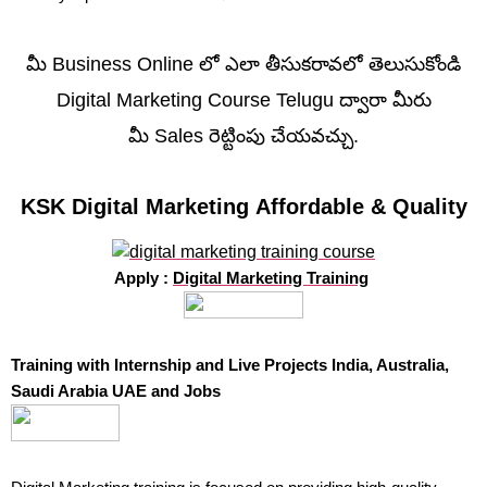
మీ Business Online లో ఎలా తీసుకరావలో తెలుసుకోండి
Digital Marketing Course Telugu ద్వారా మీరు
మీ Sales రెట్టింపు చేయవచ్చు.
KSK Digital Marketing Affordable & Quality
Apply :
Digital Marketing Training
Training with Internship and Live Projects India, Australia,
Saudi Arabia UAE and Jobs