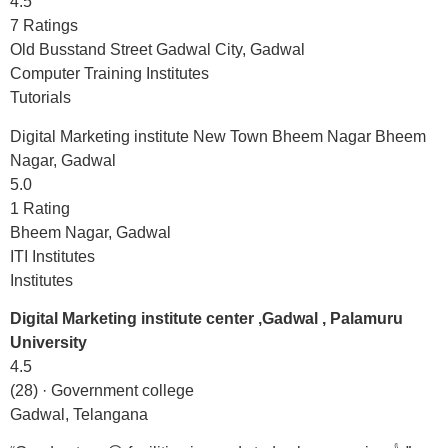
4.5
7 Ratings
Old Busstand Street Gadwal City, Gadwal
Computer Training Institutes
Tutorials
Digital Marketing institute New Town Bheem Nagar Bheem
Nagar, Gadwal
5.0
1 Rating
Bheem Nagar, Gadwal
ITI Institutes
Institutes
Digital Marketing institute center ,Gadwal , Palamuru
University
4.5
(28) · Government college
Gadwal, Telangana