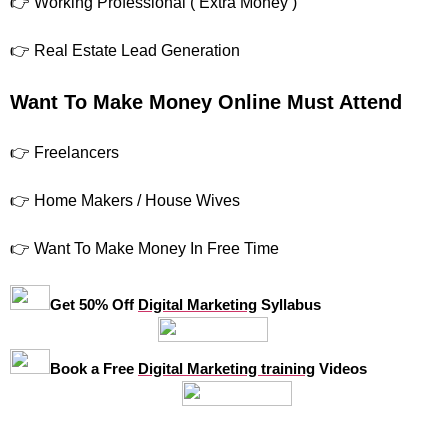
👉 Working Professional ( Extra Money )
👉 Real Estate Lead Generation
Want To Make Money Online Must Attend
👉 Freelancers
👉 Home Makers / House Wives
👉 Want To Make Money In Free Time
Get 50% Off
Digital Marketing
Syllabus
Book a Free
Digital Marketing training
Videos