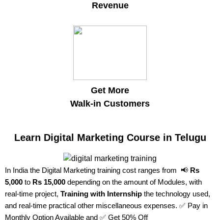
Revenue
Get More
Walk-in Customers
Learn Digital Marketing Course in Telugu
In India the Digital Marketing training cost ranges from 📢
Rs
5,000
to
Rs 15,000
depending on the amount of Modules, with
real-time project,
Training with Internship
the technology used,
and real-time practical other miscellaneous expenses. ✅ Pay in
Monthly Option Available and ✅ Get 50% Off