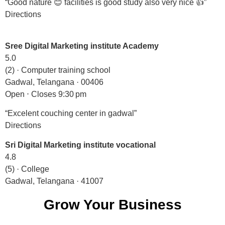
“Good nature 😊 facilities is good study also very nice 👍”
Directions
Sree Digital Marketing institute Academy
5.0
(2) · Computer training school
Gadwal, Telangana · 00406
Open ⋅ Closes 9:30 pm
“Excelent couching center in gadwal”
Directions
Sri Digital Marketing institute vocational
4.8
(5) · College
Gadwal, Telangana · 41007
Grow Your Business