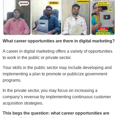
What career opportunities are there in digital marketing?
A career in digital marketing offers a variety of opportunities
to work in the public or private sector.
Your skills in the public sector may include developing and
implementing a plan to promote or publicize government
programs.
In the private sector, you may focus on increasing a
company’s revenue by implementing continuous customer
acquisition strategies.
This begs the question: what career opportunities are