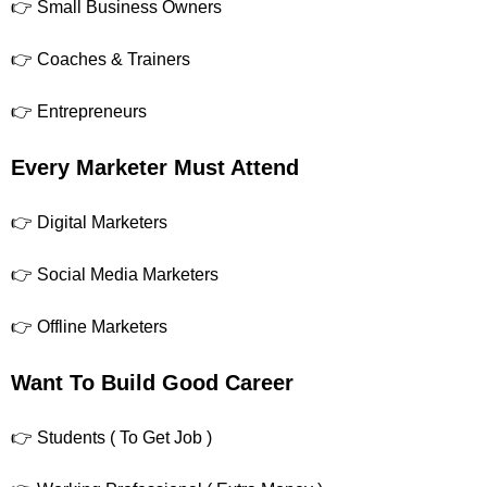
👉 Small Business Owners
👉 Coaches & Trainers
👉 Entrepreneurs
Every Marketer Must Attend
👉 Digital Marketers
👉 Social Media Marketers
👉 Offline Marketers
Want To Build Good Career
👉 Students ( To Get Job )