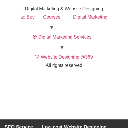
Digital Marketing & Website Designing
📈 Buy
Courses
Digital Marketing
🎯 Digital Marketing Services
🚀 Website Designing @369
All rights reserved
SEO Service
Low cost Website Designing