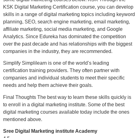
KSK Digital Marketing Certification course, you can develop
skills in a range of digital marketing topics including keyword
planning, SEO, search engine marketing, email marketing,
affiliate marketing, social media marketing, and Google
Analytics. Since Edureka has dominated the competition
over the past decade and has relationships with the biggest
companies in the industry, they are recommended.
Simplify Simplilearn is one of the world’s leading
certification training providers. They often partner with
companies and individual students to meet their specific
needs and help them achieve their goals.
Final Thoughts The best way to learn these skills quickly is
to enroll in a digital marketing institute. Some of the best
digital marketing courses available today include the ones
mentioned above.
Sree Digital Marketing institute Academy