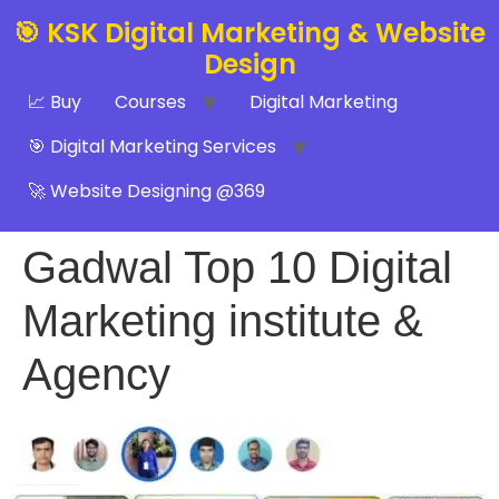
🎯 KSK Digital Marketing & Website
Design
📈 Buy
Courses
Digital Marketing
🎯 Digital Marketing Services
🚀 Website Designing @369
Gadwal Top 10 Digital
Marketing institute &
Agency