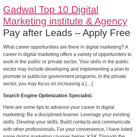
Gadwal Top 10 Digital
Marketing institute & Agency
Pay after Leads – Apply Free
What career opportunities are there in digital marketing? A
career in digital marketing offers a variety of opportunities to
work in the public or private sector. Your skills in the public
sector may include developing and implementing a plan to
promote or publicize government programs. In the private
sector, you may focus on increasing a […]
Search Engine Optimization Specialist.
Here are some tips to advance your career in digital
marketing: Be a disciplined learner. Leverage your existing
skills. Develop your skills. Build contacts and communicate
with other professionals. For your convenience, I have listed
some digital marketing courses below: KSK Through the