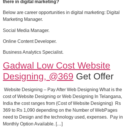
there in digital marketing?
Below are career opportunities in digital marketing: Digital
Marketing Manager.
Social Media Manager.
Online Content Developer.
Business Analytics Specialist.
Gadwal Low Cost Website
Designing, @369
Get Offer
Website Designing – Pay After Web Designing What is the
cost of Website Designing or Web Designing In Telangana,
India the cost ranges from (Cost of Website Designing) Rs
369 to Rs 1,090 depending on the Number of WebPages
need to Design and the technology used, expenses. Pay in
Monthly Option Available. […]