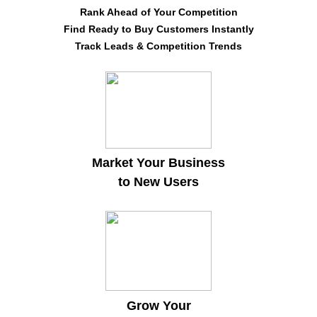
Rank Ahead of Your Competition
Find Ready to Buy Customers Instantly
Track Leads & Competition Trends
Market Your Business
to New Users
Grow Your