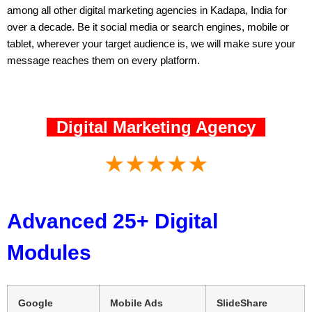
among all other digital marketing agencies in Kadapa, India for
over a decade. Be it social media or search engines, mobile or
tablet, wherever your target audience is, we will make sure your
message reaches them on every platform.
Digital Marketing Agency
★★★★★
Advanced 25+ Digital
Modules
Google
Mobile Ads
SlideShare