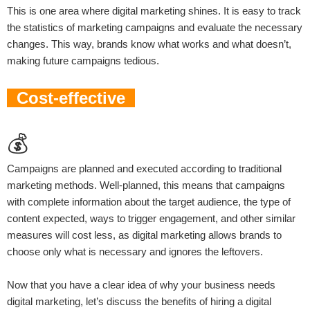
This is one area where digital marketing shines. It is easy to track
the statistics of marketing campaigns and evaluate the necessary
changes. This way, brands know what works and what doesn’t,
making future campaigns tedious.
Cost-effective
💰
Campaigns are planned and executed according to traditional
marketing methods. Well-planned, this means that campaigns
with complete information about the target audience, the type of
content expected, ways to trigger engagement, and other similar
measures will cost less, as digital marketing allows brands to
choose only what is necessary and ignores the leftovers.
Now that you have a clear idea of ​​why your business needs
digital marketing, let’s discuss the benefits of hiring a digital