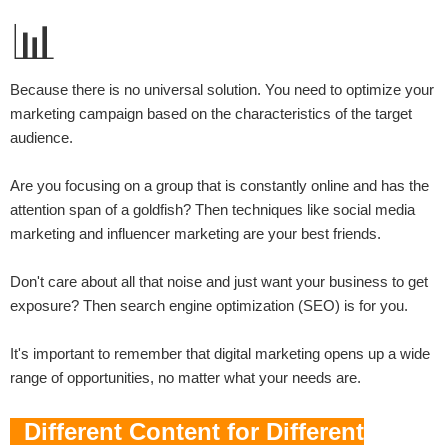
📊
Because there is no universal solution. You need to optimize your
marketing campaign based on the characteristics of the target
audience.
Are you focusing on a group that is constantly online and has the
attention span of a goldfish? Then techniques like social media
marketing and influencer marketing are your best friends.
Don't care about all that noise and just want your business to get
exposure? Then search engine optimization (SEO) is for you.
It's important to remember that digital marketing opens up a wide
range of opportunities, no matter what your needs are.
Different Content for Different