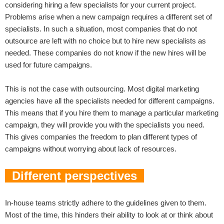
considering hiring a few specialists for your current project.
Problems arise when a new campaign requires a different set of
specialists. In such a situation, most companies that do not
outsource are left with no choice but to hire new specialists as
needed. These companies do not know if the new hires will be
used for future campaigns.
This is not the case with outsourcing. Most digital marketing
agencies have all the specialists needed for different campaigns.
This means that if you hire them to manage a particular marketing
campaign, they will provide you with the specialists you need.
This gives companies the freedom to plan different types of
campaigns without worrying about lack of resources.
Different perspectives
In-house teams strictly adhere to the guidelines given to them.
Most of the time, this hinders their ability to look at or think about