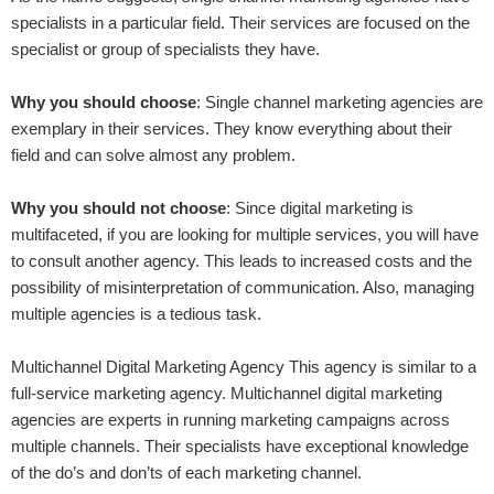
specialists in a particular field. Their services are focused on the
specialist or group of specialists they have.
Why you should choose
: Single channel marketing agencies are
exemplary in their services. They know everything about their
field and can solve almost any problem.
Why you should not choose
: Since digital marketing is
multifaceted, if you are looking for multiple services, you will have
to consult another agency. This leads to increased costs and the
possibility of misinterpretation of communication. Also, managing
multiple agencies is a tedious task.
Multichannel Digital Marketing Agency This agency is similar to a
full-service marketing agency. Multichannel digital marketing
agencies are experts in running marketing campaigns across
multiple channels. Their specialists have exceptional knowledge
of the do’s and don’ts of each marketing channel.