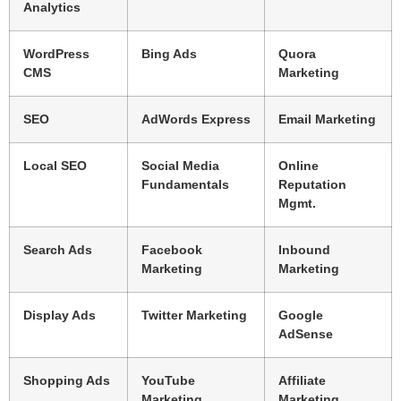
Analytics
WordPress
Bing Ads
Quora
CMS
Marketing
SEO
AdWords Express
Email Marketing
Local SEO
Social Media
Online
Fundamentals
Reputation
Mgmt.
Search Ads
Facebook
Inbound
Marketing
Marketing
Display Ads
Twitter Marketing
Google
AdSense
Shopping Ads
YouTube
Affiliate
Marketing
Marketing