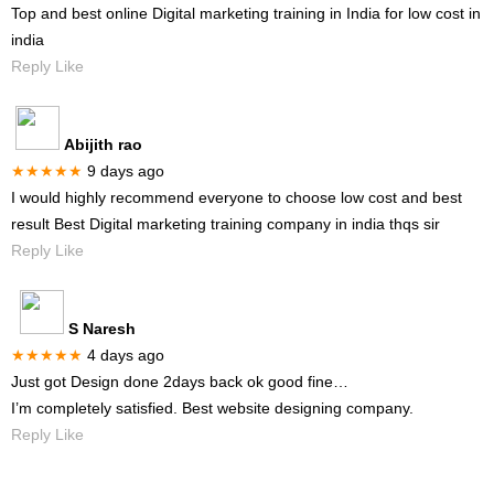
Top and best online Digital marketing training in India for low cost in
india
Reply Like
Abijith rao
★★★★★
9 days ago
I would highly recommend everyone to choose low cost and best
result Best Digital marketing training company in india thqs sir
Reply Like
S Naresh
★★★★★
4 days ago
Just got Design done 2days back ok good fine…
I’m completely satisfied. Best website designing company.
Reply Like