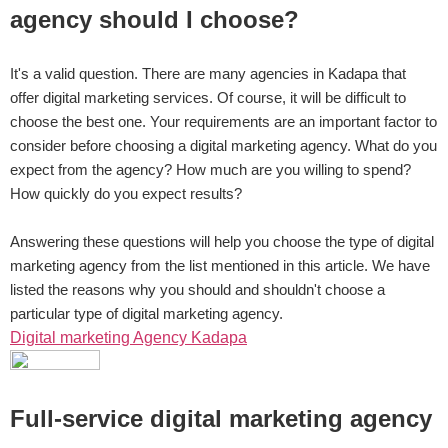
agency should I choose?
It's a valid question. There are many agencies in Kadapa that
offer digital marketing services. Of course, it will be difficult to
choose the best one. Your requirements are an important factor to
consider before choosing a digital marketing agency. What do you
expect from the agency? How much are you willing to spend?
How quickly do you expect results?
Answering these questions will help you choose the type of digital
marketing agency from the list mentioned in this article. We have
listed the reasons why you should and shouldn't choose a
particular type of digital marketing agency.
Digital marketing Agency Kadapa
Full-service digital marketing agency