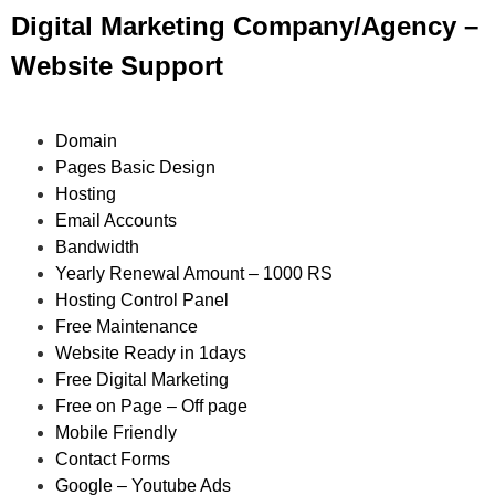
Digital Marketing Company/Agency –
Website Support
Domain
Pages Basic Design
Hosting
Email Accounts
Bandwidth
Yearly Renewal Amount – 1000 RS
Hosting Control Panel
Free Maintenance
Website Ready in 1days
Free Digital Marketing
Free on Page – Off page
Mobile Friendly
Contact Forms
Google – Youtube Ads