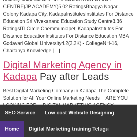
CENTRE(JP ACADEMY)5.02 RatingsBhagya Nagar
Colony Kadapa City, KadapaInstitutesInstitutes For Distance
Education Sri Vivekanand Education Study Centre3.36
RatingsITI Circle Chemmumiapet, KadapaInstitutes For
Distance EducationInstitutes For Distance Education MBA
Godavari Global University4.2(2.2K) • CollegeNH-16,
Chaitanya Knowledge […]
Digital Marketing Agency in
Kadapa
Pay after Leads
Best Digital Marketing Company in Kadapa The Complete
Solution for All Your Online Marketing Needs ARE YOU
LOOKING FOR DIGITAL MARKETING AGENCY
SEO Service
Low cost Website Designing
Search Engine Optimization (SEO) We are not just an SEO
provider, but a partner you can rely on. We offer a complete
set of SEO services, from keyword research […]
Home
Digital Marketing training Telugu