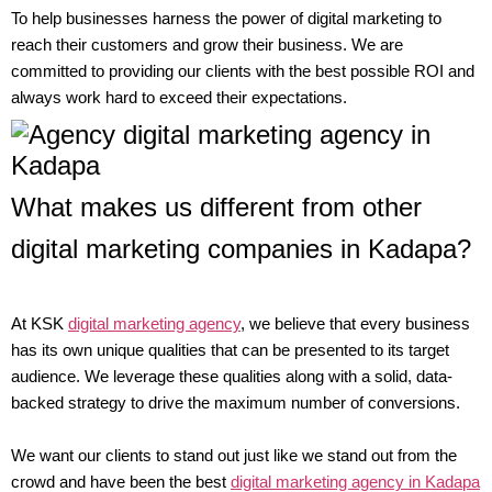
To help businesses harness the power of digital marketing to
reach their customers and grow their business. We are
committed to providing our clients with the best possible ROI and
always work hard to exceed their expectations.
What makes us different from other
digital marketing companies in Kadapa?
At KSK
digital marketing agency
, we believe that every business
has its own unique qualities that can be presented to its target
audience. We leverage these qualities along with a solid, data-
backed strategy to drive the maximum number of conversions.
We want our clients to stand out just like we stand out from the
crowd and have been the best
digital marketing agency in Kadapa