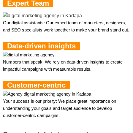
Expert Team
Our digital assistants: Our expert team of marketers, designers,
and SEO specialists work together to make your brand stand out.
Data-driven insights
Numbers that speak: We rely on data-driven insights to create
impactful campaigns with measurable results.
Customer-centric
Your success is our priority: We place great importance on
understanding your goals and target audience to develop
customer-centric campaigns.