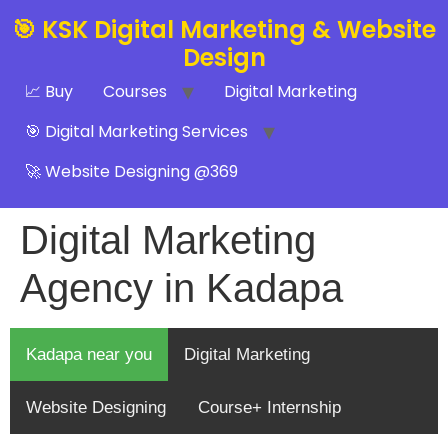
🎯 KSK Digital Marketing & Website
Design
📈 Buy
Courses
Digital Marketing
🎯 Digital Marketing Services
🚀 Website Designing @369
Digital Marketing
Agency in Kadapa
Kadapa near you
Digital Marketing
Website Designing
Course+ Internship