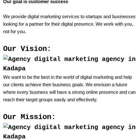
Our goal is customer success
We provide digital marketing services to startups and businesses
looking for a partner for their digital presence. We work with you,
not for you.
Our Vision:
We want to be the best in the world of digital marketing and help
our clients achieve their business goals. We envision a future
where every business will have a strong online presence and can
reach their target groups easily and effectively.
Our Mission: