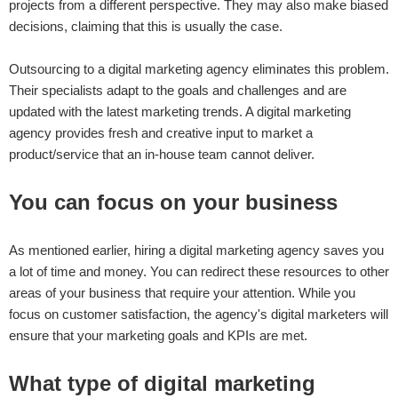
projects from a different perspective. They may also make biased
decisions, claiming that this is usually the case.
Outsourcing to a digital marketing agency eliminates this problem.
Their specialists adapt to the goals and challenges and are
updated with the latest marketing trends. A digital marketing
agency provides fresh and creative input to market a
product/service that an in-house team cannot deliver.
You can focus on your business
As mentioned earlier, hiring a digital marketing agency saves you
a lot of time and money. You can redirect these resources to other
areas of your business that require your attention. While you
focus on customer satisfaction, the agency's digital marketers will
ensure that your marketing goals and KPIs are met.
What type of digital marketing