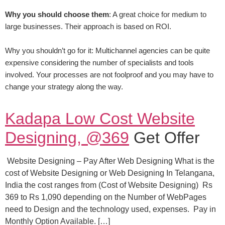
Why you should choose them
: A great choice for medium to
large businesses. Their approach is based on ROI.
Why you shouldn’t go for it: Multichannel agencies can be quite
expensive considering the number of specialists and tools
involved. Your processes are not foolproof and you may have to
change your strategy along the way.
Kadapa Low Cost Website
Designing, @369
Get Offer
Website Designing – Pay After Web Designing What is the
cost of Website Designing or Web Designing In Telangana,
India the cost ranges from (Cost of Website Designing) Rs
369 to Rs 1,090 depending on the Number of WebPages
need to Design and the technology used, expenses. Pay in
Monthly Option Available. […]