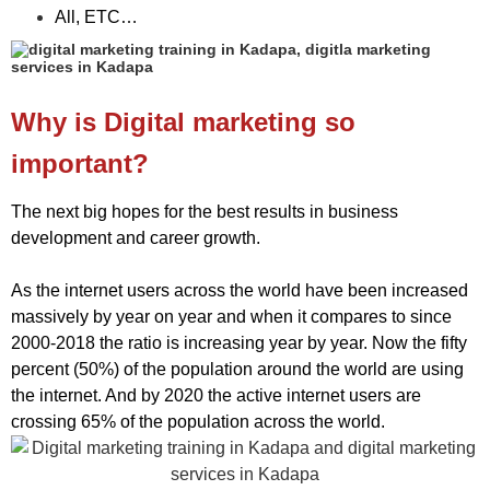
All, ETC…
Why is Digital marketing so
important?
The next big hopes for the best results in business
development and career growth.
As the internet users across the world have been increased
massively by year on year and when it compares to since
2000-2018 the ratio is increasing year by year. Now the fifty
percent (50%) of the population around the world are using
the internet. And by 2020 the active internet users are
crossing 65% of the population across the world.