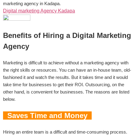
marketing agency in Kadapa.
Digital marketing Agency Kadapa
Benefits of Hiring a Digital Marketing
Agency
Marketing is difficult to achieve without a marketing agency with
the right skills or resources. You can have an in-house team, old-
fashioned it and watch the results. But it takes time and it would
take time for businesses to get their ROI. Outsourcing, on the
other hand, is convenient for businesses. The reasons are listed
below.
Saves Time and Money
Hiring an entire team is a difficult and time-consuming process.