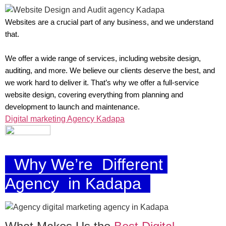
Websites are a crucial part of any business, and we understand
that.
We offer a wide range of services, including website design,
auditing, and more. We believe our clients deserve the best, and
we work hard to deliver it. That’s why we offer a full-service
website design, covering everything from planning and
development to launch and maintenance.
Digital marketing Agency Kadapa
Why We’re Different
Agency in Kadapa