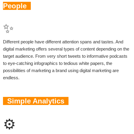
People
✨
Different people have different attention spans and tastes. And
digital marketing offers several types of content depending on the
target audience. From very short tweets to informative podcasts
to eye-catching infographics to tedious white papers, the
possibilities of marketing a brand using digital marketing are
endless.
Simple Analytics
⚙