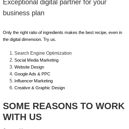
Exceptional digital partner for your
business plan
Only the right ratio of ingredients makes the best recipe, even in
the digital dimension. Try us.
Search Engine Optimization
Social Media Marketing
Website Design
Google Ads & PPC
Influencer Marketing
Creative & Graphic Design
SOME REASONS TO WORK
WITH US