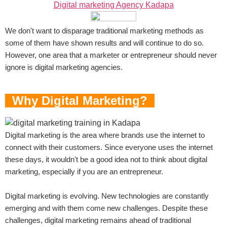
Digital marketing Agency Kadapa
We don't want to disparage traditional marketing methods as
some of them have shown results and will continue to do so.
However, one area that a marketer or entrepreneur should never
ignore is digital marketing agencies.
Why Digital Marketing?
Digital marketing is the area where brands use the internet to
connect with their customers. Since everyone uses the internet
these days, it wouldn't be a good idea not to think about digital
marketing, especially if you are an entrepreneur.
Digital marketing is evolving. New technologies are constantly
emerging and with them come new challenges. Despite these
challenges, digital marketing remains ahead of traditional