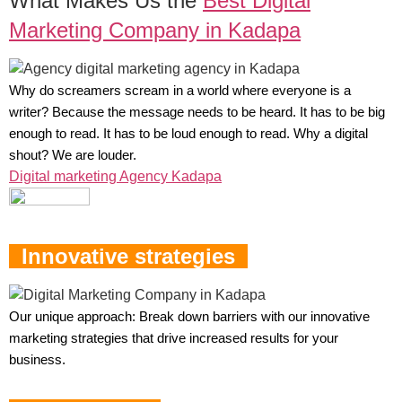
What Makes Us the
Best Digital
Marketing Company in Kadapa
Why do screamers scream in a world where everyone is a
writer? Because the message needs to be heard. It has to be big
enough to read. It has to be loud enough to read. Why a digital
shout? We are louder.
Digital marketing Agency Kadapa
Innovative strategies
Our unique approach: Break down barriers with our innovative
marketing strategies that drive increased results for your
business.