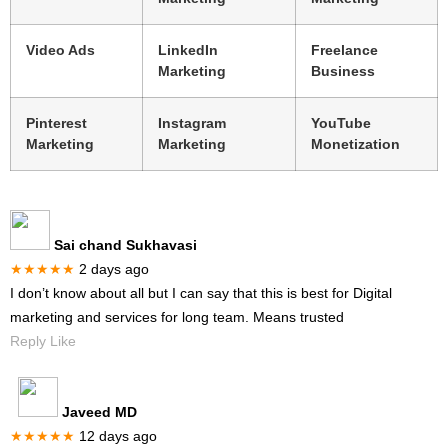
Video Ads
LinkedIn
Freelance
Marketing
Business
Pinterest
Instagram
YouTube
Marketing
Marketing
Monetization
Sai chand Sukhavasi
★★★★★
2 days ago
I don’t know about all but I can say that this is best for Digital
marketing and services for long team. Means trusted
Reply Like
Javeed MD
★★★★★
12 days ago