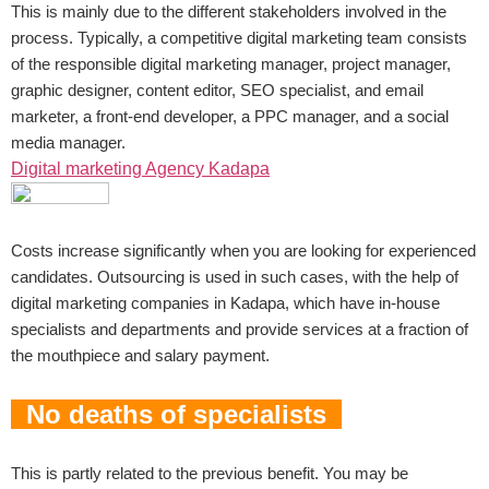
This is mainly due to the different stakeholders involved in the
process. Typically, a competitive digital marketing team consists
of the responsible digital marketing manager, project manager,
graphic designer, content editor, SEO specialist, and email
marketer, a front-end developer, a PPC manager, and a social
media manager.
Digital marketing Agency Kadapa
Costs increase significantly when you are looking for experienced
candidates. Outsourcing is used in such cases, with the help of
digital marketing companies in Kadapa, which have in-house
specialists and departments and provide services at a fraction of
the mouthpiece and salary payment.
No deaths of specialists
This is partly related to the previous benefit. You may be