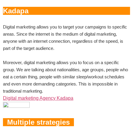
Digital marketing allows you to target your campaigns to specific
areas. Since the internet is the medium of digital marketing,
anyone with an internet connection, regardless of the speed, is
part of the target audience.
Moreover, digital marketing allows you to focus on a specific
group. We are talking about nationalities, age groups, people who
eat a certain thing, people with similar sleep/workout schedules
and even more demanding categories. This is impossible in
traditional marketing.
Digital marketing Agency Kadapa
Multiple strategies