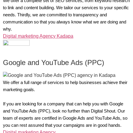
We offer a complete set of SEO services, from keyword research
to link and content building. We tailor our services to your specific
needs. Thirdly, we are committed to transparency and
communication so that you always know what we are doing and
why.
Digital marketing Agency Kadapa
Google and YouTube Ads (PPC)
We offer a full range of services to help businesses achieve their
marketing goals.
If you are looking for a company that can help you with Google
and YouTube Ads (PPC), look no further than Digital Shout. Our
team of experts are certified in Google Ads and YouTube Ads, so
you can rest assured that your campaigns are in good hands.
Digital marketing Agency