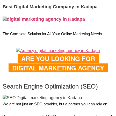
Best Digital Marketing Company in Kadapa
The Complete Solution for All Your Online Marketing Needs
ARE YOU LOOKING FOR
DIGITAL MARKETING AGENCY
Search Engine Optimization (SEO)
We are not just an SEO provider, but a partner you can rely on.