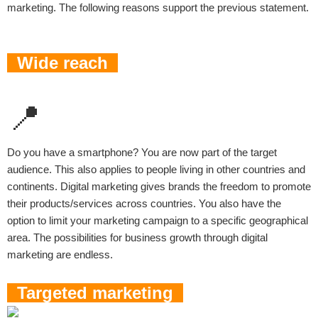
marketing. The following reasons support the previous statement.
Wide reach
📍
Do you have a smartphone? You are now part of the target
audience. This also applies to people living in other countries and
continents. Digital marketing gives brands the freedom to promote
their products/services across countries. You also have the
option to limit your marketing campaign to a specific geographical
area. The possibilities for business growth through digital
marketing are endless.
Targeted marketing