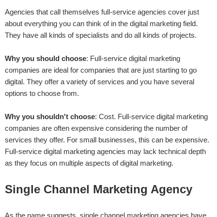
Agencies that call themselves full-service agencies cover just
about everything you can think of in the digital marketing field.
They have all kinds of specialists and do all kinds of projects.
Why you should choose
: Full-service digital marketing
companies are ideal for companies that are just starting to go
digital. They offer a variety of services and you have several
options to choose from.
Why you shouldn't choose
: Cost. Full-service digital marketing
companies are often expensive considering the number of
services they offer. For small businesses, this can be expensive.
Full-service digital marketing agencies may lack technical depth
as they focus on multiple aspects of digital marketing.
Single Channel Marketing Agency
As the name suggests, single channel marketing agencies have