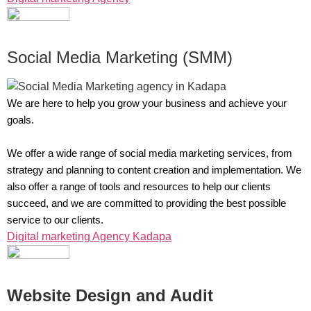
Social Media Marketing (SMM)
We are here to help you grow your business and achieve your
goals.
We offer a wide range of social media marketing services, from
strategy and planning to content creation and implementation. We
also offer a range of tools and resources to help our clients
succeed, and we are committed to providing the best possible
service to our clients.
Digital marketing Agency Kadapa
Website Design and Audit