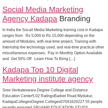
Social Media Marketing
Agency Kadapa
Branding
In India the Socail Media Marketing training cost in Kadapa
ranges from Rs 5,000 to Rs 15,000 depending on the
amount of Modules, with real-time project, Training with
Internship the technology used, and real-time practical other
miscellaneous expenses. Pay in Monthly Option Available
and Get 50% Off Learn How To Bring […]
Kadapa Top 10 Digital
Marketing institute agency
Sree Venkateswara Degree College and Distance
Education Center5.02 RatingsBadvel Road Mydukur,
KadapaCollegesDegree Colleges07041620227 55 people
recently enquired SRI HARI EDUCATION STUDY