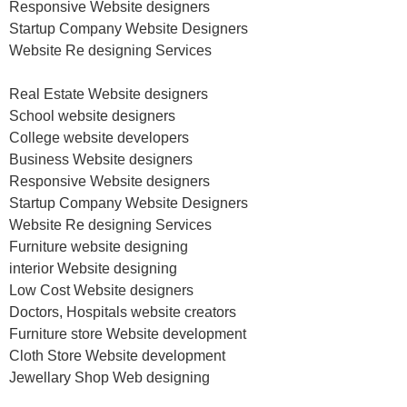
Responsive Website designers
Startup Company Website Designers
Website Re designing Services
Real Estate Website designers
School website designers
College website developers
Business Website designers
Responsive Website designers
Startup Company Website Designers
Website Re designing Services
Furniture website designing
interior Website designing
Low Cost Website designers
Doctors, Hospitals website creators
Furniture store Website development
Cloth Store Website development
Jewellary Shop Web designing