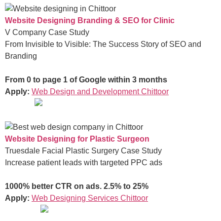
Website Designing Branding & SEO for Clinic
V Company Case Study
From Invisible to Visible: The Success Story of SEO and
Branding
From 0 to page 1 of Google within 3 months
Apply:
Web Design and Development Chittoor
Website Designing for Plastic Surgeon
Truesdale Facial Plastic Surgery Case Study
Increase patient leads with targeted PPC ads
1000% better CTR on ads. 2.5% to 25%
Apply:
Web Designing Services Chittoor