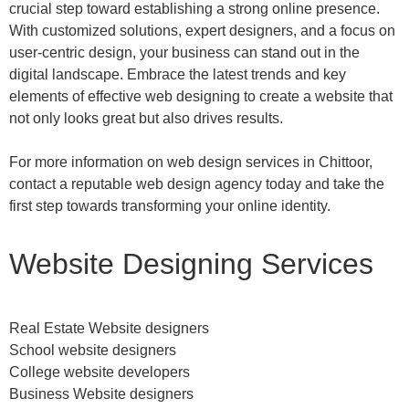
crucial step toward establishing a strong online presence.
With customized solutions, expert designers, and a focus on
user-centric design, your business can stand out in the
digital landscape. Embrace the latest trends and key
elements of effective web designing to create a website that
not only looks great but also drives results.
For more information on web design services in Chittoor,
contact a reputable web design agency today and take the
first step towards transforming your online identity.
Website Designing Services
Real Estate Website designers
School website designers
College website developers
Business Website designers