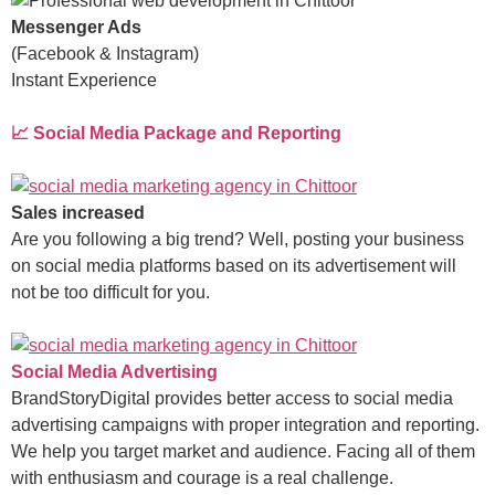
Messenger Ads
(Facebook & Instagram)
Instant Experience
📈 Social Media Package and Reporting
Sales increased
Are you following a big trend? Well, posting your business
on social media platforms based on its advertisement will
not be too difficult for you.
Social Media Advertising
BrandStoryDigital provides better access to social media
advertising campaigns with proper integration and reporting.
We help you target market and audience. Facing all of them
with enthusiasm and courage is a real challenge.