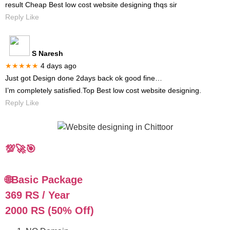
result Cheap Best low cost website designing thqs sir
Reply Like
S Naresh
★★★★★
4 days ago
Just got Design done 2days back ok good fine…
I’m completely satisfied.Top Best low cost website designing.
Reply Like
💯🚀🎯
🌐Basic Package
369 RS / Year
2000 RS (50% Off)