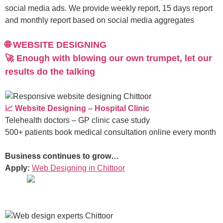
social media ads. We provide weekly report, 15 days report
and monthly report based on social media aggregates
🌐 WEBSITE DESIGNING
🚀 Enough with blowing our own trumpet, let our
results do the talking
📈 Website Designing – Hospital Clinic
Telehealth doctors – GP clinic case study
500+ patients book medical consultation online every month
Business continues to grow…
Apply:
Web Designing in Chittoor