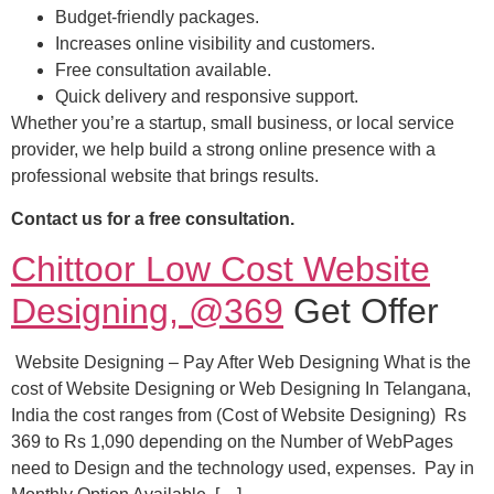
Budget-friendly packages.
Increases online visibility and customers.
Free consultation available.
Quick delivery and responsive support.
Whether you’re a startup, small business, or local service
provider, we help build a strong online presence with a
professional website that brings results.
Contact us for a free consultation.
Chittoor Low Cost Website
Designing, @369
Get Offer
Website Designing – Pay After Web Designing What is the
cost of Website Designing or Web Designing In Telangana,
India the cost ranges from (Cost of Website Designing) Rs
369 to Rs 1,090 depending on the Number of WebPages
need to Design and the technology used, expenses. Pay in