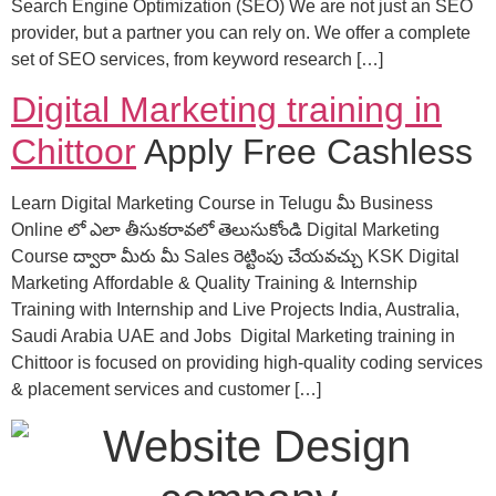
Search Engine Optimization (SEO) We are not just an SEO
provider, but a partner you can rely on. We offer a complete
set of SEO services, from keyword research […]
Digital Marketing training in
Chittoor
Apply Free Cashless
Learn Digital Marketing Course in Telugu మీ Business
Online లో ఎలా తీసుకరావలో తెలుసుకోండి Digital Marketing
Course ద్వారా మీరు మీ Sales రెట్టింపు చేయవచ్చు KSK Digital
Marketing Affordable & Quality Training & Internship
Training with Internship and Live Projects India, Australia,
Saudi Arabia UAE and Jobs Digital Marketing training in
Chittoor is focused on providing high-quality coding services
& placement services and customer […]