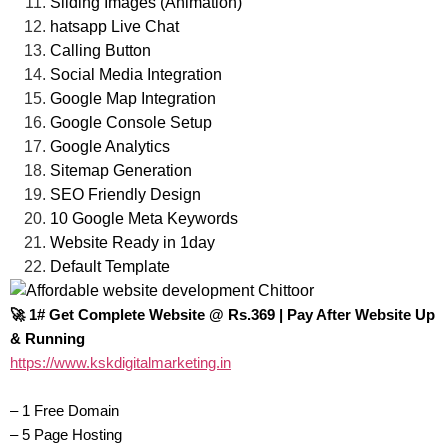
Sliding Images (Animation)
hatsapp Live Chat
Calling Button
Social Media Integration
Google Map Integration
Google Console Setup
Google Analytics
Sitemap Generation
SEO Friendly Design
10 Google Meta Keywords
Website Ready in 1day
Default Template
🚀 1# Get Complete Website @ Rs.369 | Pay After Website Up
& Running‎
https://www.kskdigitalmarketing.in
– 1 Free Domain
– 5 Page Hosting