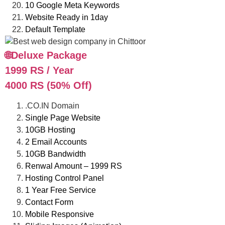
10 Google Meta Keywords
Website Ready in 1day
Default Template
🌐Deluxe Package
1999 RS / Year
4000 RS (50% Off)
.CO.IN Domain
Single Page Website
10GB Hosting
2 Email Accounts
10GB Bandwidth
Renwal Amount – 1999 RS
Hosting Control Panel
1 Year Free Service
Contact Form
Mobile Responsive