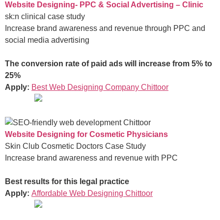
Website Designing- PPC & Social Advertising – Clinic
sk:n clinical case study
Increase brand awareness and revenue through PPC and
social media advertising
The conversion rate of paid ads will increase from 5% to
25%
Apply:
Best Web Designing Company Chittoor
Website Designing for Cosmetic Physicians
Skin Club Cosmetic Doctors Case Study
Increase brand awareness and revenue with PPC
Best results for this legal practice
Apply:
Affordable Web Designing Chittoor