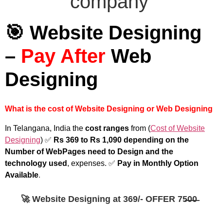
🎯 Website Designing
–
Pay After
Web
Designing
What is the cost of Website Designing or Web Designing
In Telangana, India the
cost ranges
from (
Cost of Website
Designing
) ✅
Rs 369 to Rs 1,090 depending on the
Number of WebPages need to Design and the
technology used
, expenses. ✅
Pay in Monthly Option
Available
.
🚀 Website Designing at 369/- OFFER 75̶0̶0̶