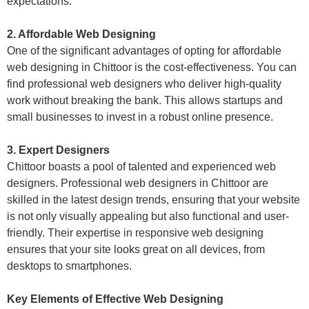
expectations.
2. Affordable Web Designing
One of the significant advantages of opting for affordable
web designing in Chittoor is the cost-effectiveness. You can
find professional web designers who deliver high-quality
work without breaking the bank. This allows startups and
small businesses to invest in a robust online presence.
3. Expert Designers
Chittoor boasts a pool of talented and experienced web
designers. Professional web designers in Chittoor are
skilled in the latest design trends, ensuring that your website
is not only visually appealing but also functional and user-
friendly. Their expertise in responsive web designing
ensures that your site looks great on all devices, from
desktops to smartphones.
Key Elements of Effective Web Designing