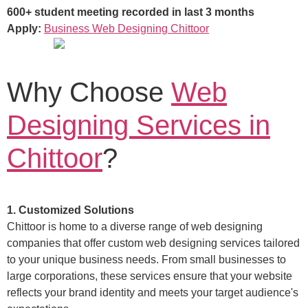
600+ student meeting recorded in last 3 months
Apply:
Business Web Designing Chittoor
Why Choose
Web
Designing Services in
Chittoor
?
1. Customized Solutions
Chittoor is home to a diverse range of web designing
companies that offer custom web designing services tailored
to your unique business needs. From small businesses to
large corporations, these services ensure that your website
reflects your brand identity and meets your target audience's