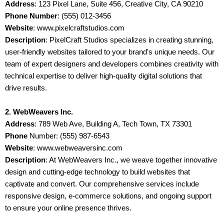
Address
: 123 Pixel Lane, Suite 456, Creative City, CA 90210
Phone Number
: (555) 012-3456
Website
: www.pixelcraftstudios.com
Description
: PixelCraft Studios specializes in creating stunning,
user-friendly websites tailored to your brand's unique needs. Our
team of expert designers and developers combines creativity with
technical expertise to deliver high-quality digital solutions that
drive results.
2. WebWeavers Inc.
Address
: 789 Web Ave, Building A, Tech Town, TX 73301
Phone
Number: (555) 987-6543
Website
: www.webweaversinc.com
Description
: At WebWeavers Inc., we weave together innovative
design and cutting-edge technology to build websites that
captivate and convert. Our comprehensive services include
responsive design, e-commerce solutions, and ongoing support
to ensure your online presence thrives.