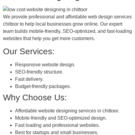
We provide professional and affordable web design services
chittoor to help local businesses grow online. Our expert
team builds mobile-friendly, SEO-optimized, and fast-loading
websites that help you get more customers.
Our Services:
Responsive website design.
SEO-friendly structure.
Fast delivery.
Budget-friendly packages.
Why Choose Us:
Affordable website designing services in chittoor.
Mobile-friendly and SEO-optimized design.
Fast loading and professional websites.
Best for startups and small businesses.