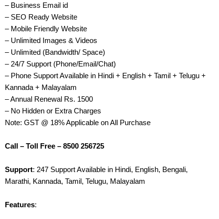
– Business Email id
– SEO Ready Website
– Mobile Friendly Website
– Unlimited Images & Videos
– Unlimited (Bandwidth/ Space)
– 24/7 Support (Phone/Email/Chat)
– Phone Support Available in Hindi + English + Tamil + Telugu +
Kannada + Malayalam
– Annual Renewal Rs. 1500
– No Hidden or Extra Charges
Note: GST @ 18% Applicable on All Purchase
Call – Toll Free – 8500 256725
Support
: 247 Support Available in Hindi, English, Bengali,
Marathi, Kannada, Tamil, Telugu, Malayalam
Features
: