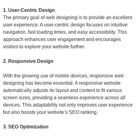
1. User-Centric Design
The primary goal of web designing is to provide an excellent
user experience. A user-centric design focuses on intuitive
navigation, fast loading times, and easy accessibility. This
approach enhances user engagement and encourages
visitors to explore your website further.
2. Responsive Design
With the growing use of mobile devices, responsive web
designing has become essential. A responsive website
automatically adjusts its layout and content to fit various
screen sizes, providing a seamless experience across all
devices. This adaptability not only improves user experience
but also boosts your website’s SEO ranking.
3. SEO Optimization