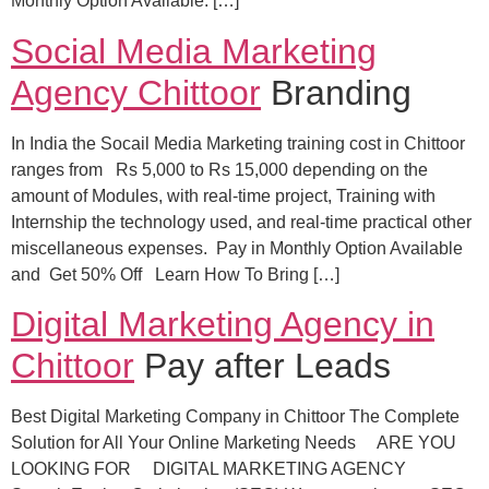
Monthly Option Available. […]
Social Media Marketing
Agency Chittoor
Branding
In India the Socail Media Marketing training cost in Chittoor
ranges from Rs 5,000 to Rs 15,000 depending on the
amount of Modules, with real-time project, Training with
Internship the technology used, and real-time practical other
miscellaneous expenses. Pay in Monthly Option Available
and Get 50% Off Learn How To Bring […]
Digital Marketing Agency in
Chittoor
Pay after Leads
Best Digital Marketing Company in Chittoor The Complete
Solution for All Your Online Marketing Needs ARE YOU
LOOKING FOR DIGITAL MARKETING AGENCY