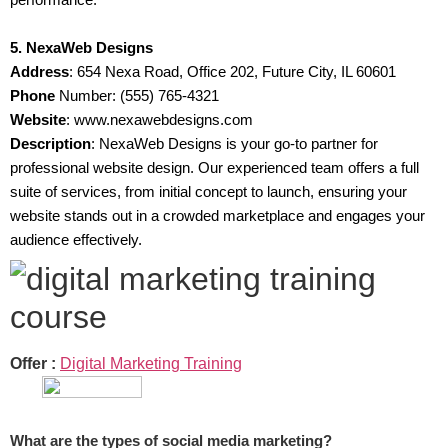
5. NexaWeb Designs
Address
: 654 Nexa Road, Office 202, Future City, IL 60601
Phone
Number: (555) 765-4321
Website
: www.nexawebdesigns.com
Description
: NexaWeb Designs is your go-to partner for
professional website design. Our experienced team offers a full
suite of services, from initial concept to launch, ensuring your
website stands out in a crowded marketplace and engages your
audience effectively.
Offer :
Digital Marketing Training
What are the types of social media marketing?