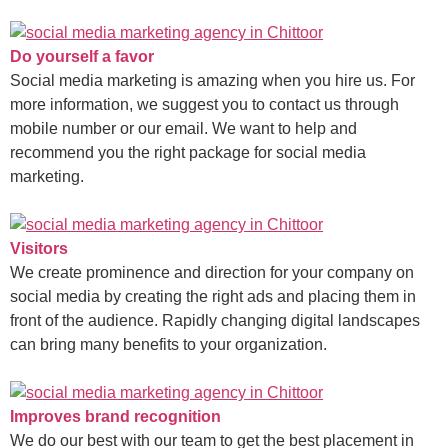
Do yourself a favor
Social media marketing is amazing when you hire us. For
more information, we suggest you to contact us through
mobile number or our email. We want to help and
recommend you the right package for social media
marketing.
Visitors
We create prominence and direction for your company on
social media by creating the right ads and placing them in
front of the audience. Rapidly changing digital landscapes
can bring many benefits to your organization.
Improves brand recognition
We do our best with our team to get the best placement in