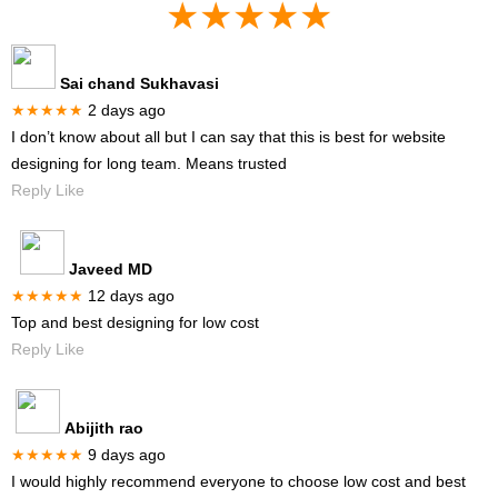
★★★★★
Sai chand Sukhavasi
★★★★★
2 days ago
I don’t know about all but I can say that this is best for website
designing for long team. Means trusted
Reply Like
Javeed MD
★★★★★
12 days ago
Top and best designing for low cost
Reply Like
Abijith rao
★★★★★
9 days ago
I would highly recommend everyone to choose low cost and best