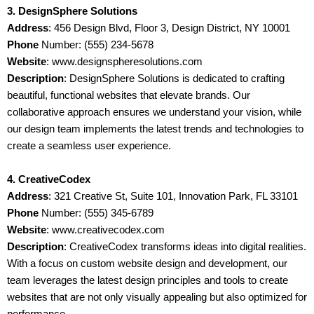
3. DesignSphere Solutions
Address
: 456 Design Blvd, Floor 3, Design District, NY 10001
Phone
Number: (555) 234-5678
Website
: www.designspheresolutions.com
Description
: DesignSphere Solutions is dedicated to crafting
beautiful, functional websites that elevate brands. Our
collaborative approach ensures we understand your vision, while
our design team implements the latest trends and technologies to
create a seamless user experience.
4. CreativeCodex
Address
: 321 Creative St, Suite 101, Innovation Park, FL 33101
Phone
Number: (555) 345-6789
Website
: www.creativecodex.com
Description
: CreativeCodex transforms ideas into digital realities.
With a focus on custom website design and development, our
team leverages the latest design principles and tools to create
websites that are not only visually appealing but also optimized for
performance.