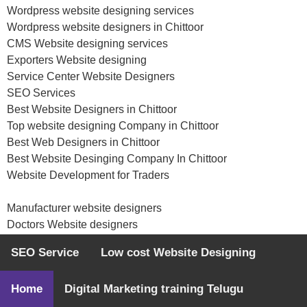
Wordpress website designing services
Wordpress website designers in Chittoor
CMS Website designing services
Exporters Website designing
Service Center Website Designers
SEO Services
Best Website Designers in Chittoor
Top website designing Company in Chittoor
Best Web Designers in Chittoor
Best Website Desinging Company In Chittoor
Website Development for Traders
Manufacturer website designers
Doctors Website designers
Hospitals website designing
SEO Service
Low cost Website Designing
Website Development for Startups
Website Development for NGO
Home
Digital Marketing training Telugu
Web designing Agency
Classifieds website designers