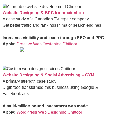
Website Designing & BPC for repair shop
A case study of a Canadian TV repair company
Get better traffic and rankings in major search engines
Increases visibility and leads through SEO and PPC
Apply:
Creative Web Designing Chittoor
Website Designing & Social Advertising – GYM
A primary strength case study
Digibrood transformed this business using Google &
Facebook ads.
A multi-million pound investment was made
Apply:
WordPress Web Designing Chittoor