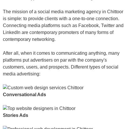
The mission of a social media marketing agency in Chittoor
is simple: to provide clients with a one-to-one connection.
Connecting media platforms such as Facebook, Twitter and
LinkedIn are contemporary promoters of many forms of
contemporary networking.
After all, when it comes to communicating anything, many
platforms put advertisers on par with the company's
customers, users, and prospects. Different types of social
media advertising:
Conversational Ads
Stories Ads