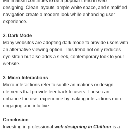
Minimalism continues to be a popular trend in web
designing. Clean layouts, ample white space, and simplified
navigation create a modern look while enhancing user
experience.
2. Dark Mode
Many websites are adopting dark mode to provide users with
an alternative viewing option. This trend not only reduces
eye strain but also adds a sleek, contemporary look to your
website.
3. Micro-Interactions
Micro-interactions refer to subtle animations or design
elements that provide feedback to users. These can
enhance the user experience by making interactions more
engaging and intuitive.
Conclusion
Investing in professional
web designing in Chittoor
is a