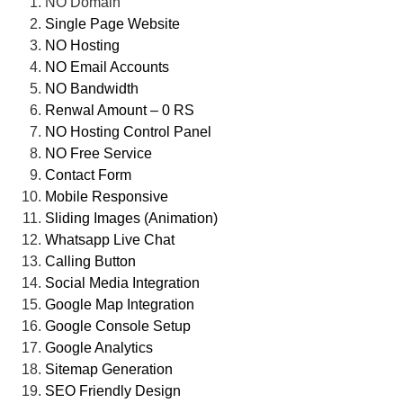
NO Domain
Single Page Website
NO Hosting
NO Email Accounts
NO Bandwidth
Renwal Amount – 0 RS
NO Hosting Control Panel
NO Free Service
Contact Form
Mobile Responsive
Sliding Images (Animation)
Whatsapp Live Chat
Calling Button
Social Media Integration
Google Map Integration
Google Console Setup
Google Analytics
Sitemap Generation
SEO Friendly Design