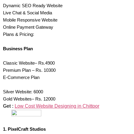
Dynamic SEO Ready Website
Live Chat & Social Media
Mobile Responsive Website
Online Payment Gateway
Plans & Pricing:
Business Plan
Classic Website– Rs.4900
Premium Plan – Rs. 10300
E-Commerce Plan
Silver Website: 6000
Gold Websites– Rs. 12000
Get :
Low Cost Website Designing in Chittoor
1. PixelCraft Studios