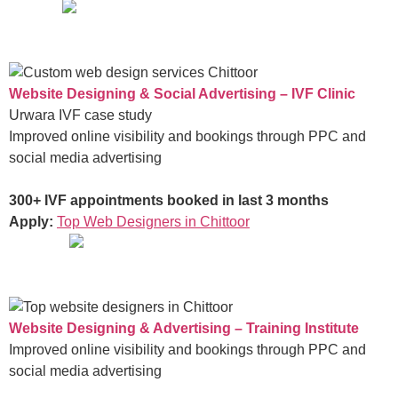
Website Designing & Social Advertising – IVF Clinic
Urwara IVF case study
Improved online visibility and bookings through PPC and
social media advertising
300+ IVF appointments booked in last 3 months
Apply:
Top Web Designers in Chittoor
Website Designing & Advertising – Training Institute
Improved online visibility and bookings through PPC and
social media advertising