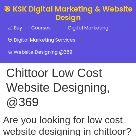
🎯 KSK Digital Marketing & Website
Design
📈 Buy
Courses
Digital Marketing
🎯 Digital Marketing Services
🚀 Website Designing @369
Chittoor Low Cost
Website Designing,
@369
Are you looking for low cost
website designing in chittoor?