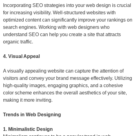
Incorporating SEO strategies into your web design is crucial
for increasing visibility. Well-structured websites with
optimized content can significantly improve your rankings on
search engines. Working with web designers who
understand SEO can help you create a site that attracts
organic traffic.
4. Visual Appeal
A visually appealing website can capture the attention of
visitors and convey your brand message effectively. Utilizing
high-quality images, engaging graphics, and a cohesive
color scheme enhances the overall aesthetics of your site,
making it more inviting.
Trends in Web Designing
1. Minimalistic Design