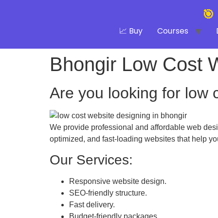
🎯
📈 Buy
Courses
Bhongir Low Cost 
Are you looking for low 
We provide professional and affordable web desig
optimized, and fast-loading websites that help y
Our Services:
Responsive website design.
SEO-friendly structure.
Fast delivery.
Budget-friendly packages.