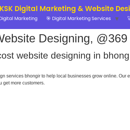
 KSK Digital Marketing & Website Des
Digital Marketing
🎯 Digital Marketing Services

Website Designing, @369
cost website designing in bhong
n services bhongir to help local businesses grow online. Our e
ou get more customers.