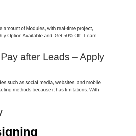
 amount of Modules, with real-time project,
nthly Option Available and Get 50% Off Learn
Pay after Leads – Apply
logies such as social media, websites, and mobile
eting methods because it has limitations. With
igning