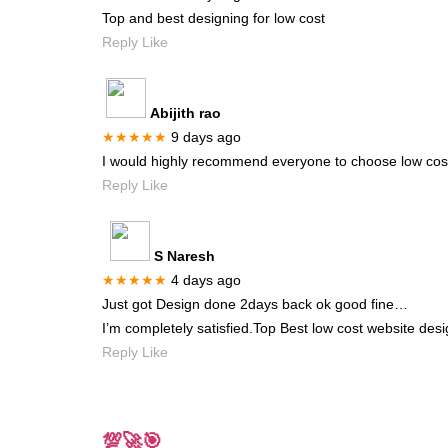
Top and best designing for low cost
Reply Like
Abijith rao
★★★★★
9 days ago
I would highly recommend everyone to choose low cost 
Reply Like
S Naresh
★★★★★
4 days ago
Just got Design done 2days back ok good fine…
I’m completely satisfied.Top Best low cost website desi
Reply Like
💯🚀🎯