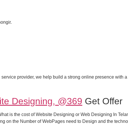
ongir.
 service provider, we help build a strong online presence with a 
ite Designing, @369
Get Offer
t is the cost of Website Designing or Web Designing In Telang
ng on the Number of WebPages need to Design and the techno