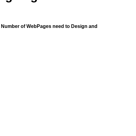
he Number of WebPages need to Design and