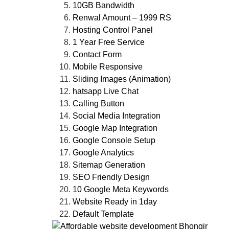
10GB Bandwidth
Renwal Amount – 1999 RS
Hosting Control Panel
1 Year Free Service
Contact Form
Mobile Responsive
Sliding Images (Animation)
hatsapp Live Chat
Calling Button
Social Media Integration
Google Map Integration
Google Console Setup
Google Analytics
Sitemap Generation
SEO Friendly Design
10 Google Meta Keywords
Website Ready in 1day
Default Template