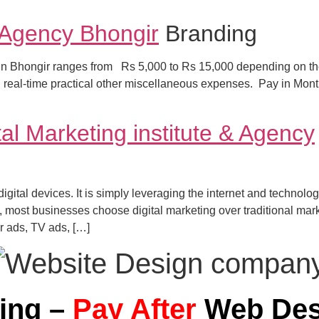
 Agency Bhongir
Branding
t in Bhongir ranges from Rs 5,000 to Rs 15,000 depending on the
nd real-time practical other miscellaneous expenses. Pay in Mo
al Marketing institute & Agency
 digital devices. It is simply leveraging the internet and techno
most businesses choose digital marketing over traditional mark
r ads, TV ads, […]
ning –
Pay After
Web Des