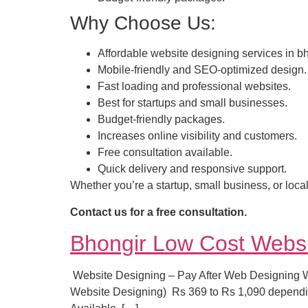
Why Choose Us:
Affordable website designing services in bh
Mobile-friendly and SEO-optimized design.
Fast loading and professional websites.
Best for startups and small businesses.
Budget-friendly packages.
Increases online visibility and customers.
Free consultation available.
Quick delivery and responsive support.
Whether you’re a startup, small business, or local
Contact us for a free consultation.
Bhongir Low Cost Webs
Website Designing – Pay After Web Designing Wha
Website Designing) Rs 369 to Rs 1,090 dependi