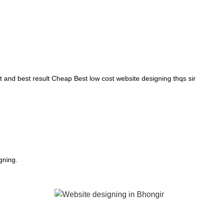
and best result Cheap Best low cost website designing thqs sir
gning.