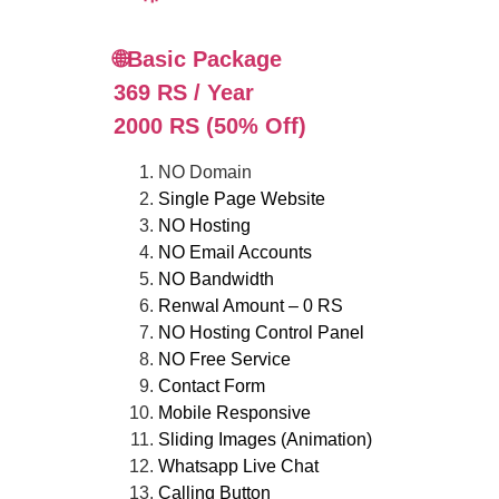
🌐Basic Package
369 RS / Year
2000 RS (50% Off)
NO Domain
Single Page Website
NO Hosting
NO Email Accounts
NO Bandwidth
Renwal Amount – 0 RS
NO Hosting Control Panel
NO Free Service
Contact Form
Mobile Responsive
Sliding Images (Animation)
Whatsapp Live Chat
Calling Button