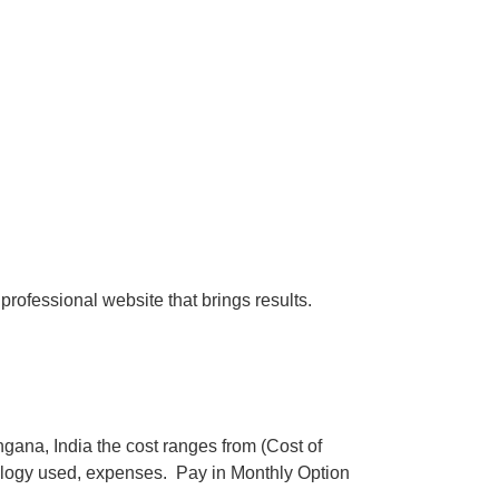
professional website that brings results.
ana, India the cost ranges from (Cost of
logy used, expenses. Pay in Monthly Option