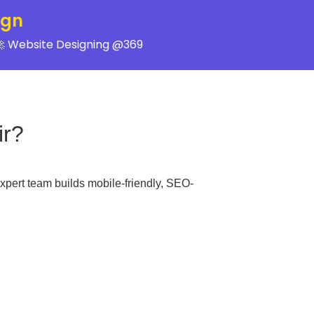
ign
 Website Designing @369
ir?
xpert team builds mobile-friendly, SEO-