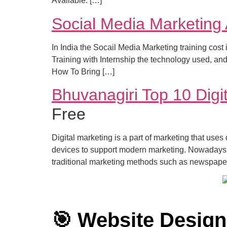
Available. […]
Social Media Marketing
In India the Socail Media Marketing training cos
Training with Internship the technology used, a
How To Bring […]
Bhuvanagiri Top 10 Digit
Free
Digital marketing is a part of marketing that uses
devices to support modern marketing. Nowadays, 
traditional marketing methods such as newspape
🎯 Website Desig