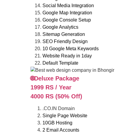
Social Media Integration
Google Map Integration
Google Console Setup
Google Analytics
Sitemap Generation
SEO Friendly Design
10 Google Meta Keywords
Website Ready in 1day
Default Template
🌐Deluxe Package
1999 RS / Year
4000 RS (50% Off)
.CO.IN Domain
Single Page Website
10GB Hosting
2 Email Accounts