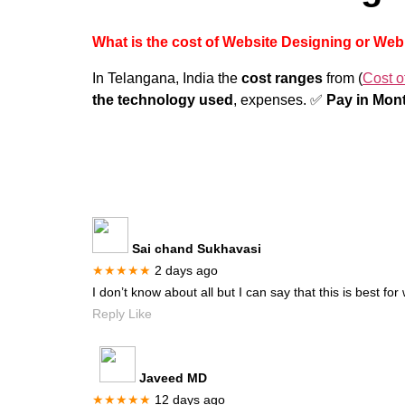
What is the cost of Website Designing or We
In Telangana, India the
cost ranges
from (
Cost o
the technology used
, expenses. ✅
Pay in Mont
Sai chand Sukhavasi
★★★★★
2 days ago
I don’t know about all but I can say that this is best f
Reply Like
Javeed MD
★★★★★
12 days ago