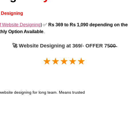
b Designing
f Website Designing
) ✅
Rs 369 to Rs 1,090 depending on t
hly Option Available
.
🚀 Website Designing at 369/- OFFER 75̶0̶0̶
★★★★★
or website designing for long team. Means trusted