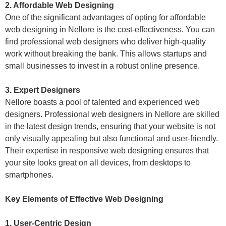
2. Affordable Web Designing
One of the significant advantages of opting for affordable
web designing in Nellore is the cost-effectiveness. You can
find professional web designers who deliver high-quality
work without breaking the bank. This allows startups and
small businesses to invest in a robust online presence.
3. Expert Designers
Nellore boasts a pool of talented and experienced web
designers. Professional web designers in Nellore are skilled
in the latest design trends, ensuring that your website is not
only visually appealing but also functional and user-friendly.
Their expertise in responsive web designing ensures that
your site looks great on all devices, from desktops to
smartphones.
Key Elements of Effective Web Designing
1. User-Centric Design