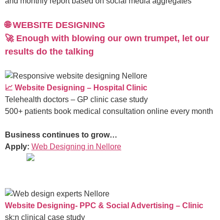
and monthly report based on social media aggregates
🌐 WEBSITE DESIGNING
🚀 Enough with blowing our own trumpet, let our
results do the talking
📈 Website Designing – Hospital Clinic
Telehealth doctors – GP clinic case study
500+ patients book medical consultation online every month
Business continues to grow…
Apply:
Web Designing in Nellore
Website Designing- PPC & Social Advertising – Clinic
sk:n clinical case study