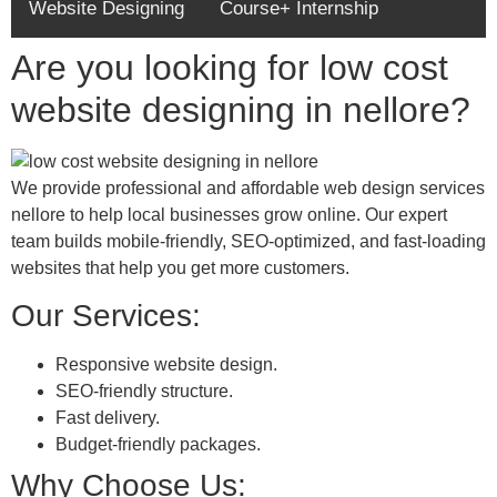
Website Designing
Course+ Internship
Are you looking for low cost
website designing in nellore?
We provide professional and affordable web design services
nellore to help local businesses grow online. Our expert
team builds mobile-friendly, SEO-optimized, and fast-loading
websites that help you get more customers.
Our Services:
Responsive website design.
SEO-friendly structure.
Fast delivery.
Budget-friendly packages.
Why Choose Us: