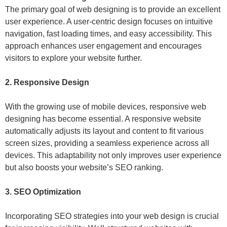
The primary goal of web designing is to provide an excellent
user experience. A user-centric design focuses on intuitive
navigation, fast loading times, and easy accessibility. This
approach enhances user engagement and encourages
visitors to explore your website further.
2. Responsive Design
With the growing use of mobile devices, responsive web
designing has become essential. A responsive website
automatically adjusts its layout and content to fit various
screen sizes, providing a seamless experience across all
devices. This adaptability not only improves user experience
but also boosts your website’s SEO ranking.
3. SEO Optimization
Incorporating SEO strategies into your web design is crucial