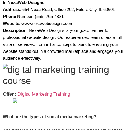
5. NexaWeb Designs
Address
: 654 Nexa Road, Office 202, Future City, IL 60601
Phone
Number: (555) 765-4321
Website
: www.nexawebdesigns.com
Description
: NexaWeb Designs is your go-to partner for
professional website design. Our experienced team offers a full
suite of services, from initial concept to launch, ensuring your
website stands out in a crowded marketplace and engages your
audience effectively.
Offer :
Digital Marketing Training
What are the types of social media marketing?