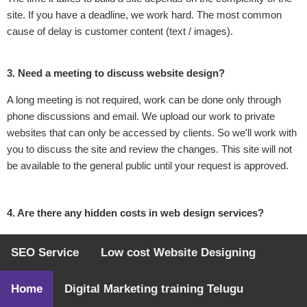
site. If you have a deadline, we work hard. The most common
cause of delay is customer content (text / images).
3. Need a meeting to discuss website design?
A long meeting is not required, work can be done only through
phone discussions and email. We upload our work to private
websites that can only be accessed by clients. So we'll work with
you to discuss the site and review the changes. This site will not
be available to the general public until your request is approved.
4. Are there any hidden costs in web design services?
No! We will discuss your website requirements and pricing
SEO Service
Low cost Website Designing
accordingly. Once you place an order with us, we guarantee a
fixed price.
Home
Digital Marketing training Telugu