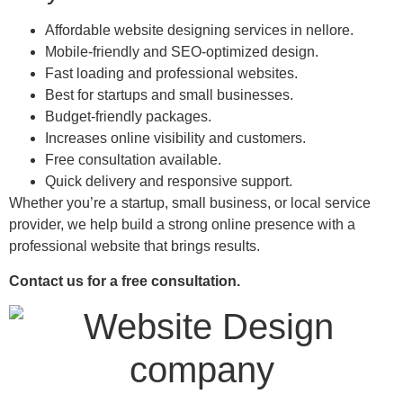
Affordable website designing services in nellore.
Mobile-friendly and SEO-optimized design.
Fast loading and professional websites.
Best for startups and small businesses.
Budget-friendly packages.
Increases online visibility and customers.
Free consultation available.
Quick delivery and responsive support.
Whether you’re a startup, small business, or local service
provider, we help build a strong online presence with a
professional website that brings results.
Contact us for a free consultation.