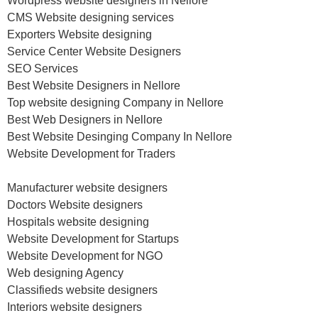
Wordpress website designers in Nellore
CMS Website designing services
Exporters Website designing
Service Center Website Designers
SEO Services
Best Website Designers in Nellore
Top website designing Company in Nellore
Best Web Designers in Nellore
Best Website Desinging Company In Nellore
Website Development for Traders
Manufacturer website designers
Doctors Website designers
Hospitals website designing
Website Development for Startups
Website Development for NGO
Web designing Agency
Classifieds website designers
Interiors website designers