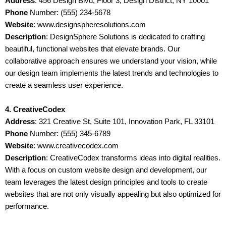
Address
: 456 Design Blvd, Floor 3, Design District, NY 10001
Phone
Number: (555) 234-5678
Website
: www.designspheresolutions.com
Description
: DesignSphere Solutions is dedicated to crafting
beautiful, functional websites that elevate brands. Our
collaborative approach ensures we understand your vision, while
our design team implements the latest trends and technologies to
create a seamless user experience.
4. CreativeCodex
Address
: 321 Creative St, Suite 101, Innovation Park, FL 33101
Phone
Number: (555) 345-6789
Website
: www.creativecodex.com
Description
: CreativeCodex transforms ideas into digital realities.
With a focus on custom website design and development, our
team leverages the latest design principles and tools to create
websites that are not only visually appealing but also optimized for
performance.