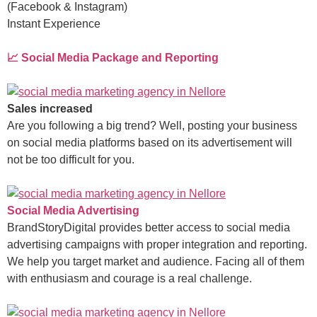
(Facebook & Instagram)
Instant Experience
📈 Social Media Package and Reporting
Sales increased
Are you following a big trend? Well, posting your business
on social media platforms based on its advertisement will
not be too difficult for you.
Social Media Advertising
BrandStoryDigital provides better access to social media
advertising campaigns with proper integration and reporting.
We help you target market and audience. Facing all of them
with enthusiasm and courage is a real challenge.