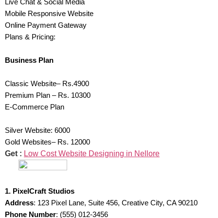
Live Chat & Social Media
Mobile Responsive Website
Online Payment Gateway
Plans & Pricing:
Business Plan
Classic Website– Rs.4900
Premium Plan – Rs. 10300
E-Commerce Plan
Silver Website: 6000
Gold Websites– Rs. 12000
Get :
Low Cost Website Designing in Nellore
1. PixelCraft Studios
Address
: 123 Pixel Lane, Suite 456, Creative City, CA 90210
Phone Number
: (555) 012-3456