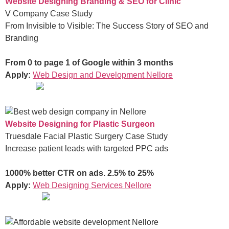
Website Designing Branding & SEO for Clinic
V Company Case Study
From Invisible to Visible: The Success Story of SEO and
Branding
From 0 to page 1 of Google within 3 months
Apply:
Web Design and Development Nellore
Website Designing for Plastic Surgeon
Truesdale Facial Plastic Surgery Case Study
Increase patient leads with targeted PPC ads
1000% better CTR on ads. 2.5% to 25%
Apply:
Web Designing Services Nellore