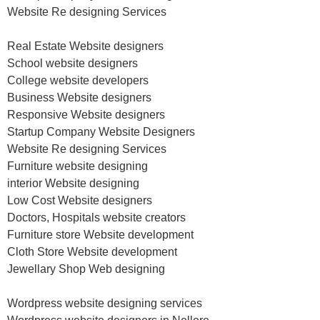
Website Re designing Services
Real Estate Website designers
School website designers
College website developers
Business Website designers
Responsive Website designers
Startup Company Website Designers
Website Re designing Services
Furniture website designing
interior Website designing
Low Cost Website designers
Doctors, Hospitals website creators
Furniture store Website development
Cloth Store Website development
Jewellary Shop Web designing
Wordpress website designing services