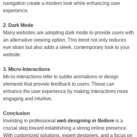
navigation create a modern look while enhancing user
experience.
2. Dark Mode
Many websites are adopting dark mode to provide users with
an alternative viewing option. This trend not only reduces
eye strain but also adds a sleek, contemporary look to your
website.
3. Micro-Interactions
Micro-interactions refer to subtle animations or design
elements that provide feedback to users. These can
enhance the user experience by making interactions more
engaging and intuitive.
Conclusion
Investing in professional
web designing in Nellore
is a
crucial step toward establishing a strong online presence.
With customized solutions, expert designers, and a focus on