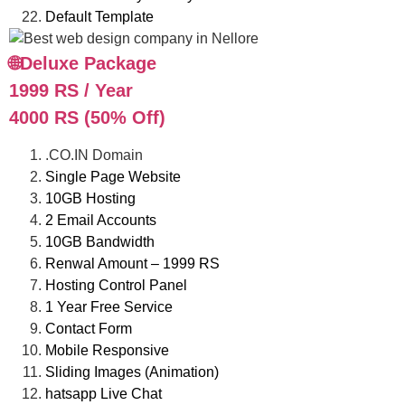
Default Template
🌐Deluxe Package
1999 RS / Year
4000 RS (50% Off)
.CO.IN Domain
Single Page Website
10GB Hosting
2 Email Accounts
10GB Bandwidth
Renwal Amount – 1999 RS
Hosting Control Panel
1 Year Free Service
Contact Form
Mobile Responsive
Sliding Images (Animation)
hatsapp Live Chat