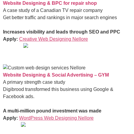
Website Designing & BPC for repair shop
A case study of a Canadian TV repair company
Get better traffic and rankings in major search engines
Increases visibility and leads through SEO and PPC
Apply:
Creative Web Designing Nellore
Website Designing & Social Advertising – GYM
A primary strength case study
Digibrood transformed this business using Google &
Facebook ads.
A multi-million pound investment was made
Apply:
WordPress Web Designing Nellore