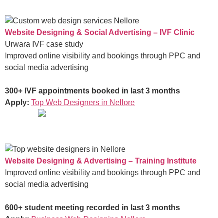
Website Designing & Social Advertising – IVF Clinic
Urwara IVF case study
Improved online visibility and bookings through PPC and
social media advertising
300+ IVF appointments booked in last 3 months
Apply:
Top Web Designers in Nellore
Website Designing & Advertising – Training Institute
Improved online visibility and bookings through PPC and
social media advertising
600+ student meeting recorded in last 3 months