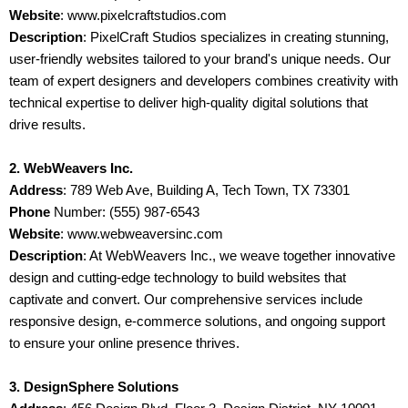
Website
: www.pixelcraftstudios.com
Description
: PixelCraft Studios specializes in creating stunning,
user-friendly websites tailored to your brand's unique needs. Our
team of expert designers and developers combines creativity with
technical expertise to deliver high-quality digital solutions that
drive results.
2. WebWeavers Inc.
Address
: 789 Web Ave, Building A, Tech Town, TX 73301
Phone
Number: (555) 987-6543
Website
: www.webweaversinc.com
Description
: At WebWeavers Inc., we weave together innovative
design and cutting-edge technology to build websites that
captivate and convert. Our comprehensive services include
responsive design, e-commerce solutions, and ongoing support
to ensure your online presence thrives.
3. DesignSphere Solutions