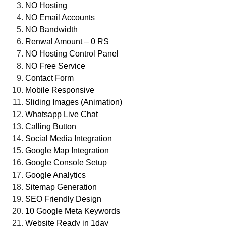
NO Hosting
NO Email Accounts
NO Bandwidth
Renwal Amount – 0 RS
NO Hosting Control Panel
NO Free Service
Contact Form
Mobile Responsive
Sliding Images (Animation)
Whatsapp Live Chat
Calling Button
Social Media Integration
Google Map Integration
Google Console Setup
Google Analytics
Sitemap Generation
SEO Friendly Design
10 Google Meta Keywords
Website Ready in 1day