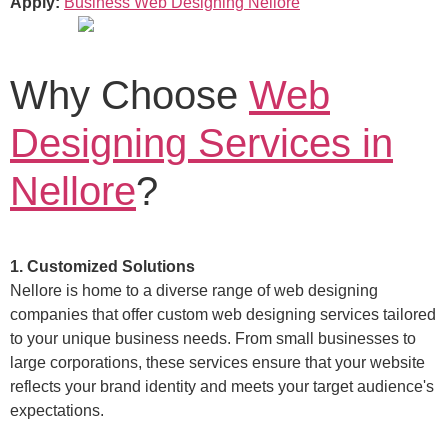
Apply:
Business Web Designing Nellore
Why Choose
Web
Designing Services in
Nellore
?
1. Customized Solutions
Nellore is home to a diverse range of web designing
companies that offer custom web designing services tailored
to your unique business needs. From small businesses to
large corporations, these services ensure that your website
reflects your brand identity and meets your target audience's
expectations.