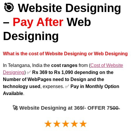
🎯 Website Designing
–
Pay After
Web
Designing
What is the cost of Website Designing or Web Designing
In Telangana, India the
cost ranges
from (
Cost of Website
Designing
) ✅
Rs 369 to Rs 1,090 depending on the
Number of WebPages need to Design and the
technology used
, expenses. ✅
Pay in Monthly Option
Available
.
🚀 Website Designing at 369/- OFFER 75̶0̶0̶
★★★★★