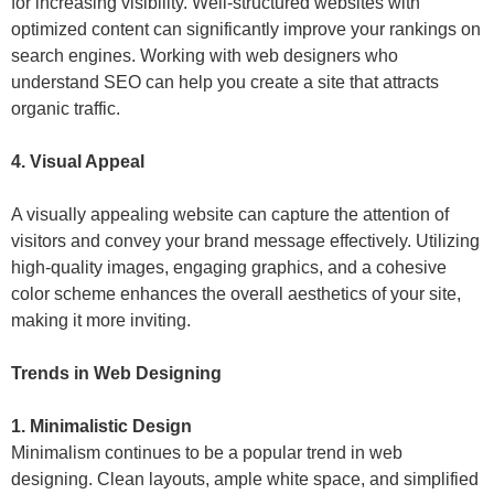
for increasing visibility. Well-structured websites with
optimized content can significantly improve your rankings on
search engines. Working with web designers who
understand SEO can help you create a site that attracts
organic traffic.
4. Visual Appeal
A visually appealing website can capture the attention of
visitors and convey your brand message effectively. Utilizing
high-quality images, engaging graphics, and a cohesive
color scheme enhances the overall aesthetics of your site,
making it more inviting.
Trends in Web Designing
1. Minimalistic Design
Minimalism continues to be a popular trend in web
designing. Clean layouts, ample white space, and simplified