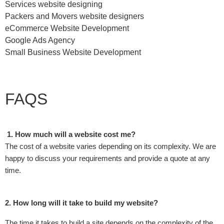
Services website designing
Packers and Movers website designers
eCommerce Website Development
Google Ads Agency
Small Business Website Development
FAQS
1. How much will a website cost me?
The cost of a website varies depending on its complexity. We are
happy to discuss your requirements and provide a quote at any
time.
2. How long will it take to build my website?
The time it takes to build a site depends on the complexity of the