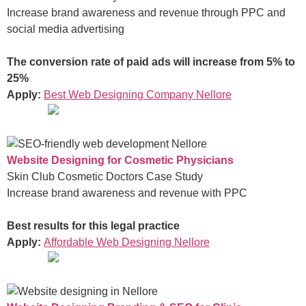
Increase brand awareness and revenue through PPC and
social media advertising
The conversion rate of paid ads will increase from 5% to
25%
Apply:
Best Web Designing Company Nellore
Website Designing for Cosmetic Physicians
Skin Club Cosmetic Doctors Case Study
Increase brand awareness and revenue with PPC
Best results for this legal practice
Apply:
Affordable Web Designing Nellore