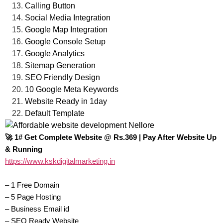
Calling Button
Social Media Integration
Google Map Integration
Google Console Setup
Google Analytics
Sitemap Generation
SEO Friendly Design
10 Google Meta Keywords
Website Ready in 1day
Default Template
🚀 1# Get Complete Website @ Rs.369 | Pay After Website Up
& Running‎
https://www.kskdigitalmarketing.in
– 1 Free Domain
– 5 Page Hosting
– Business Email id
– SEO Ready Website