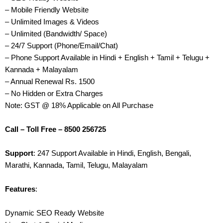
– Mobile Friendly Website
– Unlimited Images & Videos
– Unlimited (Bandwidth/ Space)
– 24/7 Support (Phone/Email/Chat)
– Phone Support Available in Hindi + English + Tamil + Telugu +
Kannada + Malayalam
– Annual Renewal Rs. 1500
– No Hidden or Extra Charges
Note: GST @ 18% Applicable on All Purchase
Call – Toll Free – 8500 256725
Support
: 247 Support Available in Hindi, English, Bengali,
Marathi, Kannada, Tamil, Telugu, Malayalam
Features
:
Dynamic SEO Ready Website