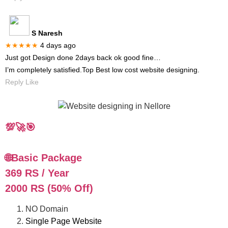
S Naresh
★★★★★
4 days ago
Just got Design done 2days back ok good fine…
I’m completely satisfied.Top Best low cost website designing.
Reply Like
💯🚀🎯
🌐Basic Package
369 RS / Year
2000 RS (50% Off)
NO Domain
Single Page Website