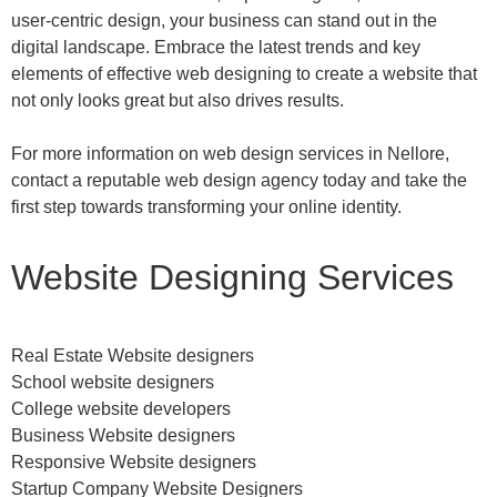
user-centric design, your business can stand out in the
digital landscape. Embrace the latest trends and key
elements of effective web designing to create a website that
not only looks great but also drives results.
For more information on web design services in Nellore,
contact a reputable web design agency today and take the
first step towards transforming your online identity.
Website Designing Services
Real Estate Website designers
School website designers
College website developers
Business Website designers
Responsive Website designers
Startup Company Website Designers