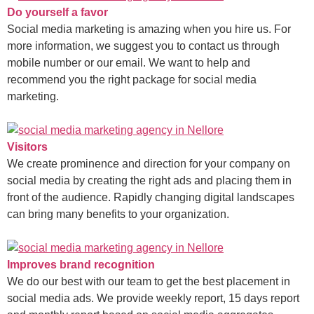
Do yourself a favor
Social media marketing is amazing when you hire us. For
more information, we suggest you to contact us through
mobile number or our email. We want to help and
recommend you the right package for social media
marketing.
Visitors
We create prominence and direction for your company on
social media by creating the right ads and placing them in
front of the audience. Rapidly changing digital landscapes
can bring many benefits to your organization.
Improves brand recognition
We do our best with our team to get the best placement in
social media ads. We provide weekly report, 15 days report