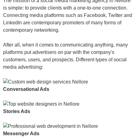
The mission of a social media marketing agency in Nellore
is simple: to provide clients with a one-to-one connection.
Connecting media platforms such as Facebook, Twitter and
LinkedIn are contemporary promoters of many forms of
contemporary networking.
After all, when it comes to communicating anything, many
platforms put advertisers on par with the company's
customers, users, and prospects. Different types of social
media advertising:
Conversational Ads
Stories Ads
Messenger Ads