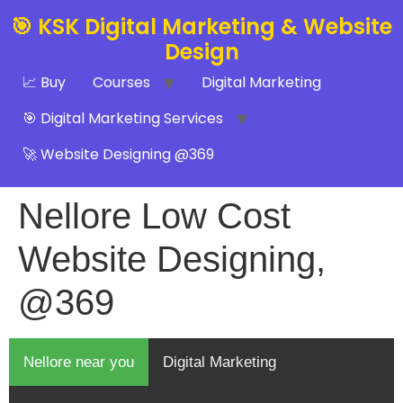
🎯 KSK Digital Marketing & Website
Design
📈 Buy
Courses
Digital Marketing
🎯 Digital Marketing Services
🚀 Website Designing @369
Nellore Low Cost
Website Designing,
@369
Nellore near you
Digital Marketing