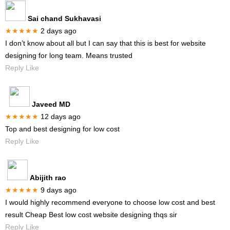
Sai chand Sukhavasi
★★★★★
2 days ago
I don’t know about all but I can say that this is best for website
designing for long team. Means trusted
Reply Like
Javeed MD
★★★★★
12 days ago
Top and best designing for low cost
Reply Like
Abijith rao
★★★★★
9 days ago
I would highly recommend everyone to choose low cost and best
result Cheap Best low cost website designing thqs sir
Reply Like