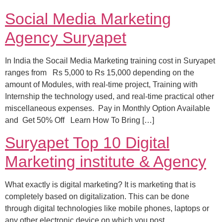
Social Media Marketing
Agency Suryapet
In India the Socail Media Marketing training cost in Suryapet
ranges from Rs 5,000 to Rs 15,000 depending on the
amount of Modules, with real-time project, Training with
Internship the technology used, and real-time practical other
miscellaneous expenses. Pay in Monthly Option Available
and Get 50% Off Learn How To Bring […]
Suryapet Top 10 Digital
Marketing institute & Agency
What exactly is digital marketing? It is marketing that is
completely based on digitalization. This can be done
through digital technologies like mobile phones, laptops or
any other electronic device on which you post