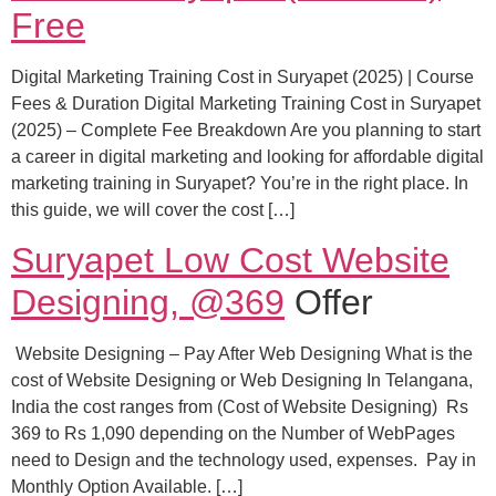
Free
Digital Marketing Training Cost in Suryapet (2025) | Course
Fees & Duration Digital Marketing Training Cost in Suryapet
(2025) – Complete Fee Breakdown Are you planning to start
a career in digital marketing and looking for affordable digital
marketing training in Suryapet? You’re in the right place. In
this guide, we will cover the cost […]
Suryapet Low Cost Website
Designing, @369
Offer
Website Designing – Pay After Web Designing What is the
cost of Website Designing or Web Designing In Telangana,
India the cost ranges from (Cost of Website Designing) Rs
369 to Rs 1,090 depending on the Number of WebPages
need to Design and the technology used, expenses. Pay in
Monthly Option Available. […]