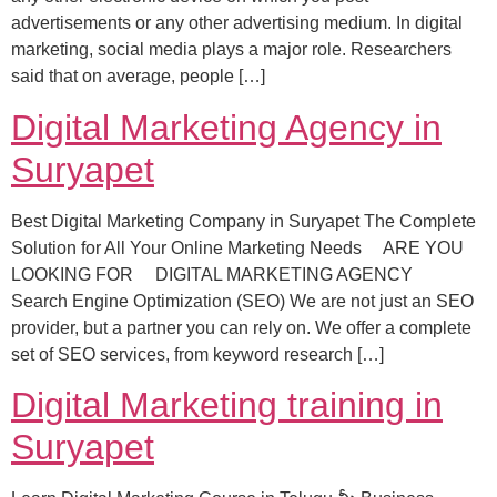
advertisements or any other advertising medium. In digital
marketing, social media plays a major role. Researchers
said that on average, people […]
Digital Marketing Agency in
Suryapet
Best Digital Marketing Company in Suryapet The Complete
Solution for All Your Online Marketing Needs ARE YOU
LOOKING FOR DIGITAL MARKETING AGENCY
Search Engine Optimization (SEO) We are not just an SEO
provider, but a partner you can rely on. We offer a complete
set of SEO services, from keyword research […]
Digital Marketing training in
Suryapet