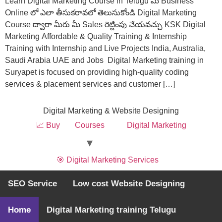
Learn Digital Marketing Course in Telugu మీ Business
Online లో ఎలా తీసుకరావలో తెలుసుకోండి Digital Marketing
Course ద్వారా మీరు మీ Sales రెట్టింపు చేయవచ్చు KSK Digital
Marketing Affordable & Quality Training & Internship
Training with Internship and Live Projects India, Australia,
Saudi Arabia UAE and Jobs Digital Marketing training in
Suryapet is focused on providing high-quality coding
services & placement services and customer […]
Digital Marketing & Website Designing
📈 Buy
Courses
Digital Marketing
🎯 Digital Marketing Services
SEO Service
Low cost Website Designing
🚀 Website Designing @369
All rights reserved
Home
Digital Marketing training Telugu