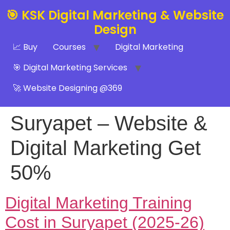
🎯 KSK Digital Marketing & Website
Design
📈 Buy
Courses
Digital Marketing
🎯 Digital Marketing Services
🚀 Website Designing @369
Suryapet – Website &
Digital Marketing Get
50%
Digital Marketing Training
Cost in Suryapet (2025-26)