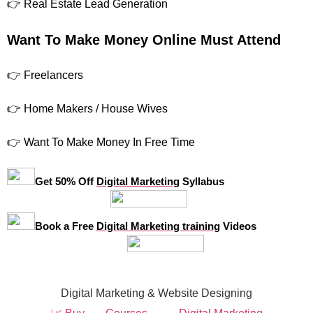
👉 Real Estate Lead Generation
Want To Make Money Online Must Attend
👉 Freelancers
👉 Home Makers / House Wives
👉 Want To Make Money In Free Time
Get 50% Off
Digital Marketing
Syllabus
Book a Free
Digital Marketing training
Videos
Digital Marketing & Website Designing