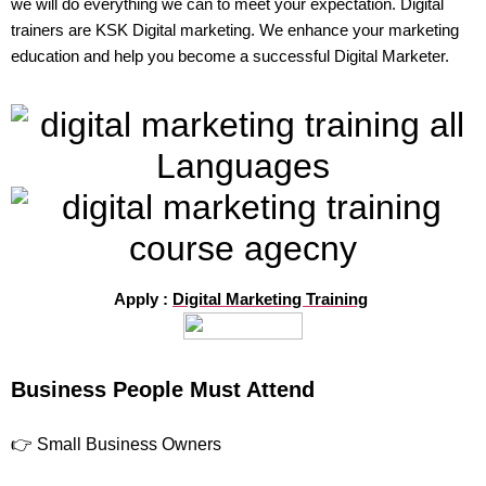
we will do everything we can to meet your expectation. Digital
trainers are KSK Digital marketing. We enhance your marketing
education and help you become a successful Digital Marketer.
Apply :
Digital Marketing Training
Business People Must Attend
👉 Small Business Owners