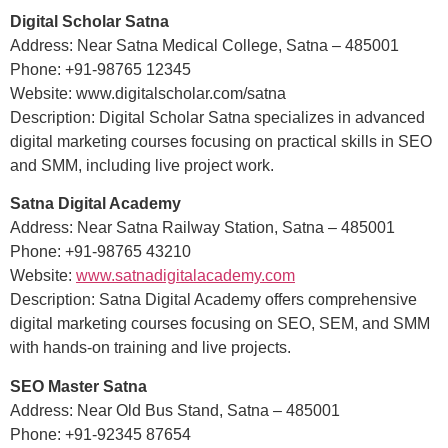
Digital Scholar Satna
Address: Near Satna Medical College, Satna – 485001
Phone: +91-98765 12345
Website: www.digitalscholar.com/satna
Description: Digital Scholar Satna specializes in advanced
digital marketing courses focusing on practical skills in SEO
and SMM, including live project work.
Satna Digital Academy
Address: Near Satna Railway Station, Satna – 485001
Phone: +91-98765 43210
Website:
www.satnadigitalacademy.com
Description: Satna Digital Academy offers comprehensive
digital marketing courses focusing on SEO, SEM, and SMM
with hands-on training and live projects.
SEO Master Satna
Address: Near Old Bus Stand, Satna – 485001
Phone: +91-92345 87654