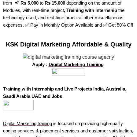
from 📢
Rs 5,000
to
Rs 15,000
depending on the amount of
Modules, with real-time project,
Training with Internship
the
technology used, and real-time practical other miscellaneous
expenses. ✅ Pay in Monthly Option Available and ✅ Get 50% Off
KSK Digital Marketing Affordable & Quality
Apply :
Digital Marketing Training
Training with Internship and Live Projects India, Australia,
Saudi Arabia UAE and Jobs
Digital Marketing training
is focused on providing high-quality
coding services & placement services and customer satisfaction,