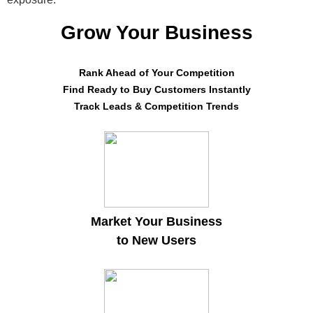
Grow Your Business
Rank Ahead of Your Competition
Find Ready to Buy Customers Instantly
Track Leads & Competition Trends
Market Your Business
to New Users