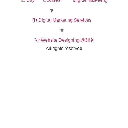
📈 Buy
Courses
Digital Marketing
🎯 Digital Marketing Services
🚀 Website Designing @369
All rights reserved