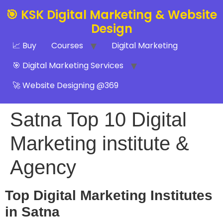
🎯 KSK Digital Marketing & Website
Design
📈 Buy
Courses
Digital Marketing
🎯 Digital Marketing Services
🚀 Website Designing @369
Satna Top 10 Digital
Marketing institute &
Agency
Top Digital Marketing Institutes
in Satna