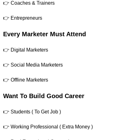
👉 Coaches & Trainers
👉 Entrepreneurs
Every Marketer Must Attend
👉 Digital Marketers
👉 Social Media Marketers
👉 Offline Marketers
Want To Build Good Career
👉 Students ( To Get Job )
👉 Working Professional ( Extra Money )