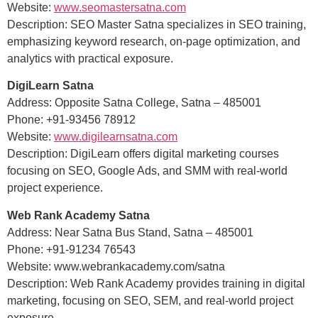
Website:
www.seomastersatna.com
Description: SEO Master Satna specializes in SEO training,
emphasizing keyword research, on-page optimization, and
analytics with practical exposure.
DigiLearn Satna
Address: Opposite Satna College, Satna – 485001
Phone: +91-93456 78912
Website:
www.digilearnsatna.com
Description: DigiLearn offers digital marketing courses
focusing on SEO, Google Ads, and SMM with real-world
project experience.
Web Rank Academy Satna
Address: Near Satna Bus Stand, Satna – 485001
Phone: +91-91234 76543
Website: www.webrankacademy.com/satna
Description: Web Rank Academy provides training in digital
marketing, focusing on SEO, SEM, and real-world project
exposure.