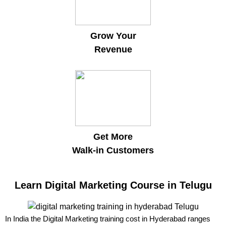
Grow Your
Revenue
Get More
Walk-in Customers
Learn Digital Marketing Course in Telugu
In India the Digital Marketing training cost in Hyderabad ranges