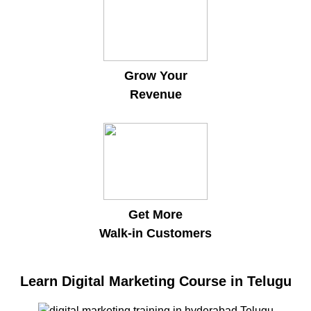
Grow Your
Revenue
Get More
Walk-in Customers
Learn Digital Marketing Course in Telugu