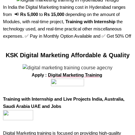
In India the Digital Marketing training cost in Hyderabad ranges
from 📢
Rs 5,000
to
Rs 15,000
depending on the amount of
Modules, with real-time project,
Training with Internship
the
technology used, and real-time practical other miscellaneous
expenses. ✅ Pay in Monthly Option Available and ✅ Get 50% Off
KSK Digital Marketing Affordable & Quality
Apply :
Digital Marketing Training
Training with Internship and Live Projects India, Australia,
Saudi Arabia UAE and Jobs
Digital Marketing training
is focused on providing high-quality