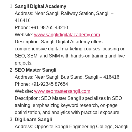
Sangli Digital Academy
Address: Near Sangli Railway Station, Sangli –
416416
Phone: +91-98765 43210
Website:
www.sanglidigitalacademy.com
Description: Sangli Digital Academy offers
comprehensive digital marketing courses focusing on
SEO, SEM, and SMM with hands-on training and live
projects.
SEO Master Sangli
Address: Near Sangli Bus Stand, Sangli – 416416
Phone: +91-92345 87654
Website:
www.seomastersangli.com
Description: SEO Master Sangli specializes in SEO
training, emphasizing keyword research, on-page
optimization, and analytics with practical exposure.
DigiLearn Sangli
Address: Opposite Sangli Engineering College, Sangli