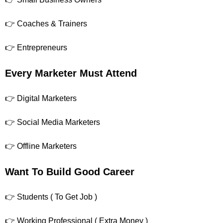
👉 Coaches & Trainers
👉 Entrepreneurs
Every Marketer Must Attend
👉 Digital Marketers
👉 Social Media Marketers
👉 Offline Marketers
Want To Build Good Career
👉 Students ( To Get Job )
👉 Working Professional ( Extra Money )