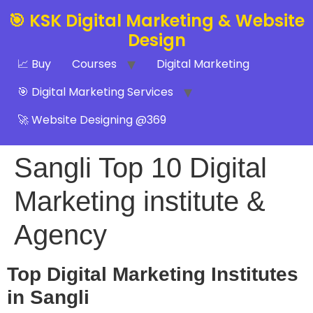
🎯 KSK Digital Marketing & Website
Design
📈 Buy
Courses
Digital Marketing
🎯 Digital Marketing Services
🚀 Website Designing @369
Sangli Top 10 Digital
Marketing institute &
Agency
Top Digital Marketing Institutes
in Sangli