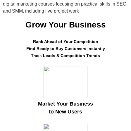
digital marketing courses focusing on practical skills in SEO
and SMM, including live project work
Grow Your Business
Rank Ahead of Your Competition
Find Ready to Buy Customers Instantly
Track Leads & Competition Trends
Market Your Business
to New Users