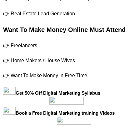
👉 Real Estate Lead Generation
Want To Make Money Online Must Attend
👉 Freelancers
👉 Home Makers / House Wives
👉 Want To Make Money In Free Time
Get 50% Off
Digital Marketing
Syllabus
Book a Free
Digital Marketing training
Videos