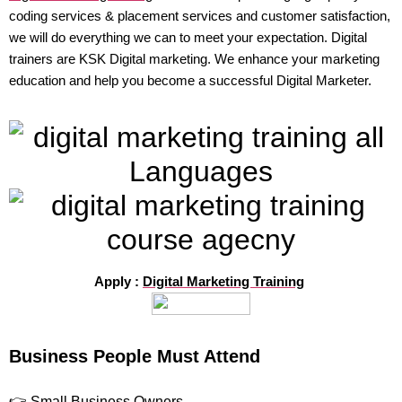
coding services & placement services and customer satisfaction,
we will do everything we can to meet your expectation. Digital
trainers are KSK Digital marketing. We enhance your marketing
education and help you become a successful Digital Marketer.
Apply :
Digital Marketing Training
Business People Must Attend
👉 Small Business Owners