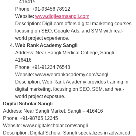
– 416415
Phone: +91-93456 78912
Website:
www.digilearnsangli.com
Description: DigiLearn offers digital marketing courses
focusing on SEO, Google Ads, and SMM with real-
world project experience.
Web Rank Academy Sangli
Address: Near Sangli Medical College, Sangli –
416416
Phone: +91-91234 76543
Website: www.webrankacademy.com/sangli
Description: Web Rank Academy provides training in
digital marketing, focusing on SEO, SEM, and real-
world project exposure.
Digital Scholar Sangli
Address: Near Sangli Market, Sangli – 416416
Phone: +91-98765 12345
Website: www.digitalscholar.com/sangli
Description: Digital Scholar Sangli specializes in advanced