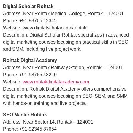
Digital Scholar Rohtak
Address: Near Rohtak Medical College, Rohtak – 124001
Phone: +91-98765 12345
Website: www.digitalscholar.com/rohtak
Description: Digital Scholar Rohtak specializes in advanced
digital marketing courses focusing on practical skills in SEO
and SMM, including live project work.
Rohtak Digital Academy
Address: Near Rohtak Railway Station, Rohtak – 124001
Phone: +91-98765 43210
Website:
www.rohtakdigitalacademy.com
Description: Rohtak Digital Academy offers comprehensive
digital marketing courses focusing on SEO, SEM, and SMM
with hands-on training and live projects.
SEO Master Rohtak
Address: Near Sector 14, Rohtak – 124001
Phone: +91-92345 87654