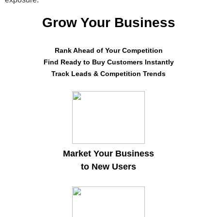
Grow Your Business
Rank Ahead of Your Competition
Find Ready to Buy Customers Instantly
Track Leads & Competition Trends
Market Your Business
to New Users