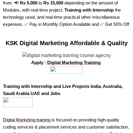
from 📢
Rs 5,000
to
Rs 15,000
depending on the amount of
Modules, with real-time project,
Training with Internship
the
technology used, and real-time practical other miscellaneous
expenses. ✅ Pay in Monthly Option Available and ✅ Get 50% Off
KSK Digital Marketing Affordable & Quality
Apply :
Digital Marketing Training
Training with Internship and Live Projects India, Australia,
Saudi Arabia UAE and Jobs
Digital Marketing training
is focused on providing high-quality
coding services & placement services and customer satisfaction,