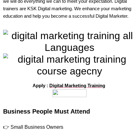
we will do everything we can to meet your expectation. Digital
trainers are KSK Digital marketing. We enhance your marketing
education and help you become a successful Digital Marketer.
Apply :
Digital Marketing Training
Business People Must Attend
👉 Small Business Owners