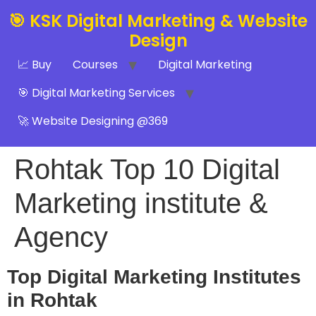
🎯 KSK Digital Marketing & Website
Design
📈 Buy
Courses
Digital Marketing
🎯 Digital Marketing Services
🚀 Website Designing @369
Rohtak Top 10 Digital
Marketing institute &
Agency
Top Digital Marketing Institutes
in Rohtak