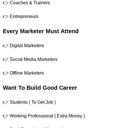
👉 Coaches & Trainers
👉 Entrepreneurs
Every Marketer Must Attend
👉 Digital Marketers
👉 Social Media Marketers
👉 Offline Marketers
Want To Build Good Career
👉 Students ( To Get Job )
👉 Working Professional ( Extra Money )