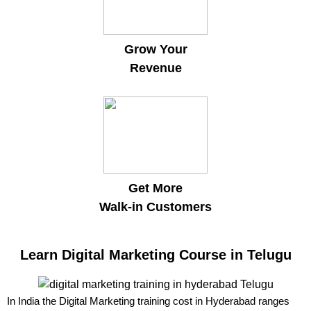
Grow Your
Revenue
Get More
Walk-in Customers
Learn Digital Marketing Course in Telugu
In India the Digital Marketing training cost in Hyderabad ranges