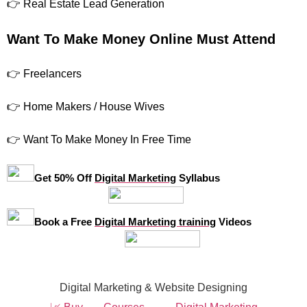
👉 Real Estate Lead Generation
Want To Make Money Online Must Attend
👉 Freelancers
👉 Home Makers / House Wives
👉 Want To Make Money In Free Time
Get 50% Off
Digital Marketing
Syllabus
Book a Free
Digital Marketing training
Videos
Digital Marketing & Website Designing