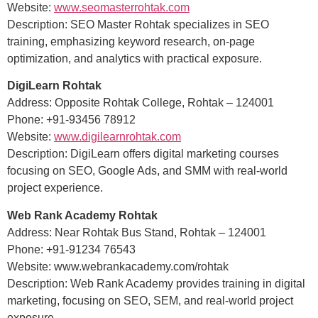
Website:
www.seomasterrohtak.com
Description: SEO Master Rohtak specializes in SEO
training, emphasizing keyword research, on-page
optimization, and analytics with practical exposure.
DigiLearn Rohtak
Address: Opposite Rohtak College, Rohtak – 124001
Phone: +91-93456 78912
Website:
www.digilearnrohtak.com
Description: DigiLearn offers digital marketing courses
focusing on SEO, Google Ads, and SMM with real-world
project experience.
Web Rank Academy Rohtak
Address: Near Rohtak Bus Stand, Rohtak – 124001
Phone: +91-91234 76543
Website: www.webrankacademy.com/rohtak
Description: Web Rank Academy provides training in digital
marketing, focusing on SEO, SEM, and real-world project
exposure.