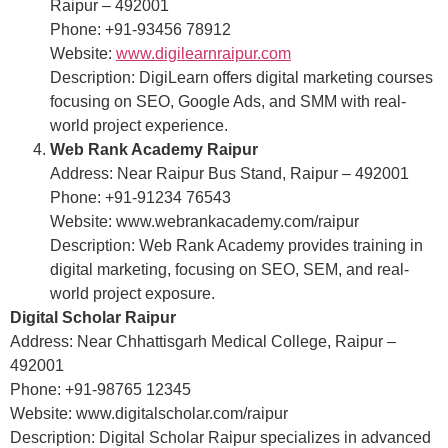
Raipur – 492001
Phone: +91-93456 78912
Website:
www.digilearnraipur.com
Description: DigiLearn offers digital marketing courses
focusing on SEO, Google Ads, and SMM with real-
world project experience.
Web Rank Academy Raipur
Address: Near Raipur Bus Stand, Raipur – 492001
Phone: +91-91234 76543
Website: www.webrankacademy.com/raipur
Description: Web Rank Academy provides training in
digital marketing, focusing on SEO, SEM, and real-
world project exposure.
Digital Scholar Raipur
Address: Near Chhattisgarh Medical College, Raipur –
492001
Phone: +91-98765 12345
Website: www.digitalscholar.com/raipur
Description: Digital Scholar Raipur specializes in advanced