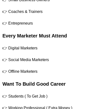
👉 Coaches & Trainers
👉 Entrepreneurs
Every Marketer Must Attend
👉 Digital Marketers
👉 Social Media Marketers
👉 Offline Marketers
Want To Build Good Career
👉 Students ( To Get Job )
👉 Working Professional ( Extra Money )