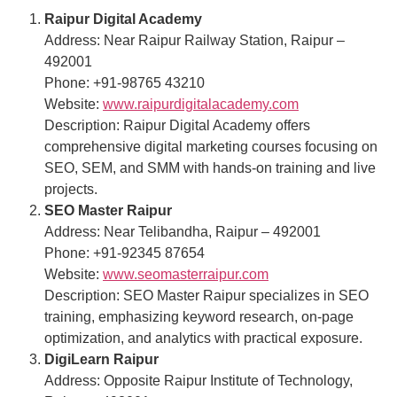
Raipur Digital Academy
Address: Near Raipur Railway Station, Raipur –
492001
Phone: +91-98765 43210
Website:
www.raipurdigitalacademy.com
Description: Raipur Digital Academy offers
comprehensive digital marketing courses focusing on
SEO, SEM, and SMM with hands-on training and live
projects.
SEO Master Raipur
Address: Near Telibandha, Raipur – 492001
Phone: +91-92345 87654
Website:
www.seomasterraipur.com
Description: SEO Master Raipur specializes in SEO
training, emphasizing keyword research, on-page
optimization, and analytics with practical exposure.
DigiLearn Raipur
Address: Opposite Raipur Institute of Technology,