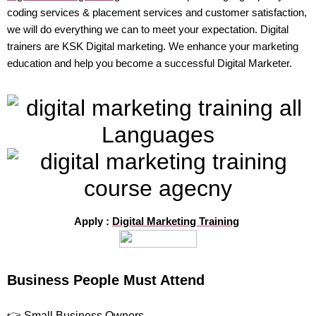
coding services & placement services and customer satisfaction,
we will do everything we can to meet your expectation. Digital
trainers are KSK Digital marketing. We enhance your marketing
education and help you become a successful Digital Marketer.
Apply :
Digital Marketing Training
Business People Must Attend
👉 Small Business Owners