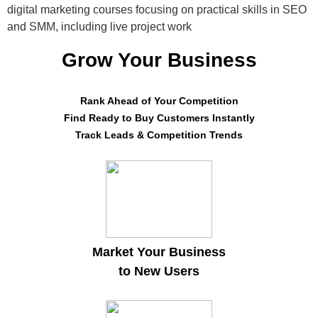
digital marketing courses focusing on practical skills in SEO
and SMM, including live project work
Grow Your Business
Rank Ahead of Your Competition
Find Ready to Buy Customers Instantly
Track Leads & Competition Trends
Market Your Business
to New Users