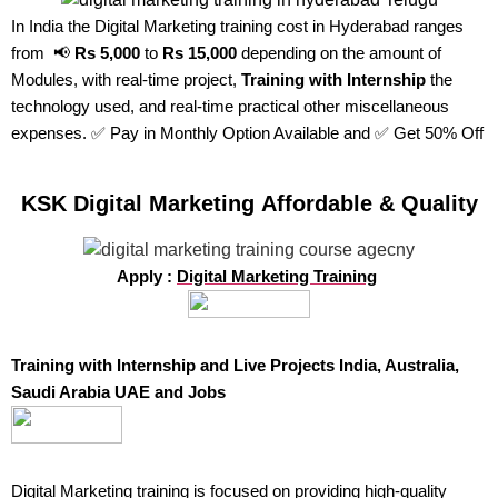
In India the Digital Marketing training cost in Hyderabad ranges
from 📢
Rs 5,000
to
Rs 15,000
depending on the amount of
Modules, with real-time project,
Training with Internship
the
technology used, and real-time practical other miscellaneous
expenses. ✅ Pay in Monthly Option Available and ✅ Get 50% Off
KSK Digital Marketing Affordable & Quality
Apply :
Digital Marketing Training
Training with Internship and Live Projects India, Australia,
Saudi Arabia UAE and Jobs
Digital Marketing training
is focused on providing high-quality