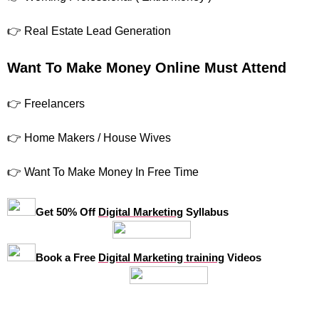
👉 Real Estate Lead Generation
Want To Make Money Online Must Attend
👉 Freelancers
👉 Home Makers / House Wives
👉 Want To Make Money In Free Time
Get 50% Off
Digital Marketing
Syllabus
Book a Free
Digital Marketing training
Videos