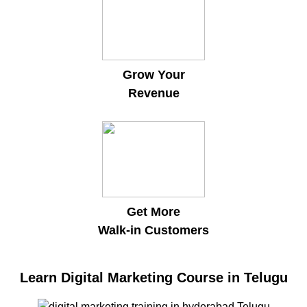
Grow Your
Revenue
Get More
Walk-in Customers
Learn Digital Marketing Course in Telugu