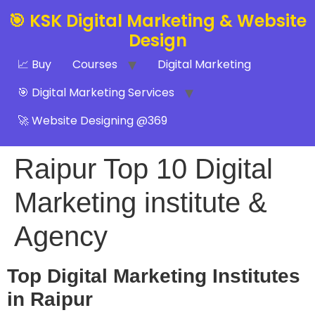
🎯 KSK Digital Marketing & Website
Design
📈 Buy
Courses
Digital Marketing
🎯 Digital Marketing Services
🚀 Website Designing @369
Raipur Top 10 Digital
Marketing institute &
Agency
Top Digital Marketing Institutes
in Raipur