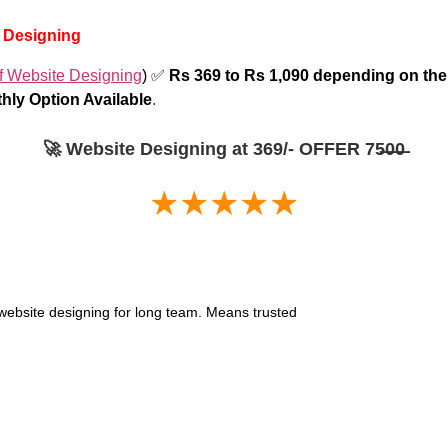
b Designing
f Website Designing
) ✅
Rs 369 to Rs 1,090 depending on t
hly Option Available
.
🚀 Website Designing at 369/- OFFER 75̶0̶0̶
★★★★★
or website designing for long team. Means trusted