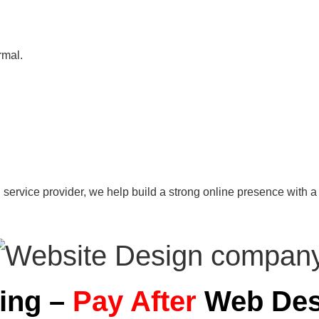
rmal.
 service provider, we help build a strong online presence with a 
ning –
Pay After
Web Des