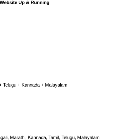
 Website Up & Running‎
l + Telugu + Kannada + Malayalam
engali, Marathi, Kannada, Tamil, Telugu, Malayalam