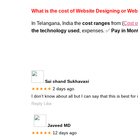
What is the cost of Website Designing or We
In Telangana, India the
cost ranges
from (
Cost o
the technology used
, expenses. ✅
Pay in Mont
Sai chand Sukhavasi
★★★★★
2 days ago
I don’t know about all but I can say that this is best f
Reply Like
Javeed MD
★★★★★
12 days ago