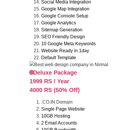
Social Media Integration
Google Map Integration
Google Console Setup
Google Analytics
Sitemap Generation
SEO Friendly Design
10 Google Meta Keywords
Website Ready in 1day
Default Template
🌐Deluxe Package
1999 RS / Year
4000 RS (50% Off)
.CO.IN Domain
Single Page Website
10GB Hosting
2 Email Accounts
10GB Bandwidth