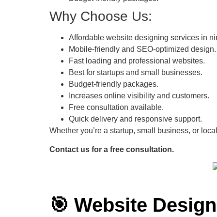
Why Choose Us:
Affordable website designing services in ni
Mobile-friendly and SEO-optimized design.
Fast loading and professional websites.
Best for startups and small businesses.
Budget-friendly packages.
Increases online visibility and customers.
Free consultation available.
Quick delivery and responsive support.
Whether you’re a startup, small business, or local
Contact us for a free consultation.
🎯 Website Desig