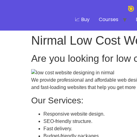
🎯
📈 Buy
Courses
Nirmal Low Cost W
Are you looking for low 
We provide professional and affordable web desig
and fast-loading websites that help you get more
Our Services:
Responsive website design.
SEO-friendly structure.
Fast delivery.
Budget-friendly packages.