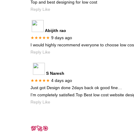
Top and best designing for low cost
Reply Like
Abijith rao
★★★★★
9 days ago
I would highly recommend everyone to choose low cost 
Reply Like
S Naresh
★★★★★
4 days ago
Just got Design done 2days back ok good fine…
I’m completely satisfied.Top Best low cost website desi
Reply Like
💯🚀🎯