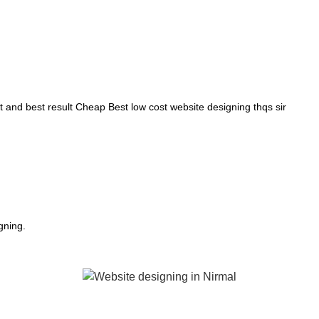
and best result Cheap Best low cost website designing thqs sir
gning.