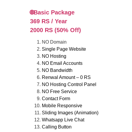
🌐Basic Package
369 RS / Year
2000 RS (50% Off)
NO Domain
Single Page Website
NO Hosting
NO Email Accounts
NO Bandwidth
Renwal Amount – 0 RS
NO Hosting Control Panel
NO Free Service
Contact Form
Mobile Responsive
Sliding Images (Animation)
Whatsapp Live Chat
Calling Button