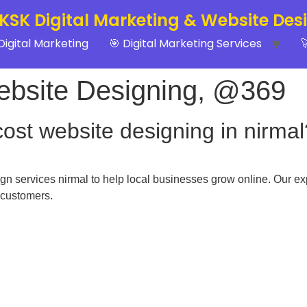
 KSK Digital Marketing & Website Des
Digital Marketing
🎯 Digital Marketing Services

ebsite Designing, @369
cost website designing in nirmal
n services nirmal to help local businesses grow online. Our ex
 customers.