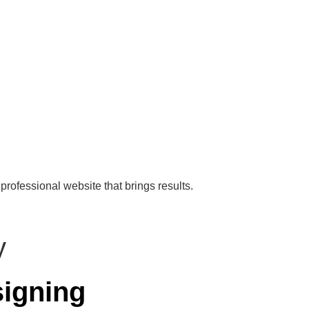
professional website that brings results.
igning