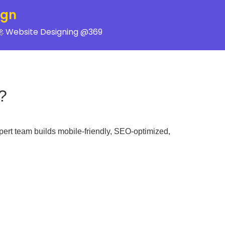
ign
 Website Designing @369
?
pert team builds mobile-friendly, SEO-optimized,