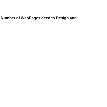
he Number of WebPages need to Design and