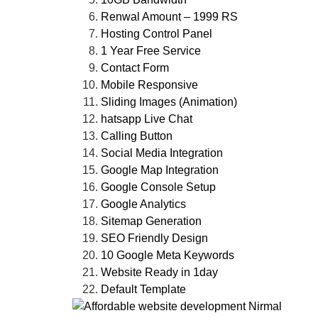
Renwal Amount – 1999 RS
Hosting Control Panel
1 Year Free Service
Contact Form
Mobile Responsive
Sliding Images (Animation)
hatsapp Live Chat
Calling Button
Social Media Integration
Google Map Integration
Google Console Setup
Google Analytics
Sitemap Generation
SEO Friendly Design
10 Google Meta Keywords
Website Ready in 1day
Default Template