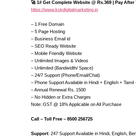
🚀 1# Get Complete Website @ Rs.369 | Pay After
https://www.kskdigitalmarketing.in
– 1 Free Domain
– 5 Page Hosting
– Business Email id
– SEO Ready Website
– Mobile Friendly Website
– Unlimited Images & Videos
– Unlimited (Bandwidth/ Space)
– 24/7 Support (Phone/Email/Chat)
– Phone Support Available in Hindi + English + Tami
– Annual Renewal Rs. 1500
– No Hidden or Extra Charges
Note: GST @ 18% Applicable on All Purchase
Call – Toll Free – 8500 256725
Support
: 247 Support Available in Hindi, English, B