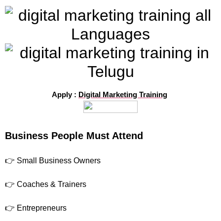
Apply :
Digital Marketing Training
Business People Must Attend
👉 Small Business Owners
👉 Coaches & Trainers
👉 Entrepreneurs