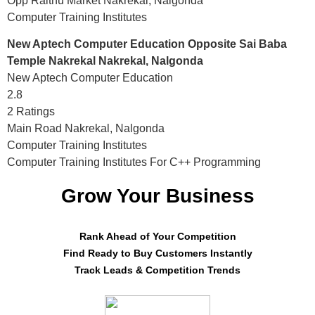
Opp Raithu Market Nakrekal, Nalgonda
Computer Training Institutes
New Aptech Computer Education Opposite Sai Baba
Temple Nakrekal Nakrekal, Nalgonda
New Aptech Computer Education
2.8
2 Ratings
Main Road Nakrekal, Nalgonda
Computer Training Institutes
Computer Training Institutes For C++ Programming
Grow Your Business
Rank Ahead of Your Competition
Find Ready to Buy Customers Instantly
Track Leads & Competition Trends