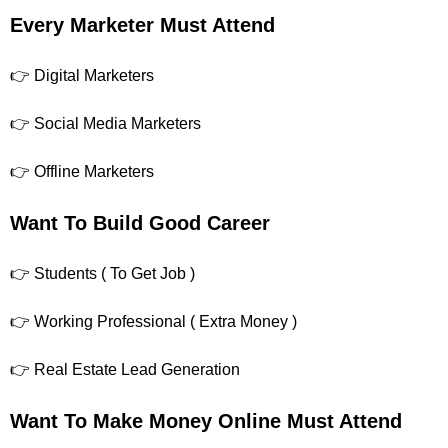
Every Marketer Must Attend
👉 Digital Marketers
👉 Social Media Marketers
👉 Offline Marketers
Want To Build Good Career
👉 Students ( To Get Job )
👉 Working Professional ( Extra Money )
👉 Real Estate Lead Generation
Want To Make Money Online Must Attend