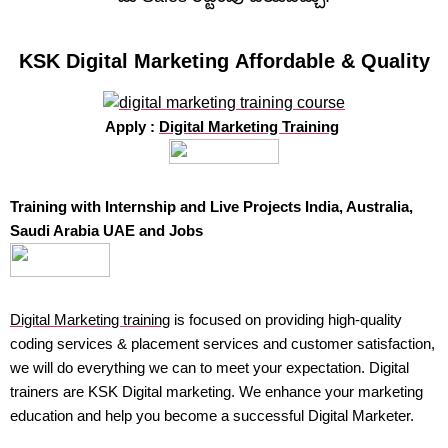
KSK Digital Marketing Affordable & Quality
Apply :
Digital Marketing Training
Training with Internship and Live Projects India, Australia,
Saudi Arabia UAE and Jobs
Digital Marketing training
is focused on providing high-quality
coding services & placement services and customer satisfaction,
we will do everything we can to meet your expectation. Digital
trainers are KSK Digital marketing. We enhance your marketing
education and help you become a successful Digital Marketer.