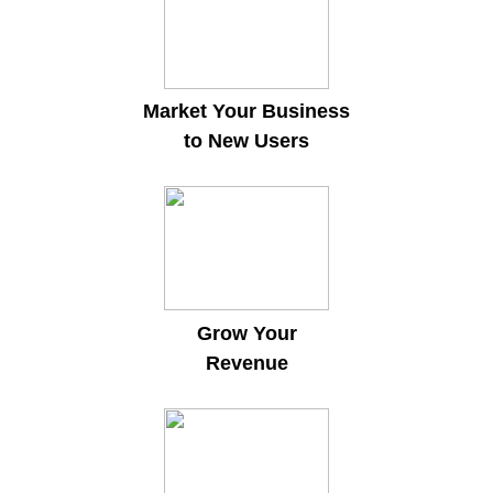
Market Your Business
to New Users
Grow Your
Revenue