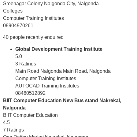
Sreenagar Colony Nalgonda City, Nalgonda
Colleges
Computer Training Institutes
08904970261
40 people recently enquired
Global Development Training Institute
5.0
3 Ratings
Main Road Nalgonda Main Road, Nalgonda
Computer Training Institutes
AUTOCAD Training Institutes
08460512892
BIIT Computer Education New Bus stand Nakrekal,
Nalgonda
BIIT Computer Education
4.5
7 Ratings