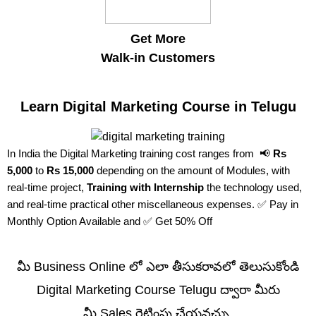
Get More
Walk-in Customers
Learn Digital Marketing Course in Telugu
In India the Digital Marketing training cost ranges from 📢
Rs
5,000
to
Rs 15,000
depending on the amount of Modules, with
real-time project,
Training with Internship
the technology used,
and real-time practical other miscellaneous expenses. ✅ Pay in
Monthly Option Available and ✅ Get 50% Off
మీ Business Online లో ఎలా తీసుకరావలో తెలుసుకోండి
Digital Marketing Course Telugu ద్వారా మీరు
మీ Sales రెట్టింపు చేయవచ్చు.