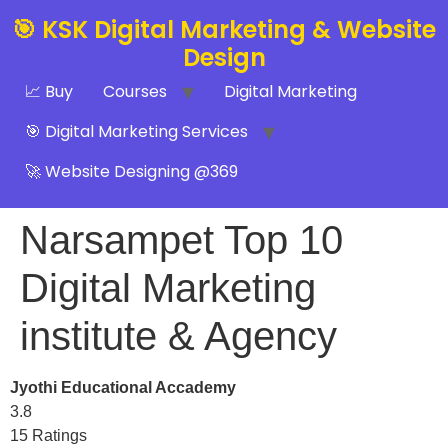
🎯 KSK Digital Marketing & Website
Design
📈 Buy
Courses
Digital Marketing
🎯 Digital Marketing Services
🚀 Website Designing @369
Narsampet Top 10
Digital Marketing
institute & Agency
Jyothi Educational Accademy
3.8
15 Ratings