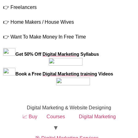
👉 Freelancers
👉 Home Makers / House Wives
👉 Want To Make Money In Free Time
Get 50% Off
Digital Marketing
Syllabus
Book a Free
Digital Marketing training
Videos
Digital Marketing & Website Designing
📈 Buy
Courses
Digital Marketing