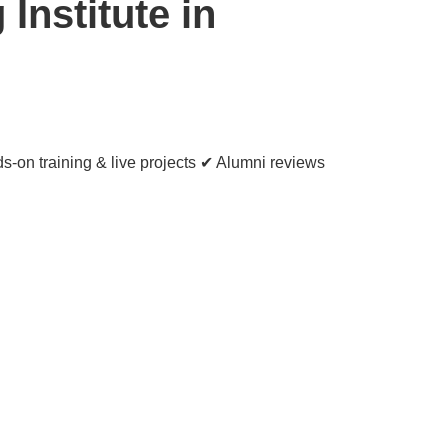
Institute in
s-on training & live projects ✔ Alumni reviews