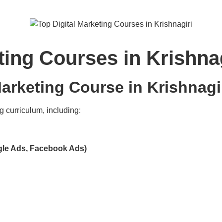
ting Courses in Krishnag
arketing Course in Krishnagi
g curriculum, including:
gle Ads, Facebook Ads)