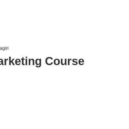
arketing Course