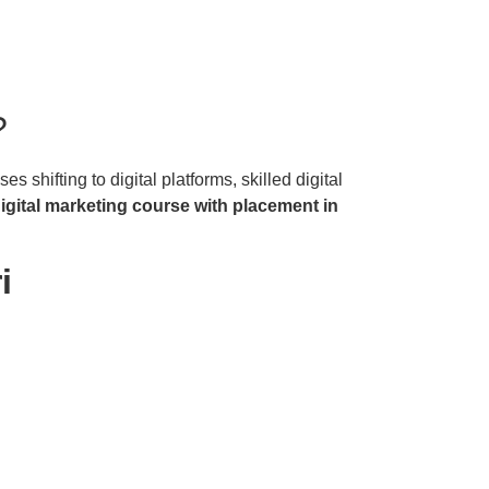
?
 shifting to digital platforms, skilled digital
igital marketing course with placement in
i