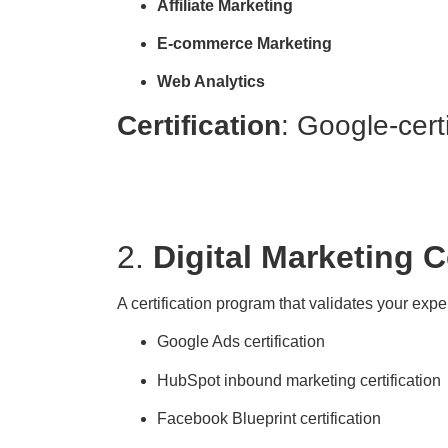
Affiliate Marketing
E-commerce Marketing
Web Analytics
Certification
: Google-cert
2.
Digital Marketing Ce
A certification program that validates your expe
Google Ads certification
HubSpot inbound marketing certification
Facebook Blueprint certification