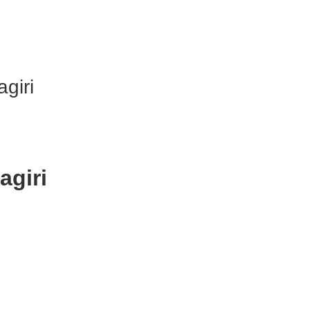
agiri
agiri