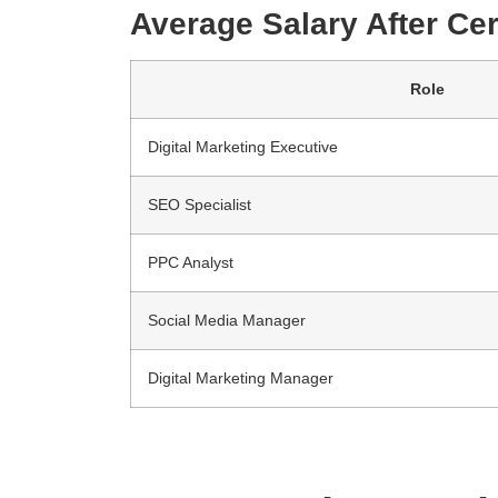
Average Salary After Cert
Role
Digital Marketing Executive
SEO Specialist
PPC Analyst
Social Media Manager
Digital Marketing Manager