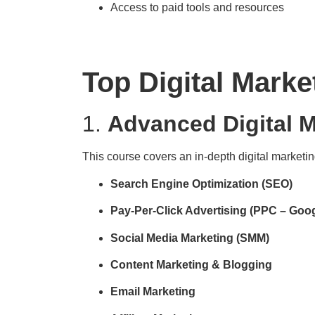
Access to paid tools and resources
Top Digital Marke
1.
Advanced Digital M
This course covers an in-depth digital marketin
Search Engine Optimization (SEO)
Pay-Per-Click Advertising (PPC – Goo
Social Media Marketing (SMM)
Content Marketing & Blogging
Email Marketing