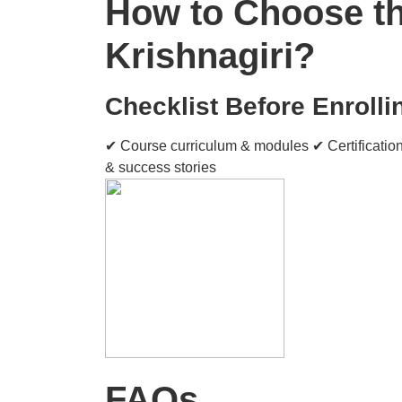
How to Choose the
Krishnagiri?
Checklist Before Enrolli
✔ Course curriculum & modules ✔ Certification
& success stories
FAQs