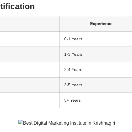
ification
Experience
0-1 Years
1-3 Years
2-4 Years
3-5 Years
5+ Years