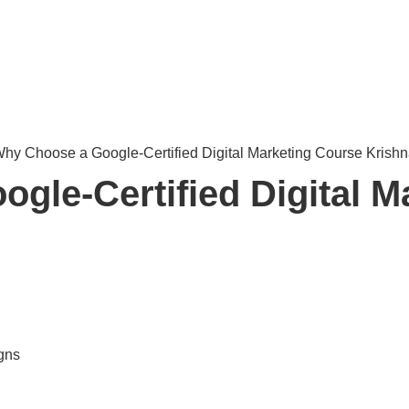
gle-Certified Digital M
gns