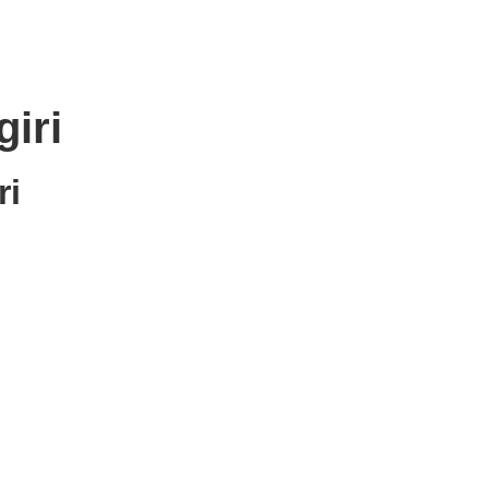
iri
ri