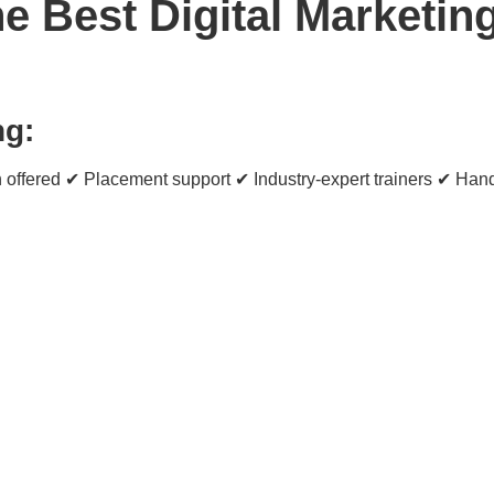
 Best Digital Marketing 
ng:
 offered ✔ Placement support ✔ Industry-expert trainers ✔ Hand