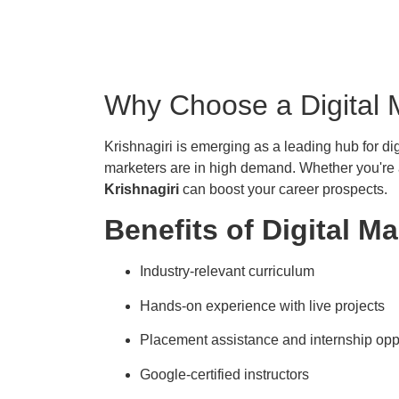
Why Choose a Digital M
Krishnagiri is emerging as a leading hub for dig
marketers are in high demand. Whether you're a
Krishnagiri
can boost your career prospects.
Benefits of Digital Ma
Industry-relevant curriculum
Hands-on experience with live projects
Placement assistance and internship opp
Google-certified instructors