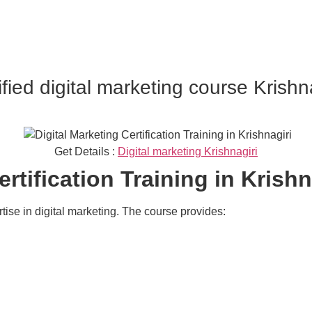
ified digital marketing course Krishn
Get Details :
Digital marketing Krishnagiri
rtification Training in Krishn
rtise in digital marketing. The course provides: