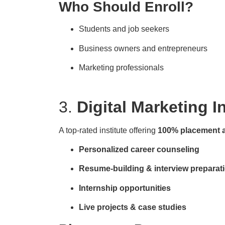
Who Should Enroll?
Students and job seekers
Business owners and entrepreneurs
Marketing professionals
3.
Digital Marketing I
A top-rated institute offering
100% placement 
Personalized career counseling
Resume-building & interview preparat
Internship opportunities
Live projects & case studies