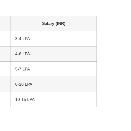
Salary (INR)
3-4 LPA
4-6 LPA
5-7 LPA
6-10 LPA
10-15 LPA