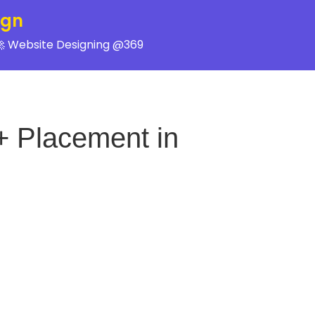
ign
 Website Designing @369
+ Placement in