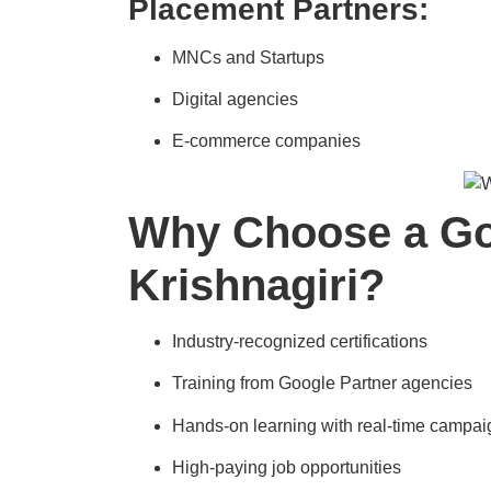
Placement Partners:
MNCs and Startups
Digital agencies
E-commerce companies
Why Choose a Goo
Krishnagiri?
Industry-recognized certifications
Training from Google Partner agencies
Hands-on learning with real-time campai
High-paying job opportunities