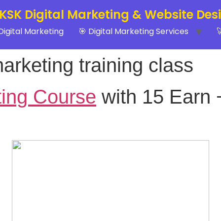
 KSK Digital Marketing & Website Des
Digital Marketing
🎯 Digital Marketing Services

marketing training class
ting Course
with 15 Earn 