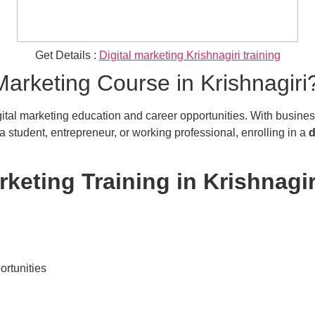
Get Details :
Digital marketing Krishnagiri training
arketing Course in Krishnagiri
ital marketing education and career opportunities. With businesses
 student, entrepreneur, or working professional, enrolling in a
d
rketing Training in Krishnagir
ortunities