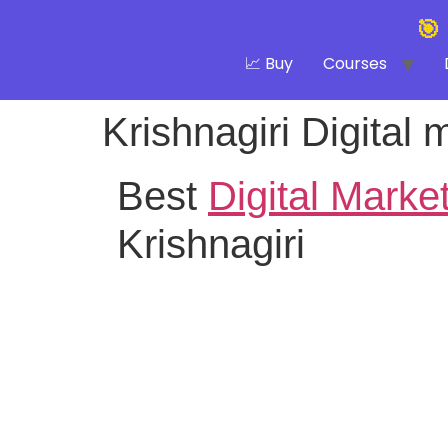
🎯
📈 Buy
Courses
Krishnagiri Digital 
Best
Digital Marke
Krishnagiri