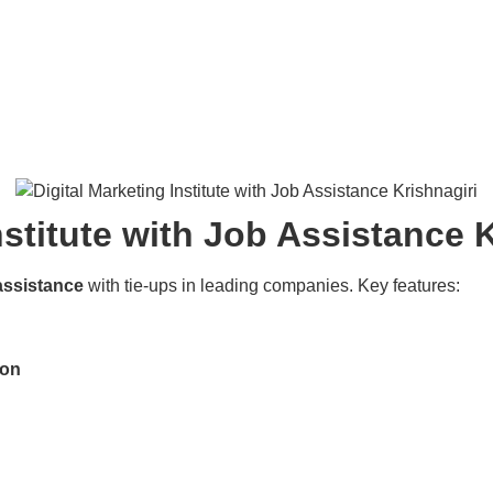
nstitute with Job Assistance 
assistance
with tie-ups in leading companies. Key features:
ion