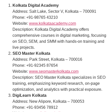
Kolkata Digital Academy
Address: Salt Lake, Sector V, Kolkata – 700091
Phone: +91-98765 43210
Website:
www.kolkataacademy.com
Description: Kolkata Digital Academy offers
comprehensive courses in digital marketing, focusing
on SEO, SEM, and SMM with hands-on training and
live projects.
SEO Master Kolkata
Address: Park Street, Kolkata – 700016
Phone: +91-92345 87654
Website:
www.seomasterkolkata.com
Description: SEO Master Kolkata specializes in SEO
training, emphasizing keyword research, on-page
optimization, and analytics with practical exposure.
DigiLearn Kolkata
Address: New Alipore, Kolkata – 700053
Phone: +91-93456 78912