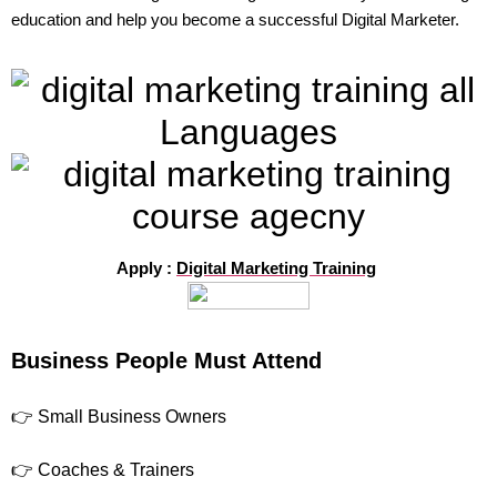
education and help you become a successful Digital Marketer.
Apply :
Digital Marketing Training
Business People Must Attend
👉 Small Business Owners
👉 Coaches & Trainers