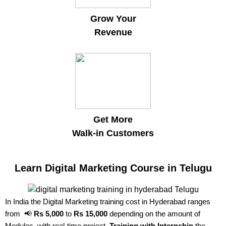
Grow Your
Revenue
Get More
Walk-in Customers
Learn Digital Marketing Course in Telugu
In India the Digital Marketing training cost in Hyderabad ranges
from 📢
Rs 5,000
to
Rs 15,000
depending on the amount of
Modules, with real-time project,
Training with Internship
the