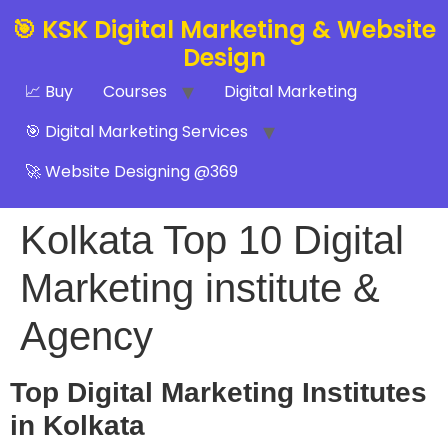
🎯 KSK Digital Marketing & Website
Design
📈 Buy
Courses
Digital Marketing
🎯 Digital Marketing Services
🚀 Website Designing @369
Kolkata Top 10 Digital
Marketing institute &
Agency
Top Digital Marketing Institutes
in Kolkata