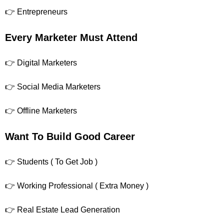
👉 Entrepreneurs
Every Marketer Must Attend
👉 Digital Marketers
👉 Social Media Marketers
👉 Offline Marketers
Want To Build Good Career
👉 Students ( To Get Job )
👉 Working Professional ( Extra Money )
👉 Real Estate Lead Generation