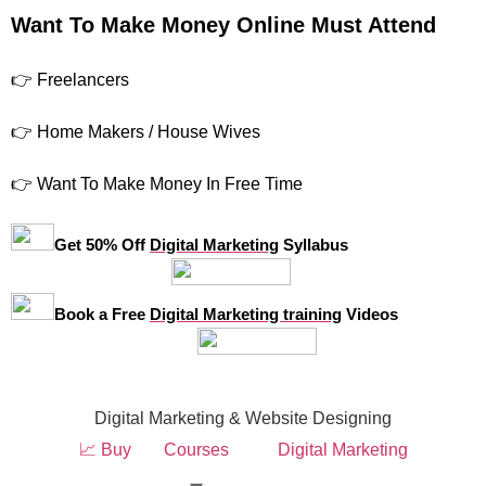
Want To Make Money Online Must Attend
👉 Freelancers
👉 Home Makers / House Wives
👉 Want To Make Money In Free Time
Get 50% Off
Digital Marketing
Syllabus
Book a Free
Digital Marketing training
Videos
Digital Marketing & Website Designing
📈 Buy
Courses
Digital Marketing