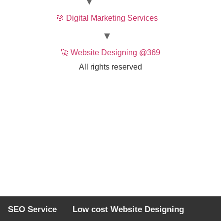
🎯 Digital Marketing Services
🚀 Website Designing @369
All rights reserved
SEO Service
Low cost Website Designing