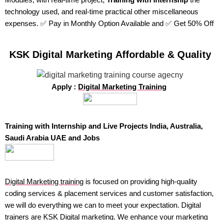
technology used, and real-time practical other miscellaneous
expenses. ✅ Pay in Monthly Option Available and ✅ Get 50% Off
KSK Digital Marketing Affordable & Quality
Apply :
Digital Marketing Training
Training with Internship and Live Projects India, Australia,
Saudi Arabia UAE and Jobs
Digital Marketing training
is focused on providing high-quality
coding services & placement services and customer satisfaction,
we will do everything we can to meet your expectation. Digital
trainers are KSK Digital marketing. We enhance your marketing