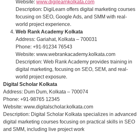
Website:
www.digilearnkolkata.com
Description: DigiLearn offers digital marketing courses
focusing on SEO, Google Ads, and SMM with real-
world project experience.
Web Rank Academy Kolkata
Address: Gariahat, Kolkata – 700031
Phone: +91-91234 76543
Website: www.webrankacademy.kolkata.com
Description: Web Rank Academy provides training in
digital marketing, focusing on SEO, SEM, and real-
world project exposure.
Digital Scholar Kolkata
Address: Dum Dum, Kolkata – 700074
Phone: +91-98765 12345
Website: www.digitalscholar.kolkata.com
Description: Digital Scholar Kolkata specializes in advanced
digital marketing courses focusing on practical skills in SEO
and SMM, including live project work