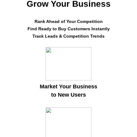
Grow Your Business
Rank Ahead of Your Competition
Find Ready to Buy Customers Instantly
Track Leads & Competition Trends
Market Your Business
to New Users