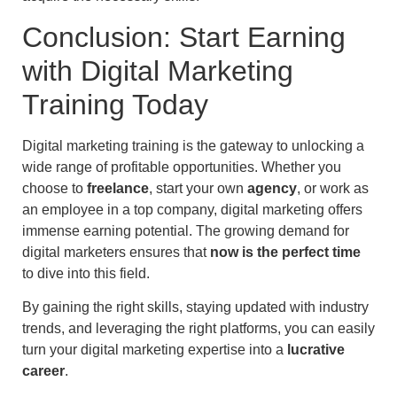
Conclusion: Start Earning
with Digital Marketing
Training Today
Digital marketing training is the gateway to unlocking a
wide range of profitable opportunities. Whether you
choose to
freelance
, start your own
agency
, or work as
an employee in a top company, digital marketing offers
immense earning potential. The growing demand for
digital marketers ensures that
now is the perfect time
to dive into this field.
By gaining the right skills, staying updated with industry
trends, and leveraging the right platforms, you can easily
turn your digital marketing expertise into a
lucrative
career
.