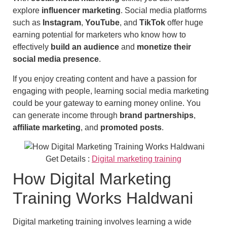
explore
influencer marketing
. Social media platforms
such as
Instagram
,
YouTube
, and
TikTok
offer huge
earning potential for marketers who know how to
effectively
build an audience
and
monetize their
social media presence
.
If you enjoy creating content and have a passion for
engaging with people, learning social media marketing
could be your gateway to earning money online. You
can generate income through
brand partnerships
,
affiliate marketing
, and
promoted posts
.
Get Details :
Digital marketing training
How Digital Marketing
Training Works Haldwani
Digital marketing training involves learning a wide