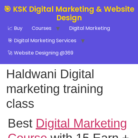
🎯 KSK Digital Marketing & Website
Design
📈 Buy
Courses
Digital Marketing
🎯 Digital Marketing Services
🚀 Website Designing @369
Haldwani Digital
marketing training
class
Best
Digital Marketing