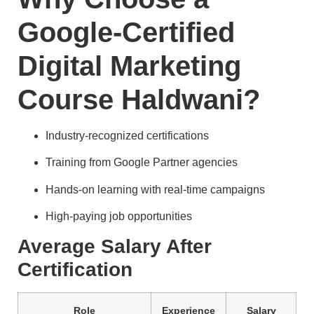
Google-Certified
Digital Marketing
Course Haldwani?
Industry-recognized certifications
Training from Google Partner agencies
Hands-on learning with real-time campaigns
High-paying job opportunities
Average Salary After
Certification
Role
Experience
Salary