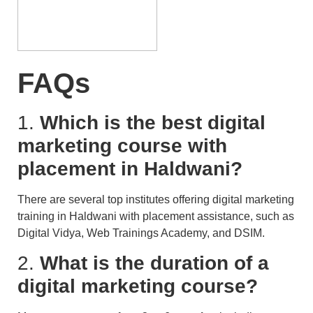
FAQs
1.
Which is the best digital
marketing course with
placement in Haldwani?
There are several top institutes offering digital marketing
training in Haldwani with placement assistance, such as
Digital Vidya, Web Trainings Academy, and DSIM.
2.
What is the duration of a
digital marketing course?