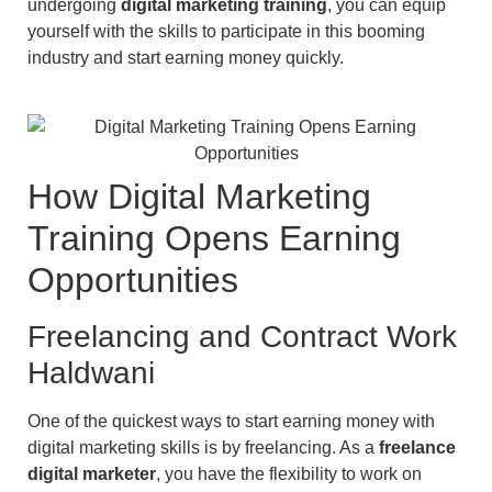
undergoing
digital marketing training
, you can equip
yourself with the skills to participate in this booming
industry and start earning money quickly.
How Digital Marketing
Training Opens Earning
Opportunities
Freelancing and Contract Work
Haldwani
One of the quickest ways to start earning money with
digital marketing skills is by freelancing. As a
freelance
digital marketer
, you have the flexibility to work on