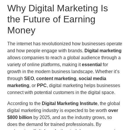
Why Digital Marketing Is
the Future of Earning
Money
The internet has revolutionized how businesses operate
and how people engage with brands.
Digital marketing
allows companies to reach a global audience through a
variety of online platforms, making it
essential
for
growth in the modern business landscape. Whether it’s
through
SEO
,
content marketing
,
social media
marketing
, or
PPC
, digital marketing helps businesses
connect with potential customers in the digital space.
According to the
Digital Marketing Institute
, the global
digital marketing industry is expected to be worth
over
$800 billion
by 2025, and as the industry grows, so
does the demand for trained professionals. By