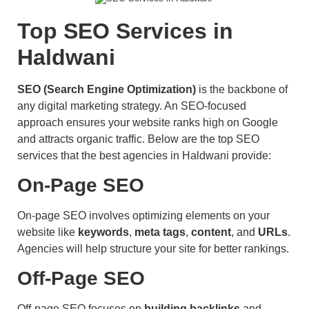
Top SEO Services in
Haldwani
SEO (Search Engine Optimization)
is the backbone of
any digital marketing strategy. An SEO-focused
approach ensures your website ranks high on Google
and attracts organic traffic. Below are the top SEO
services that the best agencies in Haldwani provide:
On-Page SEO
On-page SEO involves optimizing elements on your
website like
keywords
,
meta tags
,
content
, and
URLs
.
Agencies will help structure your site for better rankings.
Off-Page SEO
Off-page SEO focuses on
building backlinks
and