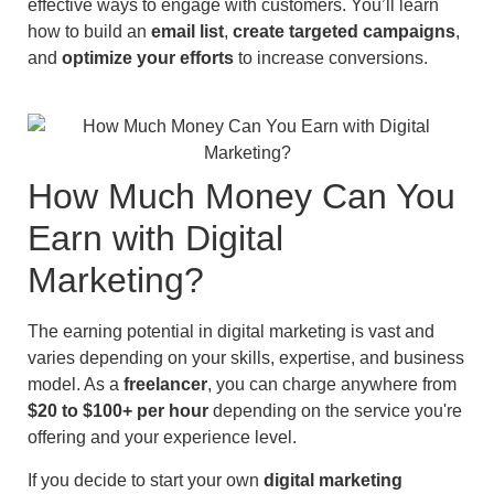
effective ways to engage with customers. You’ll learn
how to build an
email list
,
create targeted campaigns
,
and
optimize your efforts
to increase conversions.
How Much Money Can You
Earn with Digital
Marketing?
The earning potential in digital marketing is vast and
varies depending on your skills, expertise, and business
model. As a
freelancer
, you can charge anywhere from
$20 to $100+ per hour
depending on the service you're
offering and your experience level.
If you decide to start your own
digital marketing