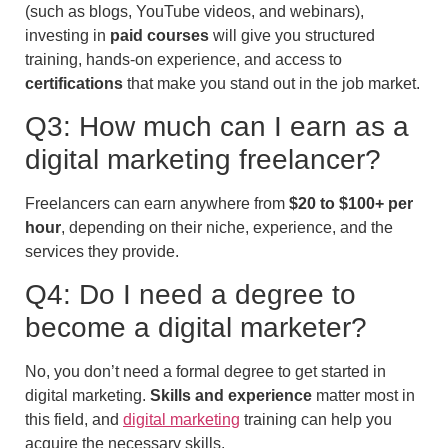
(such as blogs, YouTube videos, and webinars),
investing in
paid courses
will give you structured
training, hands-on experience, and access to
certifications
that make you stand out in the job market.
Q3: How much can I earn as a
digital marketing freelancer?
Freelancers can earn anywhere from
$20 to $100+ per
hour
, depending on their niche, experience, and the
services they provide.
Q4: Do I need a degree to
become a digital marketer?
No, you don’t need a formal degree to get started in
digital marketing.
Skills and experience
matter most in
this field, and
digital marketing
training can help you
acquire the necessary skills.