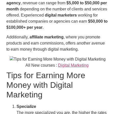
agency
, revenue can range from
$5,000 to $50,000 per
month
depending on the number of clients and services
offered. Experienced
digital marketers
working for
established companies or agencies can earn
$50,000 to
$100,000+ per year
.
Additionally,
affiliate marketing
, where you promote
products and earn commissions, offers another avenue
to earn money through digital marketing.
All New courses :
Digital Marketing
Tips for Earning More
Money with Digital
Marketing
Specialize
The more specialized you are, the higher the rates