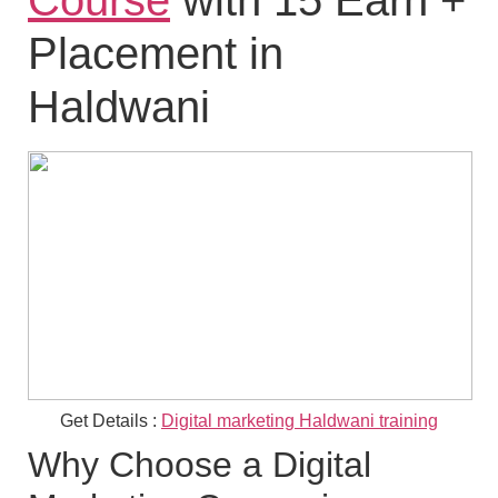
Course
with 15 Earn +
Placement in
Haldwani
Get Details :
Digital marketing Haldwani training
Why Choose a Digital