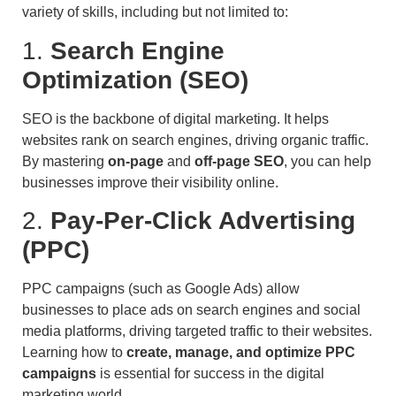
variety of skills, including but not limited to:
1.
Search Engine
Optimization (SEO)
SEO is the backbone of digital marketing. It helps
websites rank on search engines, driving organic traffic.
By mastering
on-page
and
off-page SEO
, you can help
businesses improve their visibility online.
2.
Pay-Per-Click Advertising
(PPC)
PPC campaigns (such as Google Ads) allow
businesses to place ads on search engines and social
media platforms, driving targeted traffic to their websites.
Learning how to
create, manage, and optimize PPC
campaigns
is essential for success in the digital
marketing world.