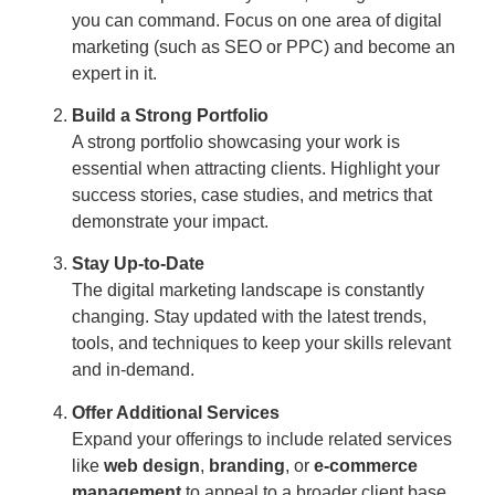
you can command. Focus on one area of digital
marketing (such as SEO or PPC) and become an
expert in it.
Build a Strong Portfolio
A strong portfolio showcasing your work is
essential when attracting clients. Highlight your
success stories, case studies, and metrics that
demonstrate your impact.
Stay Up-to-Date
The digital marketing landscape is constantly
changing. Stay updated with the latest trends,
tools, and techniques to keep your skills relevant
and in-demand.
Offer Additional Services
Expand your offerings to include related services
like
web design
,
branding
, or
e-commerce
management
to appeal to a broader client base.