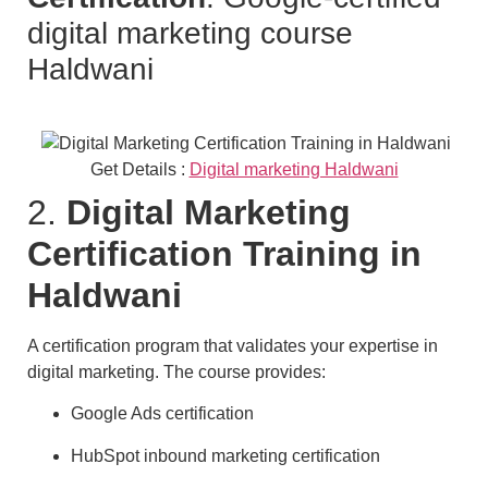
digital marketing course
Haldwani
Get Details :
Digital marketing Haldwani
2.
Digital Marketing
Certification Training in
Haldwani
A certification program that validates your expertise in
digital marketing. The course provides:
Google Ads certification
HubSpot inbound marketing certification