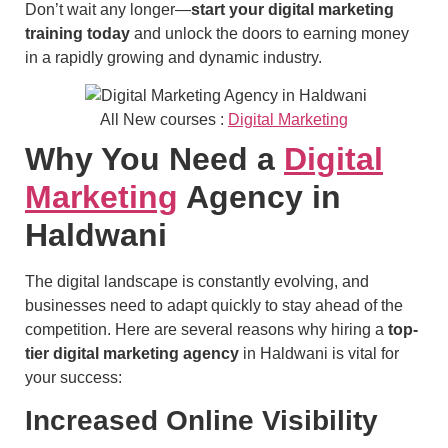
Don’t wait any longer—
start your digital marketing
training today
and unlock the doors to earning money
in a rapidly growing and dynamic industry.
All New courses :
Digital Marketing
Why You Need a
Digital
Marketing
Agency in
Haldwani
The digital landscape is constantly evolving, and
businesses need to adapt quickly to stay ahead of the
competition. Here are several reasons why hiring a
top-
tier digital marketing agency
in Haldwani is vital for
your success:
Increased Online Visibility