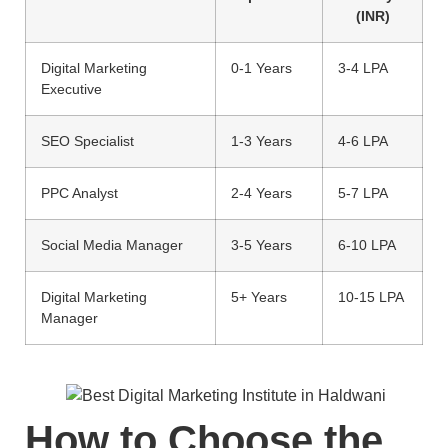
(INR)
Digital Marketing
0-1 Years
3-4 LPA
Executive
SEO Specialist
1-3 Years
4-6 LPA
PPC Analyst
2-4 Years
5-7 LPA
Social Media Manager
3-5 Years
6-10 LPA
Digital Marketing
5+ Years
10-15 LPA
Manager
How to Choose the