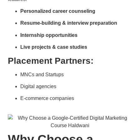
Personalized career counseling
Resume-building & interview preparation
Internship opportunities
Live projects & case studies
Placement Partners:
MNCs and Startups
Digital agencies
E-commerce companies
Why Choose a