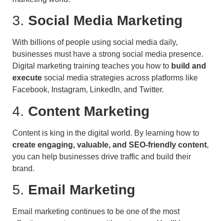
3.
Social Media Marketing
With billions of people using social media daily,
businesses must have a strong social media presence.
Digital marketing training teaches you how to
build and
execute
social media strategies across platforms like
Facebook, Instagram, LinkedIn, and Twitter.
4.
Content Marketing
Content is king in the digital world. By learning how to
create engaging, valuable, and SEO-friendly content
,
you can help businesses drive traffic and build their
brand.
5.
Email Marketing
Email marketing continues to be one of the most