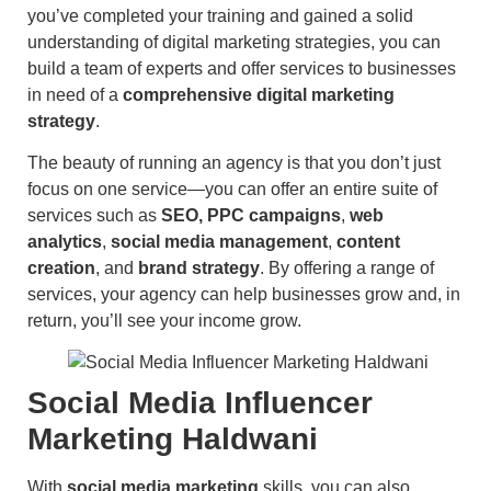
you’ve completed your training and gained a solid
understanding of digital marketing strategies, you can
build a team of experts and offer services to businesses
in need of a
comprehensive digital marketing
strategy
.
The beauty of running an agency is that you don’t just
focus on one service—you can offer an entire suite of
services such as
SEO, PPC campaigns
,
web
analytics
,
social media management
,
content
creation
, and
brand strategy
. By offering a range of
services, your agency can help businesses grow and, in
return, you’ll see your income grow.
Social Media Influencer
Marketing Haldwani
With
social media marketing
skills, you can also