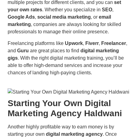
multiple projects for different clients, and you can
set
your own rates
. Whether you specialize in
SEO
,
Google Ads
,
social media marketing
, or
email
marketing
, companies are always looking for skilled
professionals to manage their online presence.
Freelancing platforms like
Upwork
,
Fiverr
,
Freelancer
,
and
Guru
are great places to find
digital marketing
gigs
. With the right digital marketing training, you’ll be
able to offer high-demand services and increase your
chances of landing high-paying clients.
Starting Your Own Digital
Marketing Agency Haldwani
Another highly profitable way to earn money is by
starting your own
digital marketing agency
. Once