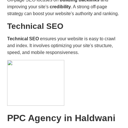
improving your site's
credibility
. A strong off-page
strategy can boost your website's authority and ranking.
Technical SEO
Technical SEO
ensures your website is easy to crawl
and index. It involves optimizing your site's structure,
speed, and mobile responsiveness.
PPC Agency in Haldwani