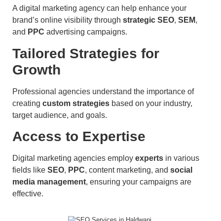
A digital marketing agency can help enhance your
brand’s online visibility through
strategic SEO
,
SEM
,
and
PPC
advertising campaigns.
Tailored Strategies for
Growth
Professional agencies understand the importance of
creating
custom strategies
based on your industry,
target audience, and goals.
Access to Expertise
Digital marketing agencies employ
experts
in various
fields like
SEO
,
PPC
, content marketing, and
social
media management
, ensuring your campaigns are
effective.