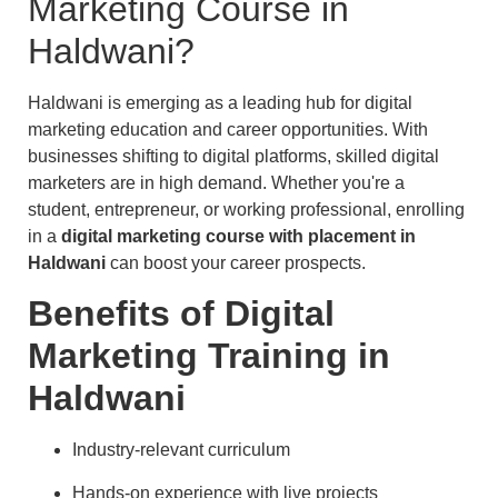
Marketing Course in
Haldwani?
Haldwani is emerging as a leading hub for digital
marketing education and career opportunities. With
businesses shifting to digital platforms, skilled digital
marketers are in high demand. Whether you're a
student, entrepreneur, or working professional, enrolling
in a
digital marketing course with placement in
Haldwani
can boost your career prospects.
Benefits of Digital
Marketing Training in
Haldwani
Industry-relevant curriculum
Hands-on experience with live projects