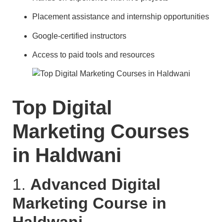
Placement assistance and internship opportunities
Google-certified instructors
Access to paid tools and resources
Top Digital
Marketing Courses
in Haldwani
1.
Advanced Digital
Marketing Course in