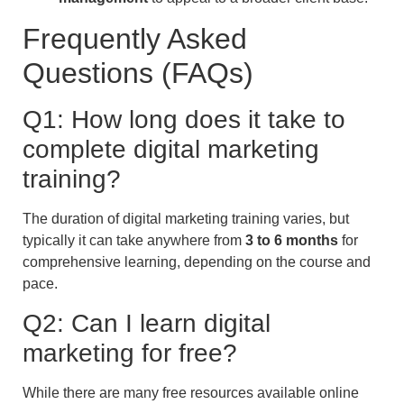
Frequently Asked
Questions (FAQs)
Q1: How long does it take to
complete digital marketing
training?
The duration of digital marketing training varies, but
typically it can take anywhere from
3 to 6 months
for
comprehensive learning, depending on the course and
pace.
Q2: Can I learn digital
marketing for free?
While there are many free resources available online