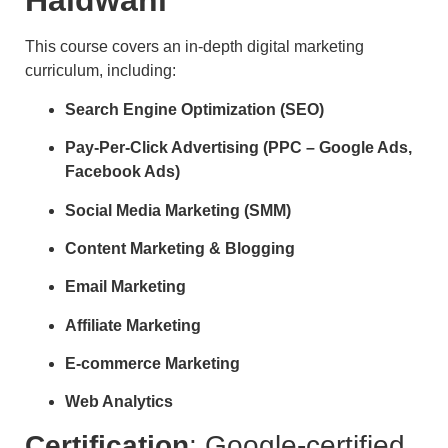
Haldwani
This course covers an in-depth digital marketing
curriculum, including:
Search Engine Optimization (SEO)
Pay-Per-Click Advertising (PPC – Google Ads,
Facebook Ads)
Social Media Marketing (SMM)
Content Marketing & Blogging
Email Marketing
Affiliate Marketing
E-commerce Marketing
Web Analytics
Certification
: Google-certified