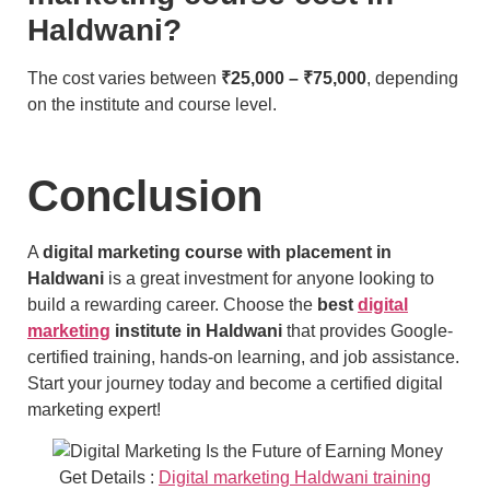
Haldwani?
The cost varies between
₹25,000 – ₹75,000
, depending
on the institute and course level.
Conclusion
A
digital marketing course with placement in
Haldwani
is a great investment for anyone looking to
build a rewarding career. Choose the
best
digital
marketing
institute in Haldwani
that provides Google-
certified training, hands-on learning, and job assistance.
Start your journey today and become a certified digital
marketing expert!
Get Details :
Digital marketing Haldwani training