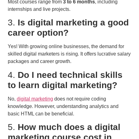
Most courses range from
3 to 6 months
, including
internships and live projects.
3.
Is digital marketing a good
career option?
Yes! With growing online businesses, the demand for
skilled digital marketers is rising. It offers lucrative salary
packages and career growth.
4.
Do I need technical skills
to learn digital marketing?
No,
digital marketing
does not require coding
knowledge. However, understanding analytics and
basic HTML can be beneficial.
5.
How much does a digital
marketing course cost in