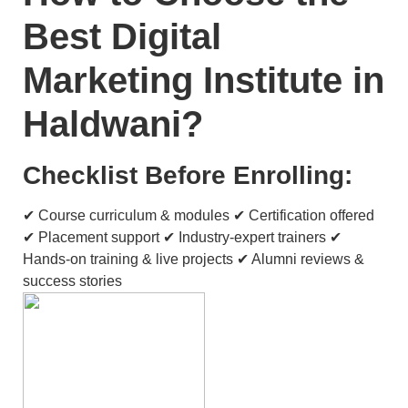
Best Digital
Marketing Institute in
Haldwani?
Checklist Before Enrolling:
✔ Course curriculum & modules ✔ Certification offered
✔ Placement support ✔ Industry-expert trainers ✔
Hands-on training & live projects ✔ Alumni reviews &
success stories