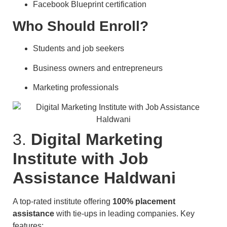
Facebook Blueprint certification
Who Should Enroll?
Students and job seekers
Business owners and entrepreneurs
Marketing professionals
3.
Digital Marketing
Institute with Job
Assistance Haldwani
A top-rated institute offering
100% placement
assistance
with tie-ups in leading companies. Key
features: