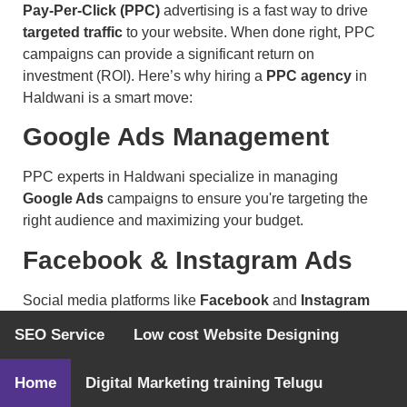
Pay-Per-Click (PPC)
advertising is a fast way to drive
targeted traffic
to your website. When done right, PPC
campaigns can provide a significant return on
investment (ROI). Here’s why hiring a
PPC agency
in
Haldwani is a smart move:
Google Ads Management
PPC experts in Haldwani specialize in managing
Google Ads
campaigns to ensure you're targeting the
right audience and maximizing your budget.
Facebook & Instagram Ads
Social media platforms like
Facebook
and
Instagram
offer powerful targeting tools for paid advertising. A PPC
SEO Service
Low cost Website Designing
agency can manage your campaigns across these
platforms for optimal results.
Home
Digital Marketing training Telugu
Display & Remarketing