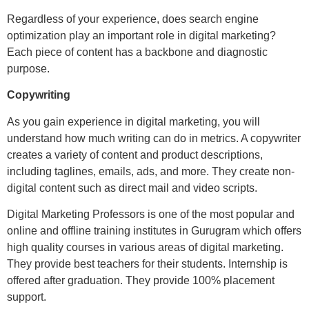
Regardless of your experience, does search engine
optimization play an important role in digital marketing?
Each piece of content has a backbone and diagnostic
purpose.
Copywriting
As you gain experience in digital marketing, you will
understand how much writing can do in metrics. A copywriter
creates a variety of content and product descriptions,
including taglines, emails, ads, and more. They create non-
digital content such as direct mail and video scripts.
Digital Marketing Professors is one of the most popular and
online and offline training institutes in Gurugram which offers
high quality courses in various areas of digital marketing.
They provide best teachers for their students. Internship is
offered after graduation. They provide 100% placement
support.