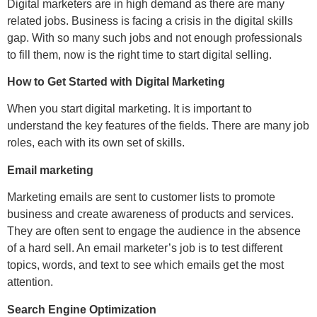
Digital marketers are in high demand as there are many
related jobs. Business is facing a crisis in the digital skills
gap. With so many such jobs and not enough professionals
to fill them, now is the right time to start digital selling.
How to Get Started with Digital Marketing
When you start digital marketing. It is important to
understand the key features of the fields. There are many job
roles, each with its own set of skills.
Email marketing
Marketing emails are sent to customer lists to promote
business and create awareness of products and services.
They are often sent to engage the audience in the absence
of a hard sell. An email marketer’s job is to test different
topics, words, and text to see which emails get the most
attention.
Search Engine Optimization