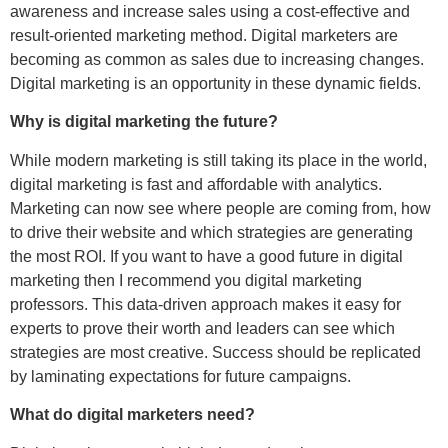
awareness and increase sales using a cost-effective and
result-oriented marketing method. Digital marketers are
becoming as common as sales due to increasing changes.
Digital marketing is an opportunity in these dynamic fields.
Why is digital marketing the future?
While modern marketing is still taking its place in the world,
digital marketing is fast and affordable with analytics.
Marketing can now see where people are coming from, how
to drive their website and which strategies are generating
the most ROI. If you want to have a good future in digital
marketing then I recommend you digital marketing
professors. This data-driven approach makes it easy for
experts to prove their worth and leaders can see which
strategies are most creative. Success should be replicated
by laminating expectations for future campaigns.
What do digital marketers need?