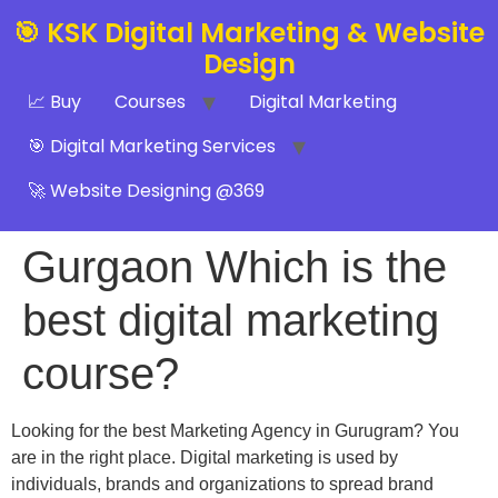
🎯 KSK Digital Marketing & Website
Design
📈 Buy
Courses
Digital Marketing
🎯 Digital Marketing Services
🚀 Website Designing @369
Gurgaon Which is the
best digital marketing
course?
Looking for the best Marketing Agency in Gurugram? You
are in the right place. Digital marketing is used by
individuals, brands and organizations to spread brand