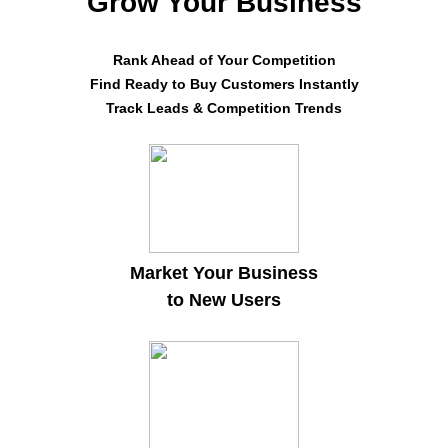
Grow Your Business
Rank Ahead of Your Competition
Find Ready to Buy Customers Instantly
Track Leads & Competition Trends
Market Your Business
to New Users