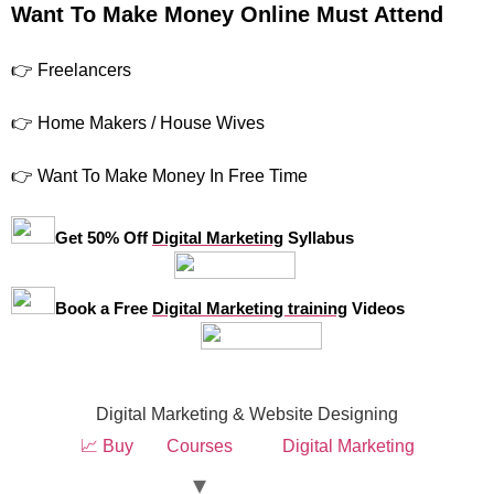
Want To Make Money Online Must Attend
👉 Freelancers
👉 Home Makers / House Wives
👉 Want To Make Money In Free Time
Get 50% Off
Digital Marketing
Syllabus
Book a Free
Digital Marketing training
Videos
Digital Marketing & Website Designing
📈 Buy
Courses
Digital Marketing