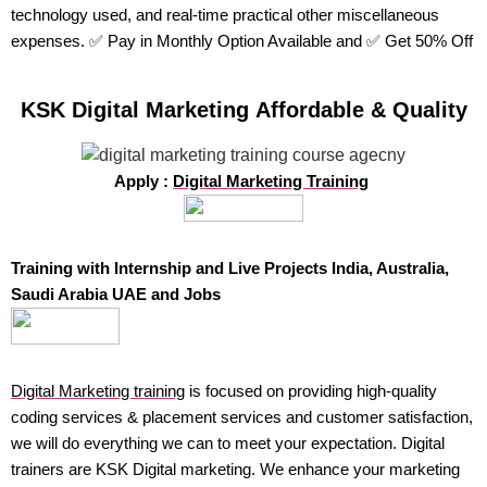
technology used, and real-time practical other miscellaneous
expenses. ✅ Pay in Monthly Option Available and ✅ Get 50% Off
KSK Digital Marketing Affordable & Quality
Apply :
Digital Marketing Training
Training with Internship and Live Projects India, Australia,
Saudi Arabia UAE and Jobs
Digital Marketing training
is focused on providing high-quality
coding services & placement services and customer satisfaction,
we will do everything we can to meet your expectation. Digital
trainers are KSK Digital marketing. We enhance your marketing