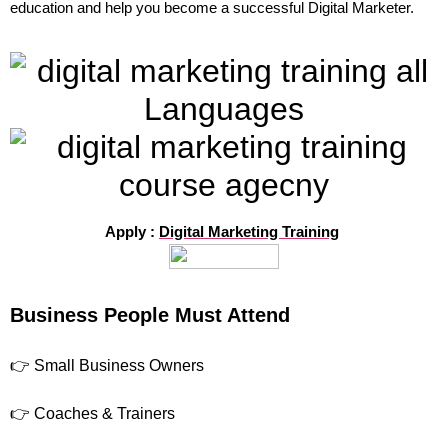
education and help you become a successful Digital Marketer.
Apply :
Digital Marketing Training
Business People Must Attend
👉 Small Business Owners
👉 Coaches & Trainers