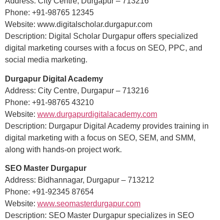
Address: City Centre, Durgapur – 713216
Phone: +91-98765 12345
Website: www.digitalscholar.durgapur.com
Description: Digital Scholar Durgapur offers specialized
digital marketing courses with a focus on SEO, PPC, and
social media marketing.
Durgapur Digital Academy
Address: City Centre, Durgapur – 713216
Phone: +91-98765 43210
Website:
www.durgapurdigitalacademy.com
Description: Durgapur Digital Academy provides training in
digital marketing with a focus on SEO, SEM, and SMM,
along with hands-on project work.
SEO Master Durgapur
Address: Bidhannagar, Durgapur – 713212
Phone: +91-92345 87654
Website:
www.seomasterdurgapur.com
Description: SEO Master Durgapur specializes in SEO