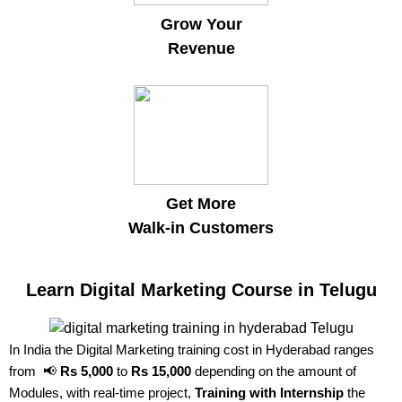
Grow Your
Revenue
Get More
Walk-in Customers
Learn Digital Marketing Course in Telugu
In India the Digital Marketing training cost in Hyderabad ranges
from 📢
Rs 5,000
to
Rs 15,000
depending on the amount of
Modules, with real-time project,
Training with Internship
the