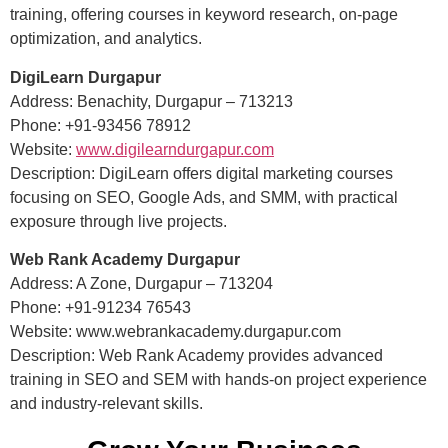
training, offering courses in keyword research, on-page
optimization, and analytics.
DigiLearn Durgapur
Address: Benachity, Durgapur – 713213
Phone: +91-93456 78912
Website:
www.digilearndurgapur.com
Description: DigiLearn offers digital marketing courses
focusing on SEO, Google Ads, and SMM, with practical
exposure through live projects.
Web Rank Academy Durgapur
Address: A Zone, Durgapur – 713204
Phone: +91-91234 76543
Website: www.webrankacademy.durgapur.com
Description: Web Rank Academy provides advanced
training in SEO and SEM with hands-on project experience
and industry-relevant skills.