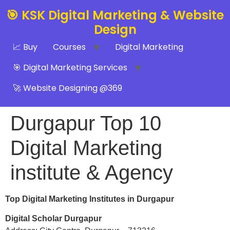
🎯 KSK Digital Marketing & Website
Design
📈 Buy
Courses
Digital Marketing
🎯 Digital Marketing Services
🚀 Website Designing @369
Durgapur Top 10
Digital Marketing
institute & Agency
Top Digital Marketing Institutes in Durgapur
Digital Scholar Durgapur