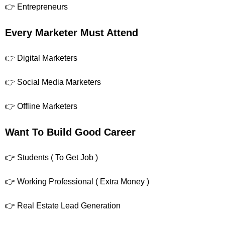
👉 Entrepreneurs
Every Marketer Must Attend
👉 Digital Marketers
👉 Social Media Marketers
👉 Offline Marketers
Want To Build Good Career
👉 Students ( To Get Job )
👉 Working Professional ( Extra Money )
👉 Real Estate Lead Generation