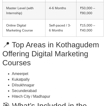
Master Level (with
4-6 Months
₹50,000 –
Internship)
₹80,000
Online Digital
Self-paced / 3-
₹15,000 –
Marketing Course
6 Months
₹40,000
📍 Top Areas in Kothagudem
Offering Digital Marketing
Courses
Ameerpet
Kukatpally
Dilsukhnagar
Secunderabad
Hitech City / Madhapur
🎯 What’s Included in the