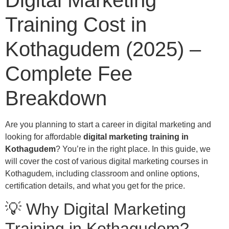
Digital Marketing
Training Cost in
Kothagudem (2025) –
Complete Fee
Breakdown
Are you planning to start a career in digital marketing and
looking for affordable
digital marketing training in
Kothagudem
? You’re in the right place. In this guide, we
will cover the cost of various digital marketing courses in
Kothagudem, including classroom and online options,
certification details, and what you get for the price.
💡 Why Digital Marketing
Training in Kothagudem?