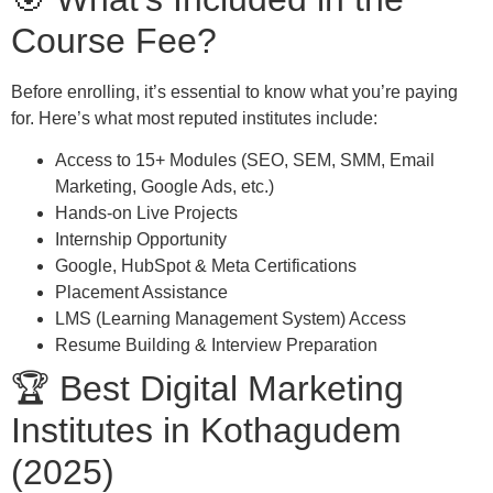
Course Fee?
Before enrolling, it’s essential to know what you’re paying
for. Here’s what most reputed institutes include:
Access to 15+ Modules (SEO, SEM, SMM, Email
Marketing, Google Ads, etc.)
Hands-on Live Projects
Internship Opportunity
Google, HubSpot & Meta Certifications
Placement Assistance
LMS (Learning Management System) Access
Resume Building & Interview Preparation
🏆 Best Digital Marketing
Institutes in Kothagudem
(2025)