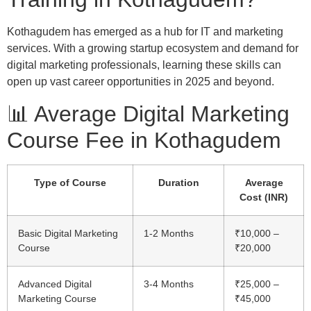
Kothagudem has emerged as a hub for IT and marketing
services. With a growing startup ecosystem and demand for
digital marketing professionals, learning these skills can
open up vast career opportunities in 2025 and beyond.
📊 Average Digital Marketing
Course Fee in Kothagudem
Type of Course
Duration
Average
Cost (INR)
Basic Digital Marketing
1-2 Months
₹10,000 –
Course
₹20,000
Advanced Digital
3-4 Months
₹25,000 –
Marketing Course
₹45,000