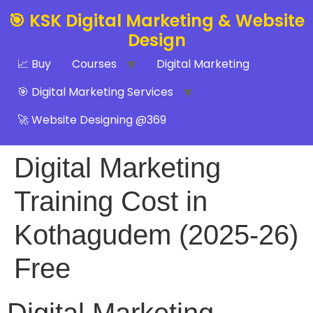
🎯 KSK Digital Marketing & Website
Design
📈 Buy
Courses
Digital Marketing
🎯 Digital Marketing Services
🚀 Website Designing @369
Digital Marketing
Training Cost in
Kothagudem (2025-26)
Free