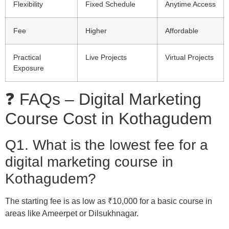
Flexibility
Fixed Schedule
Anytime Access
Fee
Higher
Affordable
Practical
Live Projects
Virtual Projects
Exposure
❓ FAQs – Digital Marketing
Course Cost in Kothagudem
Q1. What is the lowest fee for a
digital marketing course in
Kothagudem?
The starting fee is as low as ₹10,000 for a basic course in
areas like Ameerpet or Dilsukhnagar.