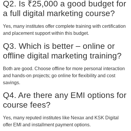
Q2. Is ₹25,000 a good budget for
a full digital marketing course?
Yes, many institutes offer complete training with certification
and placement support within this budget.
Q3. Which is better – online or
offline digital marketing training?
Both are good. Choose offline for more personal interaction
and hands-on projects; go online for flexibility and cost
savings.
Q4. Are there any EMI options for
course fees?
Yes, many reputed institutes like Nexax and KSK Digital
offer EMI and installment payment options.