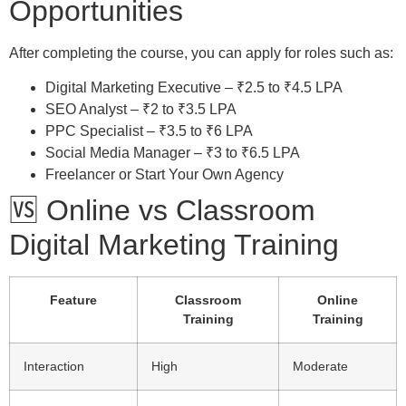
Opportunities
After completing the course, you can apply for roles such as:
Digital Marketing Executive – ₹2.5 to ₹4.5 LPA
SEO Analyst – ₹2 to ₹3.5 LPA
PPC Specialist – ₹3.5 to ₹6 LPA
Social Media Manager – ₹3 to ₹6.5 LPA
Freelancer or Start Your Own Agency
🆚 Online vs Classroom
Digital Marketing Training
Feature
Classroom
Online
Training
Training
Interaction
High
Moderate