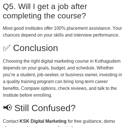
Q5. Will I get a job after
completing the course?
Most good institutes offer 100% placement assistance. Your
chances depend on your skills and interview performance.
✅ Conclusion
Choosing the right digital marketing course in Kothagudem
depends on your goals, budget, and schedule. Whether
you’re a student, job-seeker, or business owner, investing in
a quality training program can bring long-term career
benefits. Compare options, check reviews, and talk to the
institute before enrolling.
📢 Still Confused?
Contact
KSK Digital Marketing
for free guidance, demo