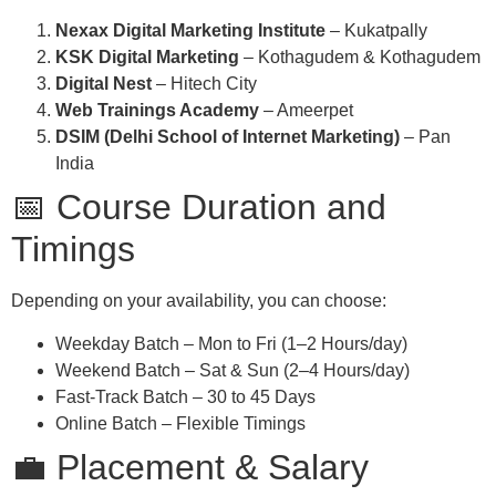
Nexax Digital Marketing Institute
– Kukatpally
KSK Digital Marketing
– Kothagudem & Kothagudem
Digital Nest
– Hitech City
Web Trainings Academy
– Ameerpet
DSIM (Delhi School of Internet Marketing)
– Pan
India
📅 Course Duration and
Timings
Depending on your availability, you can choose:
Weekday Batch – Mon to Fri (1–2 Hours/day)
Weekend Batch – Sat & Sun (2–4 Hours/day)
Fast-Track Batch – 30 to 45 Days
Online Batch – Flexible Timings
💼 Placement & Salary