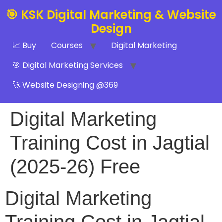
🎯 KSK Digital Marketing & Website
Design
📈 Buy
Courses
Digital Marketing
🎯 Digital Marketing Services
🚀 Website Designing @369
Digital Marketing
Training Cost in Jagtial
(2025-26) Free
Digital Marketing