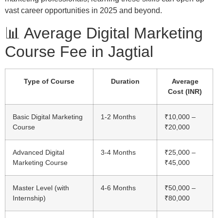
vast career opportunities in 2025 and beyond.
📊 Average Digital Marketing
Course Fee in Jagtial
Type of Course
Duration
Average
Cost (INR)
Basic Digital Marketing
1-2 Months
₹10,000 –
Course
₹20,000
Advanced Digital
3-4 Months
₹25,000 –
Marketing Course
₹45,000
Master Level (with
4-6 Months
₹50,000 –
Internship)
₹80,000