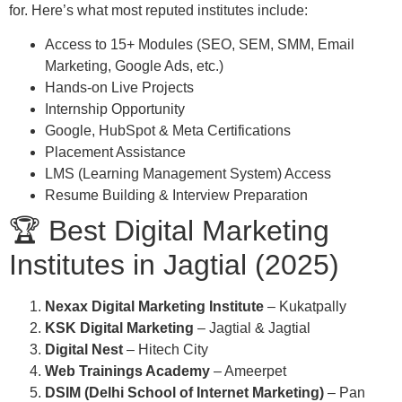
for. Here’s what most reputed institutes include:
Access to 15+ Modules (SEO, SEM, SMM, Email
Marketing, Google Ads, etc.)
Hands-on Live Projects
Internship Opportunity
Google, HubSpot & Meta Certifications
Placement Assistance
LMS (Learning Management System) Access
Resume Building & Interview Preparation
🏆 Best Digital Marketing
Institutes in Jagtial (2025)
Nexax Digital Marketing Institute
– Kukatpally
KSK Digital Marketing
– Jagtial & Jagtial
Digital Nest
– Hitech City
Web Trainings Academy
– Ameerpet
DSIM (Delhi School of Internet Marketing)
– Pan