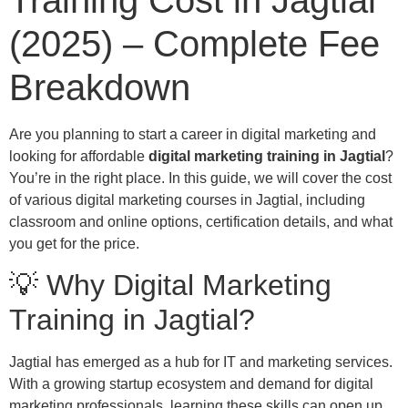
Training Cost in Jagtial
(2025) – Complete Fee
Breakdown
Are you planning to start a career in digital marketing and
looking for affordable
digital marketing training in Jagtial
?
You’re in the right place. In this guide, we will cover the cost
of various digital marketing courses in Jagtial, including
classroom and online options, certification details, and what
you get for the price.
💡 Why Digital Marketing
Training in Jagtial?
Jagtial has emerged as a hub for IT and marketing services.
With a growing startup ecosystem and demand for digital
marketing professionals, learning these skills can open up