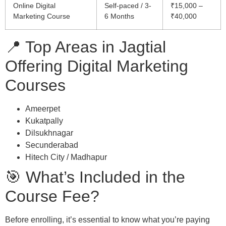
Online Digital
Self-paced / 3-
₹15,000 –
Marketing Course
6 Months
₹40,000
📍 Top Areas in Jagtial
Offering Digital Marketing
Courses
Ameerpet
Kukatpally
Dilsukhnagar
Secunderabad
Hitech City / Madhapur
🎯 What’s Included in the
Course Fee?
Before enrolling, it’s essential to know what you’re paying