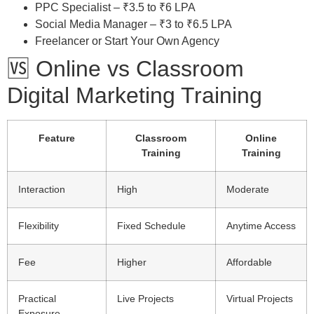
PPC Specialist – ₹3.5 to ₹6 LPA
Social Media Manager – ₹3 to ₹6.5 LPA
Freelancer or Start Your Own Agency
🆚 Online vs Classroom
Digital Marketing Training
Feature
Classroom
Online
Training
Training
Interaction
High
Moderate
Flexibility
Fixed Schedule
Anytime Access
Fee
Higher
Affordable
Practical
Live Projects
Virtual Projects
Exposure