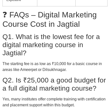
❓ FAQs – Digital Marketing
Course Cost in Jagtial
Q1. What is the lowest fee for a
digital marketing course in
Jagtial?
The starting fee is as low as ₹10,000 for a basic course in
areas like Ameerpet or Dilsukhnagar.
Q2. Is ₹25,000 a good budget for
a full digital marketing course?
Yes, many institutes offer complete training with certification
and placement support within this budget.