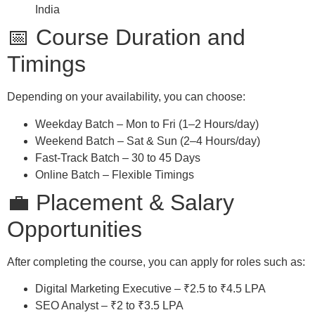
India
📅 Course Duration and
Timings
Depending on your availability, you can choose:
Weekday Batch – Mon to Fri (1–2 Hours/day)
Weekend Batch – Sat & Sun (2–4 Hours/day)
Fast-Track Batch – 30 to 45 Days
Online Batch – Flexible Timings
💼 Placement & Salary
Opportunities
After completing the course, you can apply for roles such as:
Digital Marketing Executive – ₹2.5 to ₹4.5 LPA
SEO Analyst – ₹2 to ₹3.5 LPA