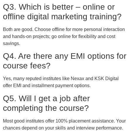
Q3. Which is better – online or
offline digital marketing training?
Both are good. Choose offline for more personal interaction
and hands-on projects; go online for flexibility and cost
savings.
Q4. Are there any EMI options for
course fees?
Yes, many reputed institutes like Nexax and KSK Digital
offer EMI and installment payment options.
Q5. Will I get a job after
completing the course?
Most good institutes offer 100% placement assistance. Your
chances depend on your skills and interview performance.