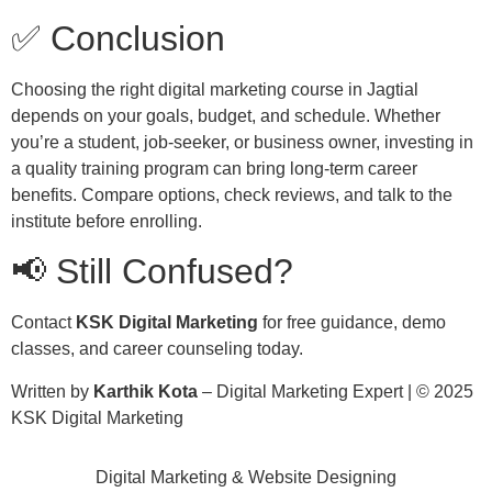
✅ Conclusion
Choosing the right digital marketing course in Jagtial
depends on your goals, budget, and schedule. Whether
you’re a student, job-seeker, or business owner, investing in
a quality training program can bring long-term career
benefits. Compare options, check reviews, and talk to the
institute before enrolling.
📢 Still Confused?
Contact
KSK Digital Marketing
for free guidance, demo
classes, and career counseling today.
Written by
Karthik Kota
– Digital Marketing Expert | © 2025
KSK Digital Marketing
Digital Marketing & Website Designing