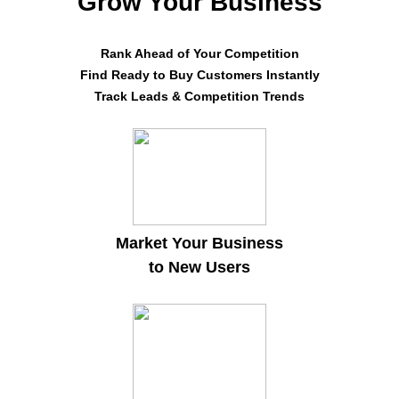
Grow Your Business
Rank Ahead of Your Competition
Find Ready to Buy Customers Instantly
Track Leads & Competition Trends
Market Your Business
to New Users