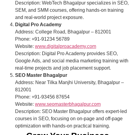
Description: WebTech Bhagalpur specializes in SEO,
SEM, and SMM courses, offering hands-on training
and real-world project exposure.
Digital Pro Academy
Address: College Road, Bhagalpur – 812001
Phone: +91-91234 56789
Website:
www.digitalproacademy.com
Description: Digital Pro Academy provides SEO,
Google Ads, and social media marketing training with
real-time projects and job placement support.
SEO Master Bhagalpur
Address: Near Tilka Manjhi University, Bhagalpur –
812001
Phone: +91-93456 87654
Website:
www.seomasterbhagalpur.com
Description: SEO Master Bhagalpur offers expert-led
courses in SEO, focusing on on-page and off-page
optimization with hands-on practical training.