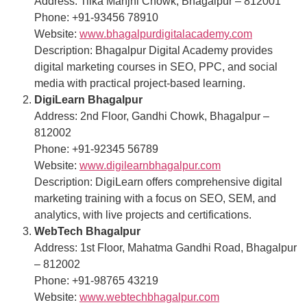
Address: Tilka Manjhi Chowk, Bhagalpur – 812001
Phone: +91-93456 78910
Website:
www.bhagalpurdigitalacademy.com
Description: Bhagalpur Digital Academy provides
digital marketing courses in SEO, PPC, and social
media with practical project-based learning.
DigiLearn Bhagalpur
Address: 2nd Floor, Gandhi Chowk, Bhagalpur –
812002
Phone: +91-92345 56789
Website:
www.digilearnbhagalpur.com
Description: DigiLearn offers comprehensive digital
marketing training with a focus on SEO, SEM, and
analytics, with live projects and certifications.
WebTech Bhagalpur
Address: 1st Floor, Mahatma Gandhi Road, Bhagalpur
– 812002
Phone: +91-98765 43219
Website:
www.webtechbhagalpur.com