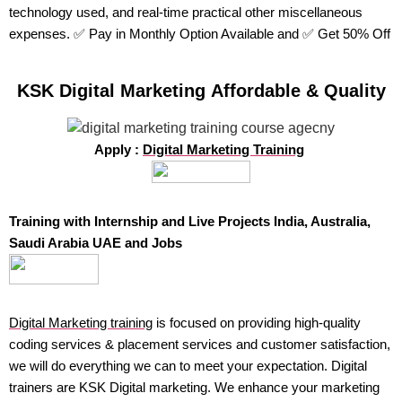
technology used, and real-time practical other miscellaneous
expenses. ✅ Pay in Monthly Option Available and ✅ Get 50% Off
KSK Digital Marketing Affordable & Quality
Apply :
Digital Marketing Training
Training with Internship and Live Projects India, Australia,
Saudi Arabia UAE and Jobs
Digital Marketing training
is focused on providing high-quality
coding services & placement services and customer satisfaction,
we will do everything we can to meet your expectation. Digital
trainers are KSK Digital marketing. We enhance your marketing