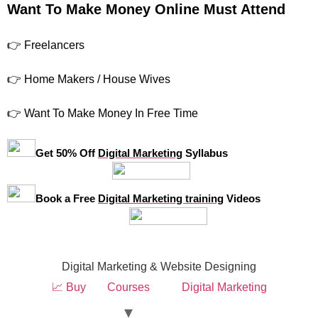
Want To Make Money Online Must Attend
👉 Freelancers
👉 Home Makers / House Wives
👉 Want To Make Money In Free Time
Get 50% Off
Digital Marketing
Syllabus
Book a Free
Digital Marketing training
Videos
Digital Marketing & Website Designing
📈 Buy
Courses
Digital Marketing