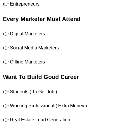
👉 Entrepreneurs
Every Marketer Must Attend
👉 Digital Marketers
👉 Social Media Marketers
👉 Offline Marketers
Want To Build Good Career
👉 Students ( To Get Job )
👉 Working Professional ( Extra Money )
👉 Real Estate Lead Generation