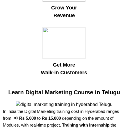
Grow Your
Revenue
Get More
Walk-in Customers
Learn Digital Marketing Course in Telugu
In India the Digital Marketing training cost in Hyderabad ranges
from 📢
Rs 5,000
to
Rs 15,000
depending on the amount of
Modules, with real-time project,
Training with Internship
the