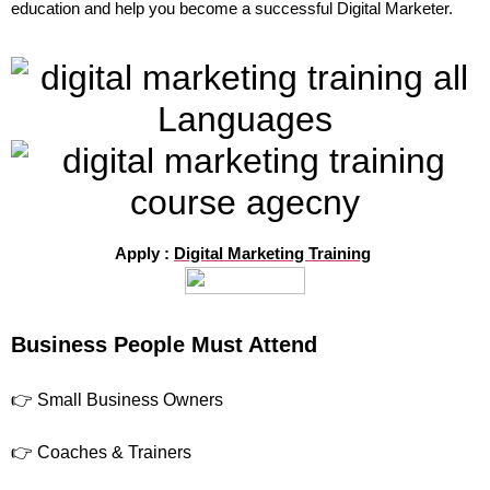
education and help you become a successful Digital Marketer.
Apply :
Digital Marketing Training
Business People Must Attend
👉 Small Business Owners
👉 Coaches & Trainers