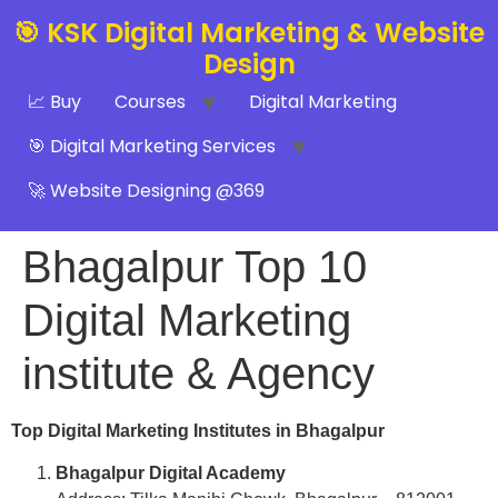
🎯 KSK Digital Marketing & Website
Design
📈 Buy
Courses
Digital Marketing
🎯 Digital Marketing Services
🚀 Website Designing @369
Bhagalpur Top 10
Digital Marketing
institute & Agency
Top Digital Marketing Institutes in Bhagalpur
Bhagalpur Digital Academy