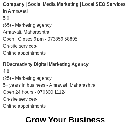
Company | Social Media Marketing | Local SEO Services
In Amravati
5.0
(65) • Marketing agency
Amravati, Maharashtra
Open ⋅ Closes 9 pm • 073859 58895
On-site services•
Online appointments
RDscreativity Digital Marketing Agency
4.8
(25) • Marketing agency
5+ years in business • Amravati, Maharashtra
Open 24 hours • 070300 11124
On-site services•
Online appointments
Grow Your Business