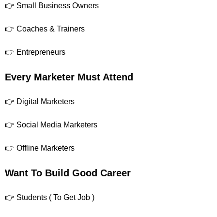
👉 Small Business Owners
👉 Coaches & Trainers
👉 Entrepreneurs
Every Marketer Must Attend
👉 Digital Marketers
👉 Social Media Marketers
👉 Offline Marketers
Want To Build Good Career
👉 Students ( To Get Job )