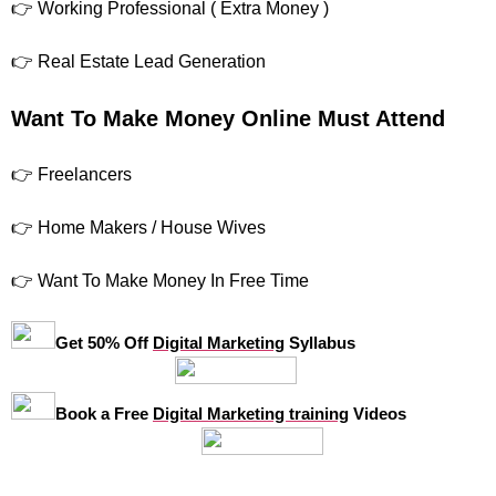
👉 Working Professional ( Extra Money )
👉 Real Estate Lead Generation
Want To Make Money Online Must Attend
👉 Freelancers
👉 Home Makers / House Wives
👉 Want To Make Money In Free Time
Get 50% Off
Digital Marketing
Syllabus
Book a Free
Digital Marketing training
Videos