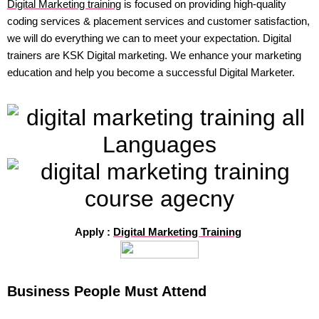
Digital Marketing training
is focused on providing high-quality
coding services & placement services and customer satisfaction,
we will do everything we can to meet your expectation. Digital
trainers are KSK Digital marketing. We enhance your marketing
education and help you become a successful Digital Marketer.
Apply :
Digital Marketing Training
Business People Must Attend