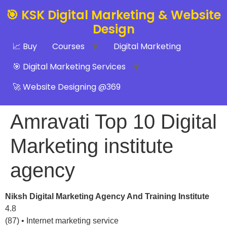
🎯 KSK Digital Marketing & Website
Design
📈 Buy
Courses
Digital Marketing
🎯 Digital Marketing Services
🚀 Website Designing @369
Amravati Top 10 Digital
Marketing institute
agency
Niksh Digital Marketing Agency And Training Institute
4.8
(87) • Internet marketing service