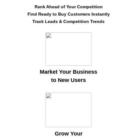
Rank Ahead of Your Competition
Find Ready to Buy Customers Instantly
Track Leads & Competition Trends
Market Your Business
to New Users
Grow Your