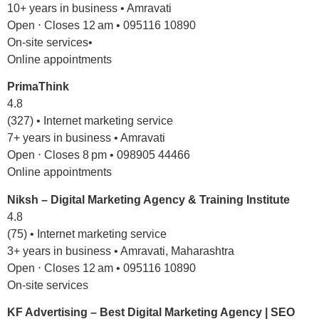
10+ years in business • Amravati
Open ⋅ Closes 12 am • 095116 10890
On-site services•
Online appointments
PrimaThink
4.8
(327) • Internet marketing service
7+ years in business • Amravati
Open ⋅ Closes 8 pm • 098905 44466
Online appointments
Niksh – Digital Marketing Agency & Training Institute
4.8
(75) • Internet marketing service
3+ years in business • Amravati, Maharashtra
Open ⋅ Closes 12 am • 095116 10890
On-site services
KF Advertising – Best Digital Marketing Agency | SEO