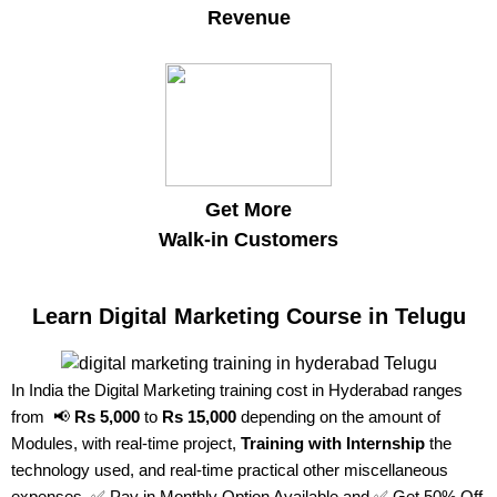
Revenue
Get More
Walk-in Customers
Learn Digital Marketing Course in Telugu
In India the Digital Marketing training cost in Hyderabad ranges
from 📢
Rs 5,000
to
Rs 15,000
depending on the amount of
Modules, with real-time project,
Training with Internship
the
technology used, and real-time practical other miscellaneous
expenses. ✅ Pay in Monthly Option Available and ✅ Get 50% Off