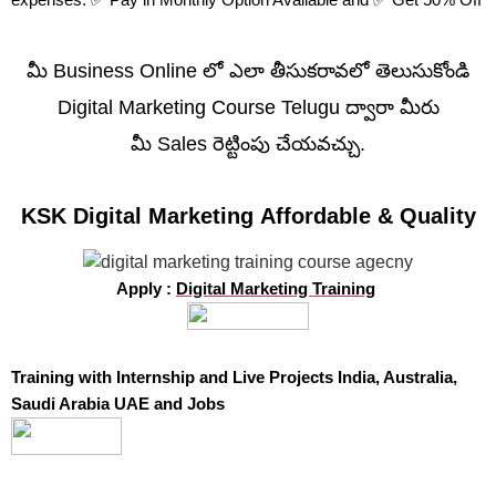
మీ Business Online లో ఎలా తీసుకరావలో తెలుసుకోండి
Digital Marketing Course Telugu ద్వారా మీరు
మీ Sales రెట్టింపు చేయవచ్చు.
KSK Digital Marketing Affordable & Quality
Apply :
Digital Marketing Training
Training with Internship and Live Projects India, Australia,
Saudi Arabia UAE and Jobs