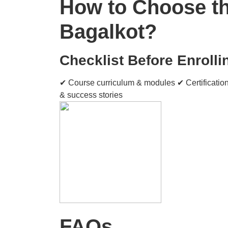
How to Choose the
Bagalkot?
Checklist Before Enrolli
✔ Course curriculum & modules ✔ Certification
& success stories
FAQs