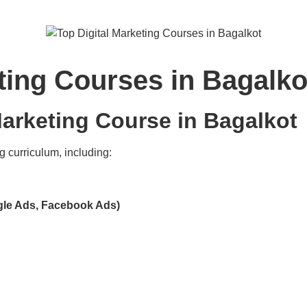
ting Courses in Bagalko
arketing Course in Bagalkot
g curriculum, including:
gle Ads, Facebook Ads)