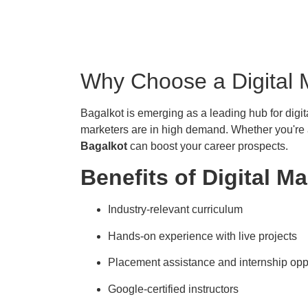
Why Choose a Digital 
Bagalkot is emerging as a leading hub for digita
marketers are in high demand. Whether you're a
Bagalkot
can boost your career prospects.
Benefits of Digital M
Industry-relevant curriculum
Hands-on experience with live projects
Placement assistance and internship opp
Google-certified instructors