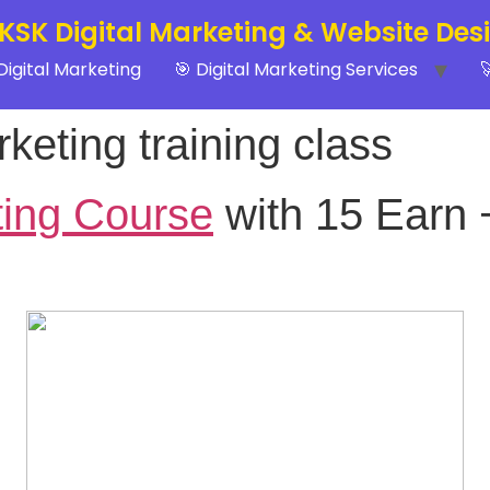
 KSK Digital Marketing & Website Des
Digital Marketing
🎯 Digital Marketing Services

keting training class
ting Course
with 15 Earn 