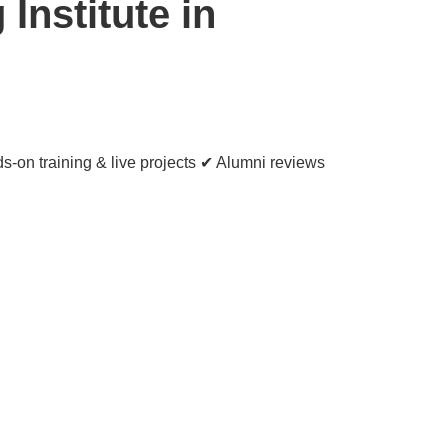
Institute in
s-on training & live projects ✔ Alumni reviews