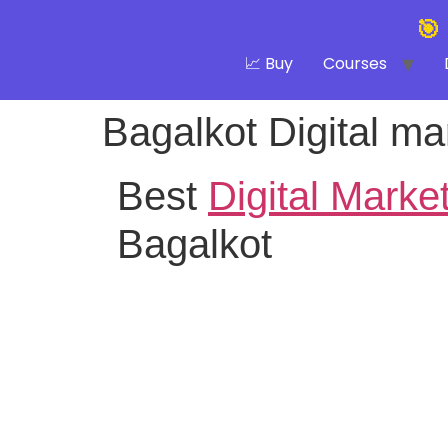
🎯
📈 Buy
Courses
Bagalkot Digital mar
Best
Digital Marke
Bagalkot