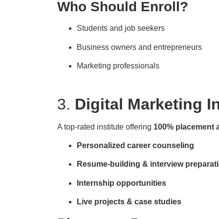
Who Should Enroll?
Students and job seekers
Business owners and entrepreneurs
Marketing professionals
3.
Digital Marketing I
A top-rated institute offering
100% placement 
Personalized career counseling
Resume-building & interview preparat
Internship opportunities
Live projects & case studies