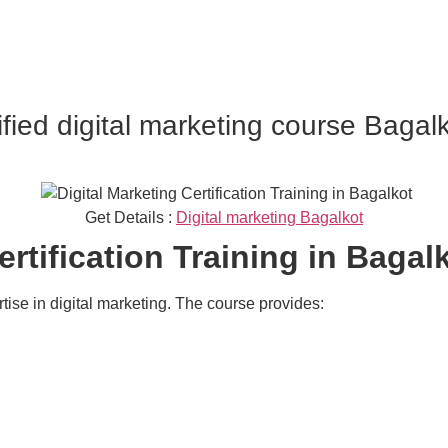
ified digital marketing course Bagal
Get Details :
Digital marketing Bagalkot
ertification Training in Bagal
rtise in digital marketing. The course provides: