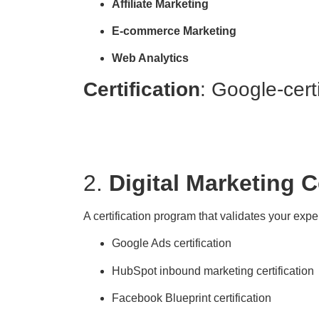
Affiliate Marketing
E-commerce Marketing
Web Analytics
Certification
: Google-cert
2.
Digital Marketing C
A certification program that validates your expe
Google Ads certification
HubSpot inbound marketing certification
Facebook Blueprint certification