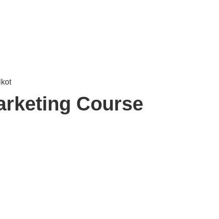
arketing Course