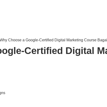
gle-Certified Digital M
gns