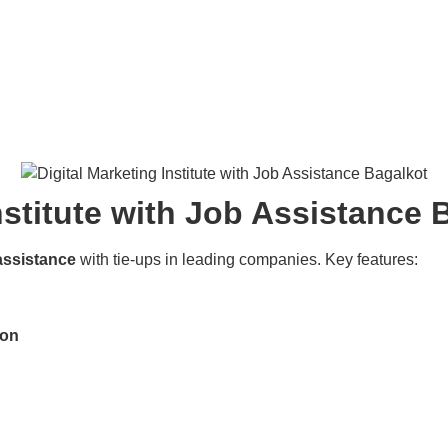
nstitute with Job Assistance 
assistance
with tie-ups in leading companies. Key features:
ion