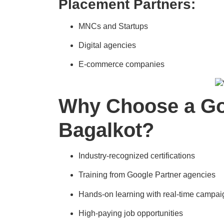
Placement Partners:
MNCs and Startups
Digital agencies
E-commerce companies
Why Choose a Goo
Bagalkot?
Industry-recognized certifications
Training from Google Partner agencies
Hands-on learning with real-time campai
High-paying job opportunities