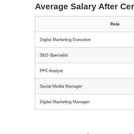
Average Salary After Cert
Role
Digital Marketing Executive
SEO Specialist
PPC Analyst
Social Media Manager
Digital Marketing Manager