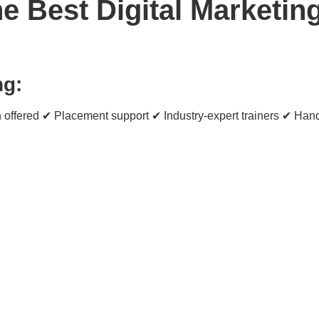
 Best Digital Marketing 
ng:
 offered ✔ Placement support ✔ Industry-expert trainers ✔ Hand