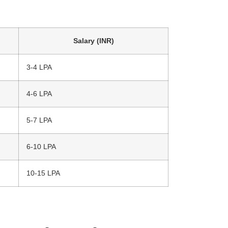
Salary (INR)
3-4 LPA
4-6 LPA
5-7 LPA
6-10 LPA
10-15 LPA