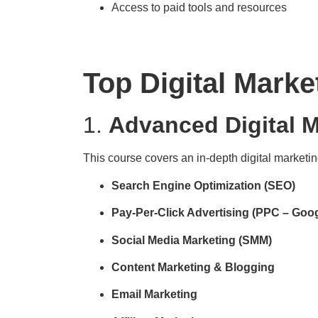
Access to paid tools and resources
Top Digital Marke
1.
Advanced Digital M
This course covers an in-depth digital marketin
Search Engine Optimization (SEO)
Pay-Per-Click Advertising (PPC – Goo
Social Media Marketing (SMM)
Content Marketing & Blogging
Email Marketing