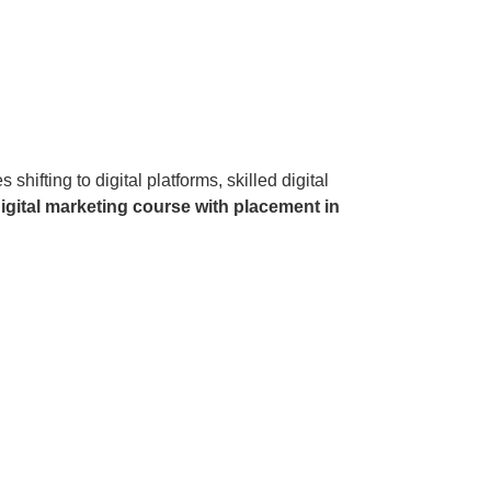
ifting to digital platforms, skilled digital
igital marketing course with placement in