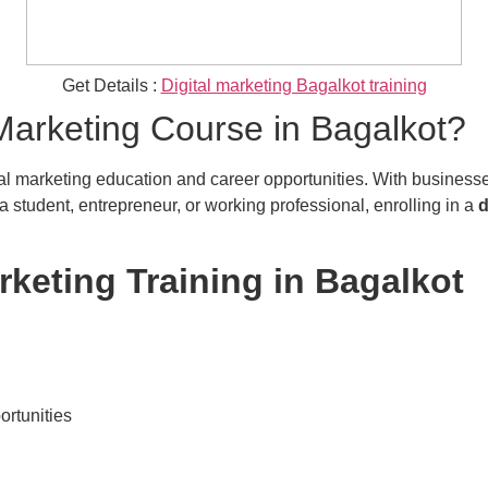
Get Details :
Digital marketing Bagalkot training
Marketing Course in Bagalkot?
l marketing education and career opportunities. With businesses sh
 student, entrepreneur, or working professional, enrolling in a
d
arketing Training in Bagalkot
ortunities