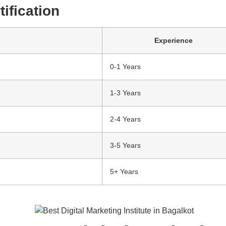
ification
Experience
0-1 Years
1-3 Years
2-4 Years
3-5 Years
5+ Years