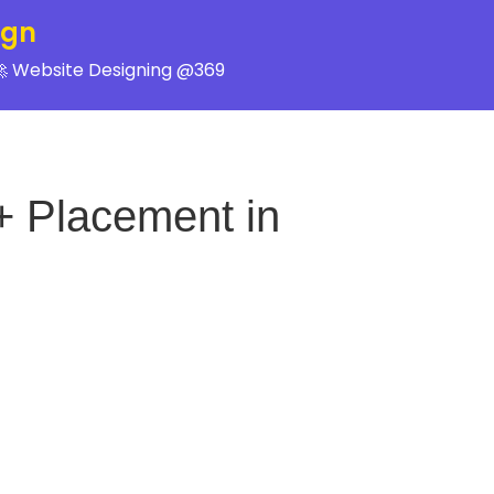
ign
 Website Designing @369
+ Placement in